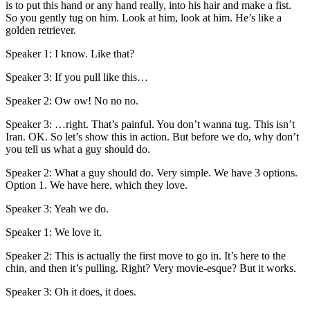
is to put this hand or any hand really, into his hair and make a fist.
So you gently tug on him. Look at him, look at him. He’s like a
golden retriever.
Speaker 1: I know. Like that?
Speaker 3: If you pull like this…
Speaker 2: Ow ow! No no no.
Speaker 3: …right. That’s painful. You don’t wanna tug. This isn’t
Iran. OK. So let’s show this in action. But before we do, why don’t
you tell us what a guy should do.
Speaker 2: What a guy should do. Very simple. We have 3 options.
Option 1. We have here, which they love.
Speaker 3: Yeah we do.
Speaker 1: We love it.
Speaker 2: This is actually the first move to go in. It’s here to the
chin, and then it’s pulling. Right? Very movie-esque? But it works.
Speaker 3: Oh it does, it does.