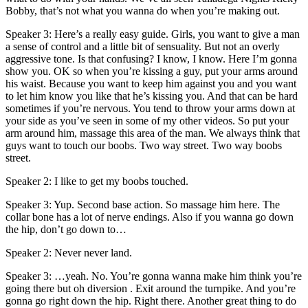
Bobby, that’s not what you wanna do when you’re making out.
Speaker 3: Here’s a really easy guide. Girls, you want to give a man
a sense of control and a little bit of sensuality. But not an overly
aggressive tone. Is that confusing? I know, I know. Here I’m gonna
show you. OK so when you’re kissing a guy, put your arms around
his waist. Because you want to keep him against you and you want
to let him know you like that he’s kissing you. And that can be hard
sometimes if you’re nervous. You tend to throw your arms down at
your side as you’ve seen in some of my other videos. So put your
arm around him, massage this area of the man. We always think that
guys want to touch our boobs. Two way street. Two way boobs
street.
Speaker 2: I like to get my boobs touched.
Speaker 3: Yup. Second base action. So massage him here. The
collar bone has a lot of nerve endings. Also if you wanna go down
the hip, don’t go down to…
Speaker 2: Never never land.
Speaker 3: …yeah. No. You’re gonna wanna make him think you’re
going there but oh diversion . Exit around the turnpike. And you’re
gonna go right down the hip. Right there. Another great thing to do