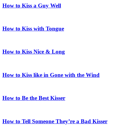
How to Kiss a Guy Well
How to Kiss with Tongue
How to Kiss Nice & Long
How to Kiss like in Gone with the Wind
How to Be the Best Kisser
How to Tell Someone They’re a Bad Kisser