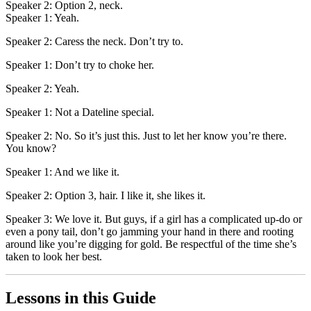
Speaker 2: Option 2, neck.
Speaker 1: Yeah.
Speaker 2: Caress the neck. Don’t try to.
Speaker 1: Don’t try to choke her.
Speaker 2: Yeah.
Speaker 1: Not a Dateline special.
Speaker 2: No. So it’s just this. Just to let her know you’re there.
You know?
Speaker 1: And we like it.
Speaker 2: Option 3, hair. I like it, she likes it.
Speaker 3: We love it. But guys, if a girl has a complicated up-do or
even a pony tail, don’t go jamming your hand in there and rooting
around like you’re digging for gold. Be respectful of the time she’s
taken to look her best.
Lessons in this Guide