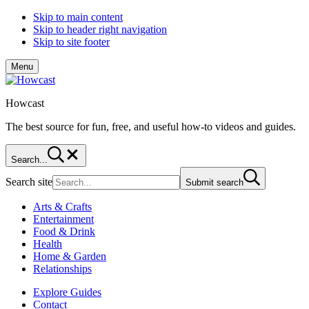
Skip to main content
Skip to header right navigation
Skip to site footer
Menu
Howcast
The best source for fun, free, and useful how-to videos and guides.
Search...
Search site
Submit search
Arts & Crafts
Entertainment
Food & Drink
Health
Home & Garden
Relationships
Explore Guides
Contact