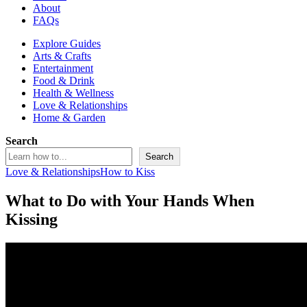
About
FAQs
Explore Guides
Arts & Crafts
Entertainment
Food & Drink
Health & Wellness
Love & Relationships
Home & Garden
Search
Search
Love & Relationships
How to Kiss
What to Do with Your Hands When
Kissing