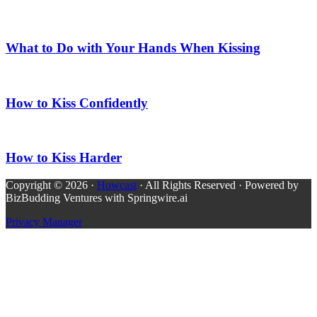
What to Do with Your Hands When Kissing
How to Kiss Confidently
How to Kiss Harder
Copyright © 2026 ·
Howcast
· All Rights Reserved · Powered by
BizBudding Ventures with Springwire.ai
Privacy Manager