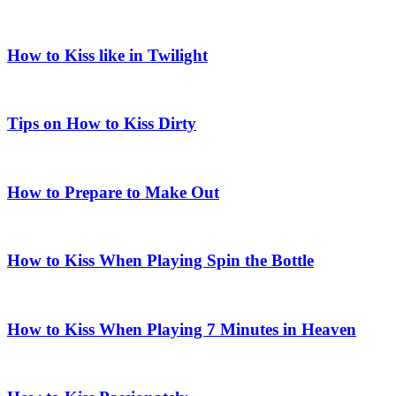
How to Kiss like in Twilight
Tips on How to Kiss Dirty
How to Prepare to Make Out
How to Kiss When Playing Spin the Bottle
How to Kiss When Playing 7 Minutes in Heaven