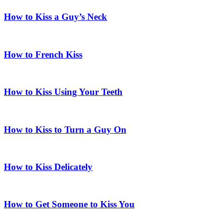
How to Kiss a Guy’s Neck
How to French Kiss
How to Kiss Using Your Teeth
How to Kiss to Turn a Guy On
How to Kiss Delicately
How to Get Someone to Kiss You