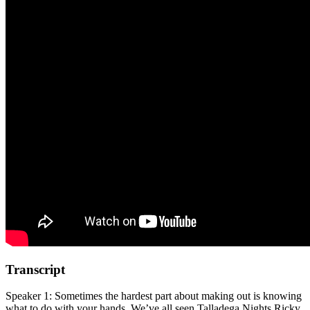
Transcript
Speaker 1: Sometimes the hardest part about making out is knowing
what to do with your hands. We’ve all seen Talladega Nights Ricky