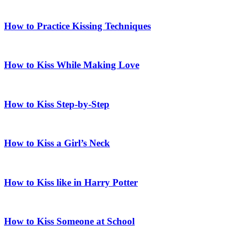
How to Practice Kissing Techniques
How to Kiss While Making Love
How to Kiss Step-by-Step
How to Kiss a Girl’s Neck
How to Kiss like in Harry Potter
How to Kiss Someone at School