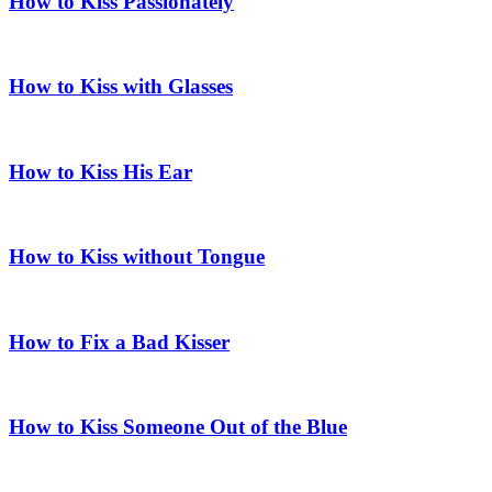
How to Kiss Passionately
How to Kiss with Glasses
How to Kiss His Ear
How to Kiss without Tongue
How to Fix a Bad Kisser
How to Kiss Someone Out of the Blue