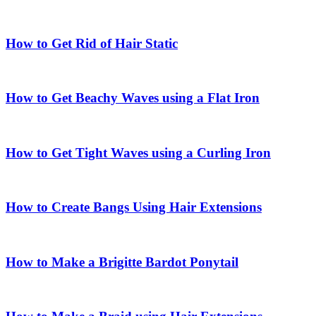
How to Get Rid of Hair Static
How to Get Beachy Waves using a Flat Iron
How to Get Tight Waves using a Curling Iron
How to Create Bangs Using Hair Extensions
How to Make a Brigitte Bardot Ponytail