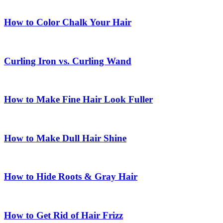
How to Color Chalk Your Hair
Curling Iron vs. Curling Wand
How to Make Fine Hair Look Fuller
How to Make Dull Hair Shine
How to Hide Roots & Gray Hair
How to Get Rid of Hair Frizz