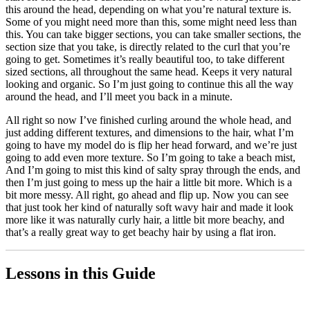
this around the head, depending on what you’re natural texture is.
Some of you might need more than this, some might need less than
this. You can take bigger sections, you can take smaller sections, the
section size that you take, is directly related to the curl that you’re
going to get. Sometimes it’s really beautiful too, to take different
sized sections, all throughout the same head. Keeps it very natural
looking and organic. So I’m just going to continue this all the way
around the head, and I’ll meet you back in a minute.
All right so now I’ve finished curling around the whole head, and
just adding different textures, and dimensions to the hair, what I’m
going to have my model do is flip her head forward, and we’re just
going to add even more texture. So I’m going to take a beach mist,
And I’m going to mist this kind of salty spray through the ends, and
then I’m just going to mess up the hair a little bit more. Which is a
bit more messy. All right, go ahead and flip up. Now you can see
that just took her kind of naturally soft wavy hair and made it look
more like it was naturally curly hair, a little bit more beachy, and
that’s a really great way to get beachy hair by using a flat iron.
Lessons in this Guide