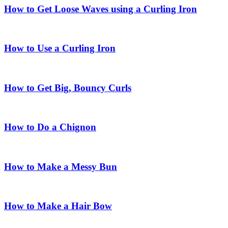
How to Get Loose Waves using a Curling Iron
How to Use a Curling Iron
How to Get Big, Bouncy Curls
How to Do a Chignon
How to Make a Messy Bun
How to Make a Hair Bow