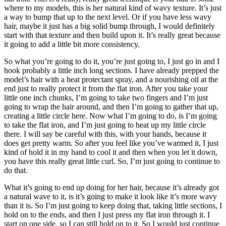
where to my models, this is her natural kind of wavy texture. It’s just
a way to bump that up to the next level. Or if you have less wavy
hair, maybe it just has a big solid bump through, I would definitely
start with that texture and then build upon it. It’s really great because
it going to add a little bit more consistency.
So what you’re going to do it, you’re just going to, I just go in and I
hook probably a little inch long sections. I have already prepped the
model’s hair with a heat protectant spray, and a nourishing oil at the
end just to really protect it from the flat iron. After you take your
little one inch chunks, I’m going to take two fingers and I’m just
going to wrap the hair around, and then I’m going to gather that up,
creating a little circle here. Now what I’m going to do, is I’m going
to take the flat iron, and I’m just going to heat up my little circle
there. I will say be careful with this, with your hands, because it
does get pretty warm. So after you feel like you’ve warmed it, I just
kind of hold it in my hand to cool it and then when you let it down,
you have this really great little curl. So, I’m just going to continue to
do that.
What it’s going to end up doing for her hair, because it’s already got
a natural wave to it, is it’s going to make it look like it’s more wavy
than it is. So I’m just going to keep doing that, taking little sections, I
hold on to the ends, and then I just press my flat iron through it. I
start on one side, so I can still hold on to it. So I would just continue