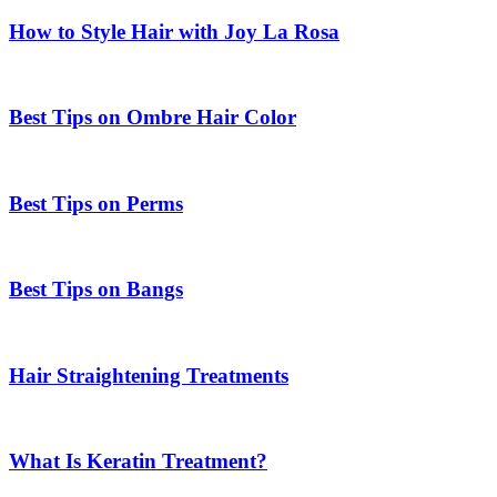
How to Style Hair with Joy La Rosa
Best Tips on Ombre Hair Color
Best Tips on Perms
Best Tips on Bangs
Hair Straightening Treatments
What Is Keratin Treatment?