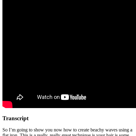
Transcript
So I’m going to show you now how to create beachy waves using a
flat iron. This is a really, really great technique is your hair is some