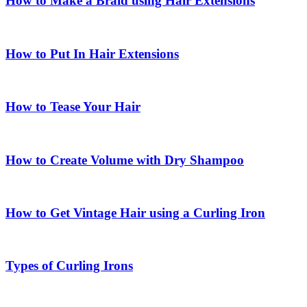
How to Make a Braid using Hair Extensions
How to Put In Hair Extensions
How to Tease Your Hair
How to Create Volume with Dry Shampoo
How to Get Vintage Hair using a Curling Iron
Types of Curling Irons