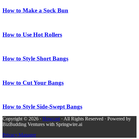
How to Make a Sock Bun
How to Use Hot Rollers
How to Style Short Bangs
How to Cut Your Bangs
How to Style Side-Swept Bangs
Copyright © 2026 ·
Howcast
· All Rights Reserved · Powered by
BizBudding Ventures with Springwire.ai
Privacy Manager