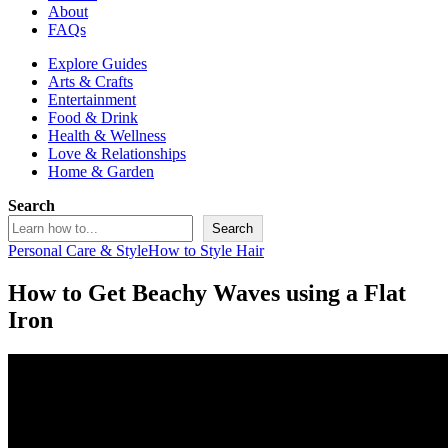
About
FAQs
Explore Guides
Arts & Crafts
Entertainment
Food & Drink
Health & Wellness
Love & Relationships
Home & Garden
Search
Search
Personal Care & Style
How to Style Hair
How to Get Beachy Waves using a Flat
Iron