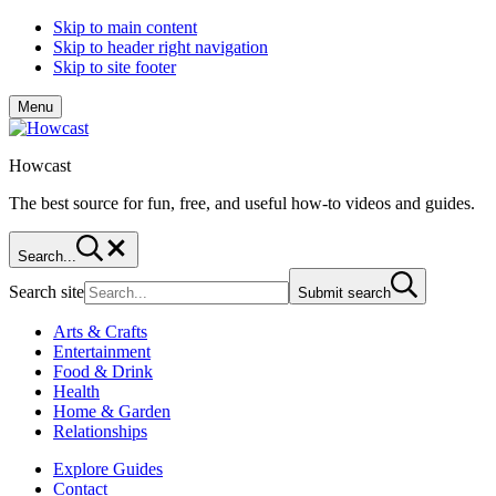
Skip to main content
Skip to header right navigation
Skip to site footer
Menu
Howcast
The best source for fun, free, and useful how-to videos and guides.
Search...
Search site
Submit search
Arts & Crafts
Entertainment
Food & Drink
Health
Home & Garden
Relationships
Explore Guides
Contact