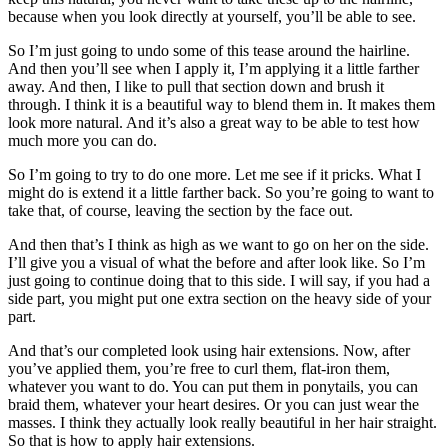
because when you look directly at yourself, you’ll be able to see.
So I’m just going to undo some of this tease around the hairline.
And then you’ll see when I apply it, I’m applying it a little farther
away. And then, I like to pull that section down and brush it
through. I think it is a beautiful way to blend them in. It makes them
look more natural. And it’s also a great way to be able to test how
much more you can do.
So I’m going to try to do one more. Let me see if it pricks. What I
might do is extend it a little farther back. So you’re going to want to
take that, of course, leaving the section by the face out.
And then that’s I think as high as we want to go on her on the side.
I’ll give you a visual of what the before and after look like. So I’m
just going to continue doing that to this side. I will say, if you had a
side part, you might put one extra section on the heavy side of your
part.
And that’s our completed look using hair extensions. Now, after
you’ve applied them, you’re free to curl them, flat-iron them,
whatever you want to do. You can put them in ponytails, you can
braid them, whatever your heart desires. Or you can just wear the
masses. I think they actually look really beautiful in her hair straight.
So that is how to apply hair extensions.