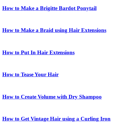
How to Make a Brigitte Bardot Ponytail
How to Make a Braid using Hair Extensions
How to Put In Hair Extensions
How to Tease Your Hair
How to Create Volume with Dry Shampoo
How to Get Vintage Hair using a Curling Iron