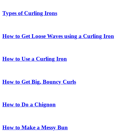
Types of Curling Irons
How to Get Loose Waves using a Curling Iron
How to Use a Curling Iron
How to Get Big, Bouncy Curls
How to Do a Chignon
How to Make a Messy Bun