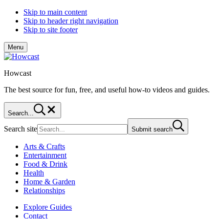
Skip to main content
Skip to header right navigation
Skip to site footer
Menu
Howcast
The best source for fun, free, and useful how-to videos and guides.
Search...
Search site
Submit search
Arts & Crafts
Entertainment
Food & Drink
Health
Home & Garden
Relationships
Explore Guides
Contact