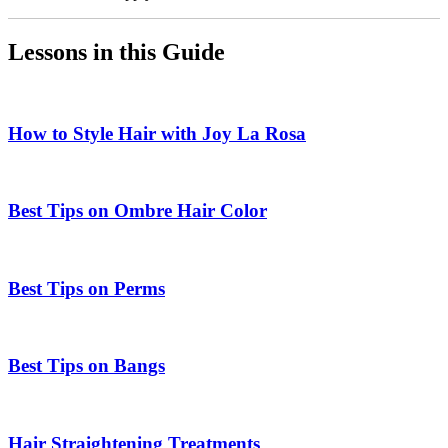
Lessons in this Guide
How to Style Hair with Joy La Rosa
Best Tips on Ombre Hair Color
Best Tips on Perms
Best Tips on Bangs
Hair Straightening Treatments