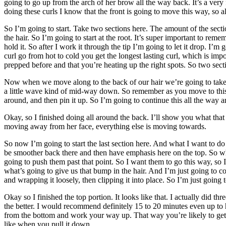
going to go up from the arch of her brow all the way back. It’s a very 
doing these curls I know that the front is going to move this way, so all
So I’m going to start. Take two sections here. The amount of the secti
the hair. So I’m going to start at the root. It’s super important to rem
hold it. So after I work it through the tip I’m going to let it drop. I’m
curl go from hot to cold you get the longest lasting curl, which is impo
prepped before and that you’re heating up the right spots. So two sectio
Now when we move along to the back of our hair we’re going to take mu
a little wave kind of mid-way down. So remember as you move to this ba
around, and then pin it up. So I’m going to continue this all the way 
Okay, so I finished doing all around the back. I’ll show you what that l
moving away from her face, everything else is moving towards.
So now I’m going to start the last section here. And what I want to do i
be smoother back there and then have emphasis here on the top. So wh
going to push them past that point. So I want them to go this way, so 
what’s going to give us that bump in the hair. And I’m just going to 
and wrapping it loosely, then clipping it into place. So I’m just going 
Okay so I finished the top portion. It looks like that. I actually did t
the better. I would recommend definitely 15 to 20 minutes even up to ha
from the bottom and work your way up. That way you’re likely to get le
like when you pull it down.