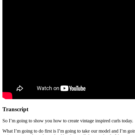
Transcript
So I’m going to show you how to create vintage inspired curls today.
What I’m going to do first is I’m going to take our model and I’m going