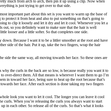
 Pretty much from arch to arch, then pin it up using a clip. Now when
rything is just trying to get over to that side.
 most important part about this set is you want to warm up the base of
g to protect it from heat and also to put something on that’s going to
ing to clip it loosely and let it dry and let it cool. Whenever you let a
s out, so you definitely want to make sure that the hair is well
tle looser and a little softer. So that completes one side.
down. Because I want it to be a littler smoother at the root and have
 side of the hair. Put it up, take the two fingers, wrap the hair
ff the side the same way, all moving towards her face. So these ones are
s why the curls in the back are so low, is because really you want it to
to over-direct them. All that means is wherever I want them to go I’m
hem in toward her face, being sure to heat up the root because that’s
 towards her face. After each section is done taking my two fingers
e whole look you want to let it cool. The longer you can leave it cool
the curls. When you’re releasing the curls you always want to start
 in each other. So release all of the curls. So that’s what it looks