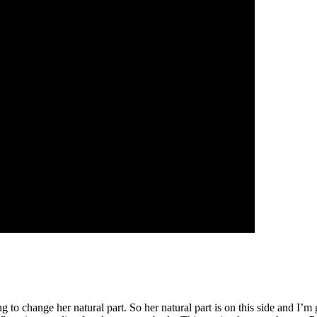
 to change her natural part. So her natural part is on this side and I’m 