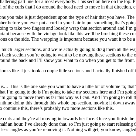
flattering part line for almost everybody. This section here on the top.
 of the curls that I do around the head need to move in that direction, eve
ons you take is just dependent upon the type of hair that you have. The
ember before you ever put a curl in your hair to put something that’s goin
 going to take two fingers and loosely wrap that section around and I’m go
rtant because with the vintage look like this we’ll be brushing these curl
ns on the side. The wrapping is important because you want it to be a lit
ch larger sections, and we’re actually going to drag them all the way 
ck section you’re going to want to be moving these sections to the other
around the back and I’ll show you what to do when you get to the front.
ooks like. I just took a couple little sections and I actually finished o
s… This is the one side you want to have a little bit of volume to; that’
at I’m going to do is I’m going to take my sections here and I’m going 
I’m going to move them as far this way as I can. And I’m going to roll t
continue doing this through this whole top section, moving it down away
to continue this, there’s probably two more sections like this.
hree curls and they’re all moving in towards her face. Once you finish th
lf an hour. I’ve already done that, so I’m just going to start releasing 
ss tangles as you’re removing it. Nothing will get, you know, tangled up