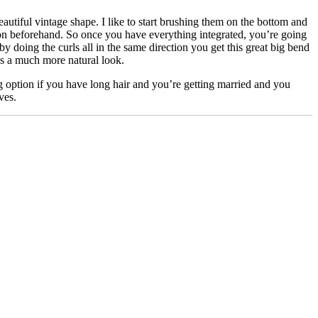
utiful vintage shape. I like to start brushing them on the bottom and
n beforehand. So once you have everything integrated, you’re going
y doing the curls all in the same direction you get this great big bend
t’s a much more natural look.
ing option if you have long hair and you’re getting married and you
ves.