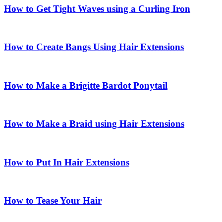
How to Get Tight Waves using a Curling Iron
How to Create Bangs Using Hair Extensions
How to Make a Brigitte Bardot Ponytail
How to Make a Braid using Hair Extensions
How to Put In Hair Extensions
How to Tease Your Hair