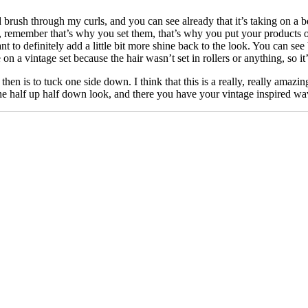
rush through my curls, and you can see already that it’s taking on a bea
remember that’s why you set them, that’s why you put your products o
o definitely add a little bit more shine back to the look. You can see b
 on a vintage set because the hair wasn’t set in rollers or anything, so i
 then is to tuck one side down. I think that this is a really, really amaz
on the half up half down look, and there you have your vintage inspired wa