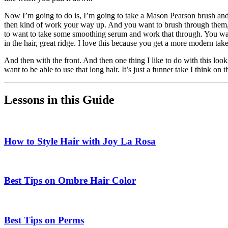
Now I’m going to do is, I’m going to take a Mason Pearson brush and b
then kind of work your way up. And you want to brush through them, 
to want to take some smoothing serum and work that through. You want t
in the hair, great ridge. I love this because you get a more modern take
And then with the front. And then one thing I like to do with this look
want to be able to use that long hair. It’s just a funner take I think 
Lessons in this Guide
How to Style Hair with Joy La Rosa
Best Tips on Ombre Hair Color
Best Tips on Perms