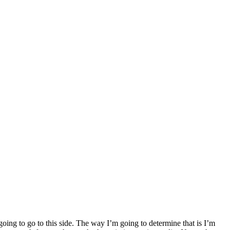
going to go to this side. The way I’m going to determine that is I’m