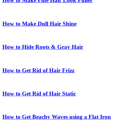
How to Make Fine Hair Look Fuller
How to Make Dull Hair Shine
How to Hide Roots & Gray Hair
How to Get Rid of Hair Frizz
How to Get Rid of Hair Static
How to Get Beachy Waves using a Flat Iron