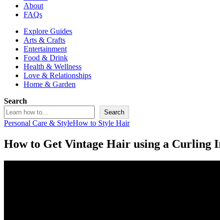
About
FAQs
Explore Guides
Arts & Crafts
Entertainment
Food & Drink
Health & Wellness
Love & Relationships
Home & Garden
Search
Search
Personal Care & Style
How to Style Hair
How to Get Vintage Hair using a Curling 