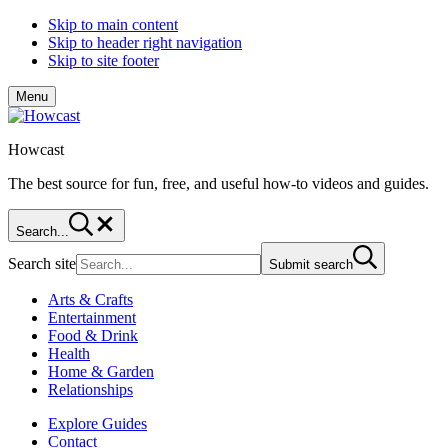
Skip to main content
Skip to header right navigation
Skip to site footer
Menu
Howcast
The best source for fun, free, and useful how-to videos and guides.
Search...
Search site
Submit search
Arts & Crafts
Entertainment
Food & Drink
Health
Home & Garden
Relationships
Explore Guides
Contact