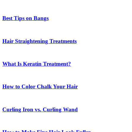
Best Tips on Bangs
Hair Straightening Treatments
What Is Keratin Treatment?
How to Color Chalk Your Hair
Curling Iron vs. Curling Wand