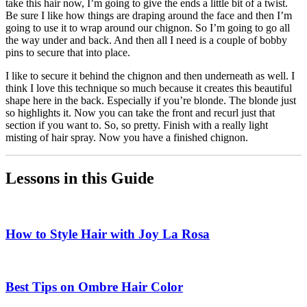
take this hair now, I’m going to give the ends a little bit of a twist.
Be sure I like how things are draping around the face and then I’m
going to use it to wrap around our chignon. So I’m going to go all
the way under and back. And then all I need is a couple of bobby
pins to secure that into place.
I like to secure it behind the chignon and then underneath as well. I
think I love this technique so much because it creates this beautiful
shape here in the back. Especially if you’re blonde. The blonde just
so highlights it. Now you can take the front and recurl just that
section if you want to. So, so pretty. Finish with a really light
misting of hair spray. Now you have a finished chignon.
Lessons in this Guide
How to Style Hair with Joy La Rosa
Best Tips on Ombre Hair Color