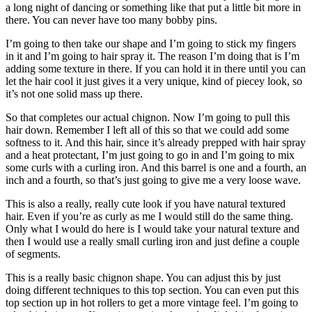
a long night of dancing or something like that put a little bit more in
there. You can never have too many bobby pins.
I’m going to then take our shape and I’m going to stick my fingers
in it and I’m going to hair spray it. The reason I’m doing that is I’m
adding some texture in there. If you can hold it in there until you can
let the hair cool it just gives it a very unique, kind of piecey look, so
it’s not one solid mass up there.
So that completes our actual chignon. Now I’m going to pull this
hair down. Remember I left all of this so that we could add some
softness to it. And this hair, since it’s already prepped with hair spray
and a heat protectant, I’m just going to go in and I’m going to mix
some curls with a curling iron. And this barrel is one and a fourth, an
inch and a fourth, so that’s just going to give me a very loose wave.
This is also a really, really cute look if you have natural textured
hair. Even if you’re as curly as me I would still do the same thing.
Only what I would do here is I would take your natural texture and
then I would use a really small curling iron and just define a couple
of segments.
This is a really basic chignon shape. You can adjust this by just
doing different techniques to this top section. You can even put this
top section up in hot rollers to get a more vintage feel. I’m going to