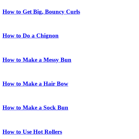
How to Get Big, Bouncy Curls
How to Do a Chignon
How to Make a Messy Bun
How to Make a Hair Bow
How to Make a Sock Bun
How to Use Hot Rollers