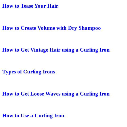
How to Tease Your Hair
How to Create Volume with Dry Shampoo
How to Get Vintage Hair using a Curling Iron
Types of Curling Irons
How to Get Loose Waves using a Curling Iron
How to Use a Curling Iron