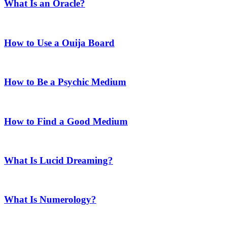
What Is an Oracle?
How to Use a Ouija Board
How to Be a Psychic Medium
How to Find a Good Medium
What Is Lucid Dreaming?
What Is Numerology?