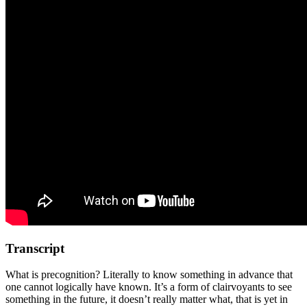
Transcript
What is precognition? Literally to know something in advance that
one cannot logically have known. It’s a form of clairvoyants to see
something in the future, it doesn’t really matter what, that is yet in