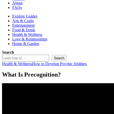
About
FAQs
Explore Guides
Arts & Crafts
Entertainment
Food & Drink
Health & Wellness
Love & Relationships
Home & Garden
Search
Search
Health & Wellness
How to Develop Psychic Abilities
What Is Precognition?