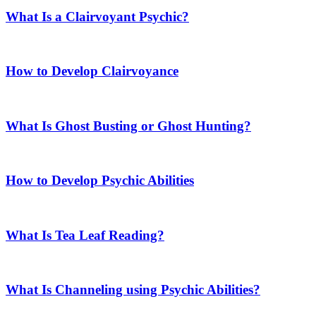
What Is a Clairvoyant Psychic?
How to Develop Clairvoyance
What Is Ghost Busting or Ghost Hunting?
How to Develop Psychic Abilities
What Is Tea Leaf Reading?
What Is Channeling using Psychic Abilities?