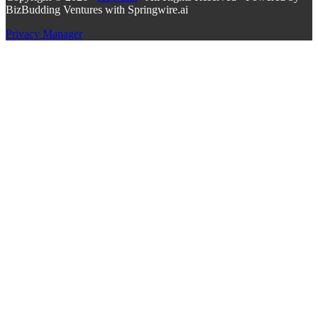
BizBudding Ventures with Springwire.ai
Privacy Manager