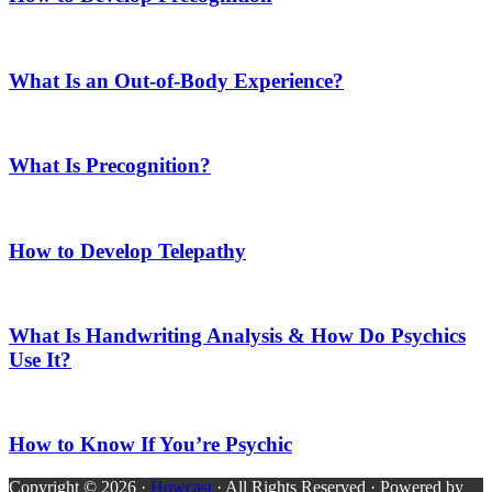
What Is an Out-of-Body Experience?
What Is Precognition?
How to Develop Telepathy
What Is Handwriting Analysis & How Do Psychics
Use It?
How to Know If You’re Psychic
Copyright © 2026 ·
Howcast
· All Rights Reserved · Powered by