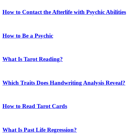
How to Contact the Afterlife with Psychic Abilities
How to Be a Psychic
What Is Tarot Reading?
Which Traits Does Handwriting Analysis Reveal?
How to Read Tarot Cards
What Is Past Life Regression?