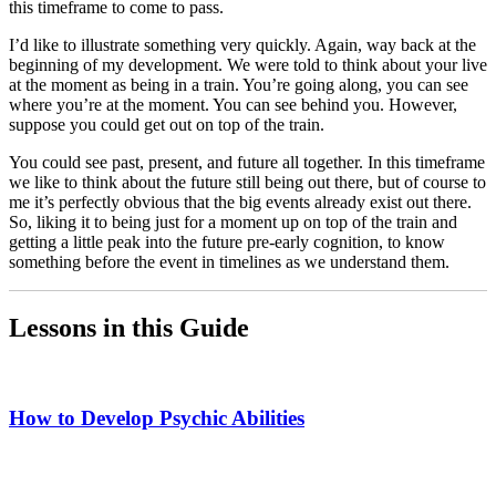
this timeframe to come to pass.
I’d like to illustrate something very quickly. Again, way back at the
beginning of my development. We were told to think about your live
at the moment as being in a train. You’re going along, you can see
where you’re at the moment. You can see behind you. However,
suppose you could get out on top of the train.
You could see past, present, and future all together. In this timeframe
we like to think about the future still being out there, but of course to
me it’s perfectly obvious that the big events already exist out there.
So, liking it to being just for a moment up on top of the train and
getting a little peak into the future pre-early cognition, to know
something before the event in timelines as we understand them.
Lessons in this Guide
How to Develop Psychic Abilities