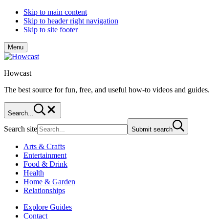
Skip to main content
Skip to header right navigation
Skip to site footer
Menu
Howcast
The best source for fun, free, and useful how-to videos and guides.
Search...
Search site
Submit search
Arts & Crafts
Entertainment
Food & Drink
Health
Home & Garden
Relationships
Explore Guides
Contact