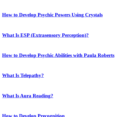
How to Develop Psychic Powers Using Crystals
What Is ESP (Extrasensory Perception)?
How to Develop Psychic Abilities with Paula Roberts
What Is Telepathy?
What Is Aura Reading?
How to Develop Precognition