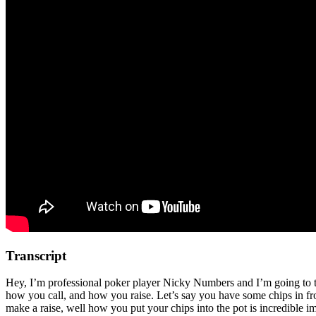
Transcript
Hey, I’m professional poker player Nicky Numbers and I’m going to talk
how you call, and how you raise. Let’s say you have some chips in fro
make a raise, well how you put your chips into the pot is incredible im