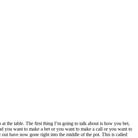
t the table. The first thing I’m going to talk about is how you bet,
and you want to make a bet or you want to make a call or you want to
 out have now gone right into the middle of the pot. This is called