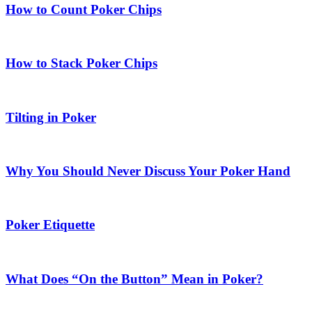
How to Count Poker Chips
How to Stack Poker Chips
Tilting in Poker
Why You Should Never Discuss Your Poker Hand
Poker Etiquette
What Does “On the Button” Mean in Poker?