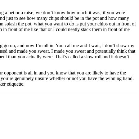
ng a bet or a raise, we don’t know how much it was, if you were
re hand just to see how many chips should be in the pot and how many
han splash the pot, what you want to do is put your chips out in front of
 in front of me like that or I could neatly stack them in front of me
g go on, and now I’m all in. You call me and I wait, I don’t show my
paused and made you sweat. I made you sweat and potentially think that
nt than you actually were. That’s called a slow roll and it doesn’t
our opponent is all in and you know that you are likely to have the
en you’re genuinely unsure whether or not you have the winning hand.
er etiquette.