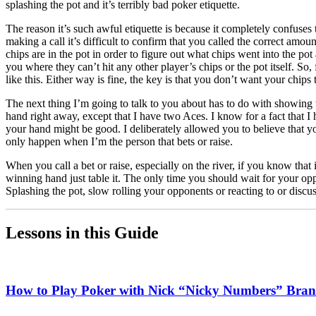
splashing the pot and it’s terribly bad poker etiquette.
The reason it’s such awful etiquette is because it completely confus
making a call it’s difficult to confirm that you called the correct amo
chips are in the pot in order to figure out what chips went into the pot
you where they can’t hit any other player’s chips or the pot itself. So,
like this. Either way is fine, the key is that you don’t want your chips
The next thing I’m going to talk to you about has to do with showing
hand right away, except that I have two Aces. I know for a fact that I
your hand might be good. I deliberately allowed you to believe that y
only happen when I’m the person that bets or raise.
When you call a bet or raise, especially on the river, if you know that 
winning hand just table it. The only time you should wait for your o
Splashing the pot, slow rolling your opponents or reacting to or discus
Lessons in this Guide
How to Play Poker with Nick “Nicky Numbers” Bran