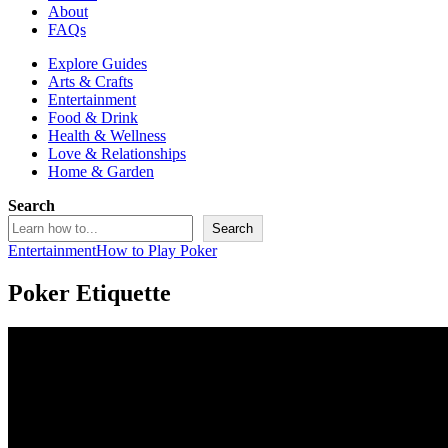
About
FAQs
Explore Guides
Arts & Crafts
Entertainment
Food & Drink
Health & Wellness
Love & Relationships
Home & Garden
Search
Search
Entertainment
How to Play Poker
Poker Etiquette