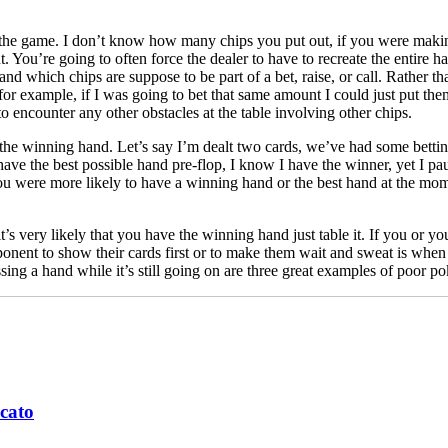
es the game. I don’t know how many chips you put out, if you were maki
unt. You’re going to often force the dealer to have to recreate the enti
 and which chips are suppose to be part of a bet, raise, or call. Rather t
 for example, if I was going to bet that same amount I could just put them
 to encounter any other obstacles at the table involving other chips.
 the winning hand. Let’s say I’m dealt two cards, we’ve had some bettin
 have the best possible hand pre-flop, I know I have the winner, yet I 
ou were more likely to have a winning hand or the best hand at the mome
it’s very likely that you have the winning hand just table it. If you or y
pponent to show their cards first or to make them wait and sweat is wh
sing a hand while it’s still going on are three great examples of poor pok
cato