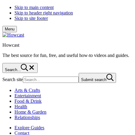
Skip to main content
Skip to header right navigation
Skip to site footer
Menu
Howcast
The best source for fun, free, and useful how-to videos and guides.
Search...
Search site
Submit search
Arts & Crafts
Entertainment
Food & Drink
Health
Home & Garden
Relationships
Explore Guides
Contact