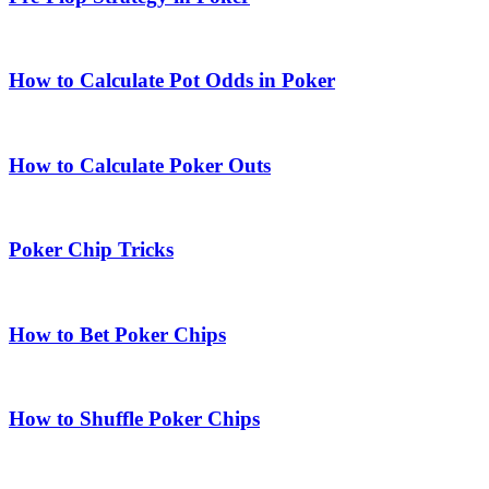
How to Calculate Pot Odds in Poker
How to Calculate Poker Outs
Poker Chip Tricks
How to Bet Poker Chips
How to Shuffle Poker Chips