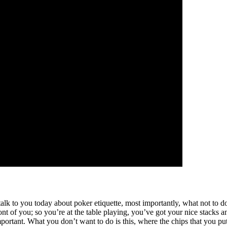
 to you today about poker etiquette, most importantly, what not to do a
nt of you; so you’re at the table playing, you’ve got your nice stacks 
portant. What you don’t want to do is this, where the chips that you put