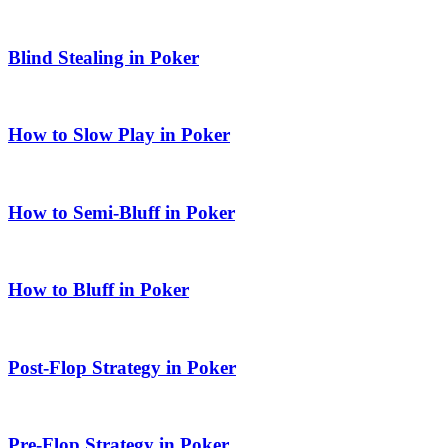
Blind Stealing in Poker
How to Slow Play in Poker
How to Semi-Bluff in Poker
How to Bluff in Poker
Post-Flop Strategy in Poker
Pre-Flop Strategy in Poker