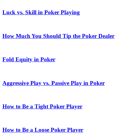
Luck vs. Skill in Poker Playing
How Much You Should Tip the Poker Dealer
Fold Equity in Poker
Aggressive Play vs. Passive Play in Poker
How to Be a Tight Poker Player
How to Be a Loose Poker Player