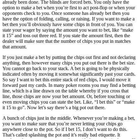
already been done. The blinds are forced bets. You only have the
option to make a bet when you’re first to act post-flop or when your
opponents check to you. Once someone has already bet then you
have the option of folding, calling, or raising. If you want to make a
bet then you’ll obviously have some chips in front of you. You can
state your wager by saying the amount you want to bet, like “make
it 15” and toss out three red. If you state the amount first, then the
dealer will make sure that the number of chips you put in matches
that amount.
If you just make a bet by putting the chips out first and not declaring
anything, then however many chips you put out there is the bet size.
You cannot go back to your stack. A bet is going to be physically
indicated often by moving it somewhat significantly past your cards.
So say I want to bet this entire stack of red chips, I would move it
forward past my cards. In many poker rooms you may find a betting
line, which is a line drawn on the table whereby if you cross that
line, those chips are now your bet amount. Or, before touching or
even moving chips you can state the bet. Like, “I bet this” or “make
it 15 to go”. Now let’s say there’s a big pot out there.
A bunch of chips just in the middle. Whenever you’re making a bet,
you want to make sure that you’re never letting your chips go
anywhere close to the pot. So if I bet 15, I don’t want to do this.
That’s called splashing the pot and it’s really bad etiquette. It