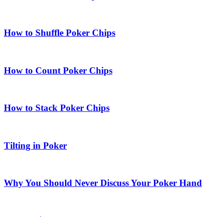
How to Shuffle Poker Chips
How to Count Poker Chips
How to Stack Poker Chips
Tilting in Poker
Why You Should Never Discuss Your Poker Hand