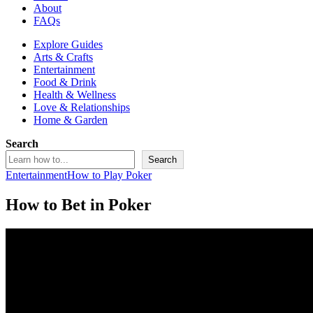
About
FAQs
Explore Guides
Arts & Crafts
Entertainment
Food & Drink
Health & Wellness
Love & Relationships
Home & Garden
Search
Search
Entertainment
How to Play Poker
How to Bet in Poker