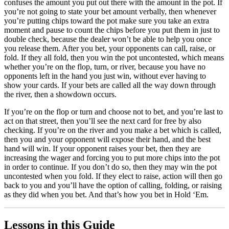
confuses the amount you put out there with the amount in the pot. If
you’re not going to state your bet amount verbally, then whenever
you’re putting chips toward the pot make sure you take an extra
moment and pause to count the chips before you put them in just to
double check, because the dealer won’t be able to help you once
you release them. After you bet, your opponents can call, raise, or
fold. If they all fold, then you win the pot uncontested, which means
whether you’re on the flop, turn, or river, because you have no
opponents left in the hand you just win, without ever having to
show your cards. If your bets are called all the way down through
the river, then a showdown occurs.
If you’re on the flop or turn and choose not to bet, and you’re last to
act on that street, then you’ll see the next card for free by also
checking. If you’re on the river and you make a bet which is called,
then you and your opponent will expose their hand, and the best
hand will win. If your opponent raises your bet, then they are
increasing the wager and forcing you to put more chips into the pot
in order to continue. If you don’t do so, then they may win the pot
uncontested when you fold. If they elect to raise, action will then go
back to you and you’ll have the option of calling, folding, or raising
as they did when you bet. And that’s how you bet in Hold ‘Em.
Lessons in this Guide