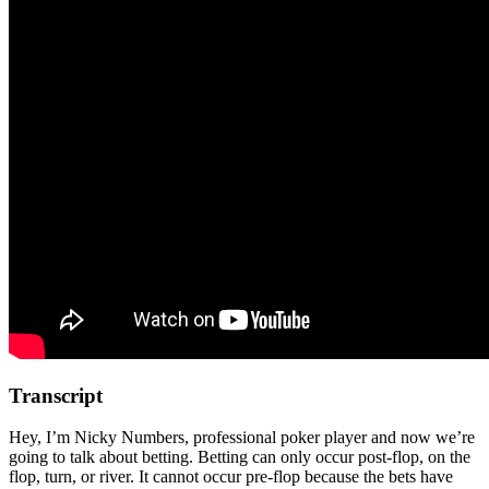
Transcript
Hey, I’m Nicky Numbers, professional poker player and now we’re
going to talk about betting. Betting can only occur post-flop, on the
flop, turn, or river. It cannot occur pre-flop because the bets have