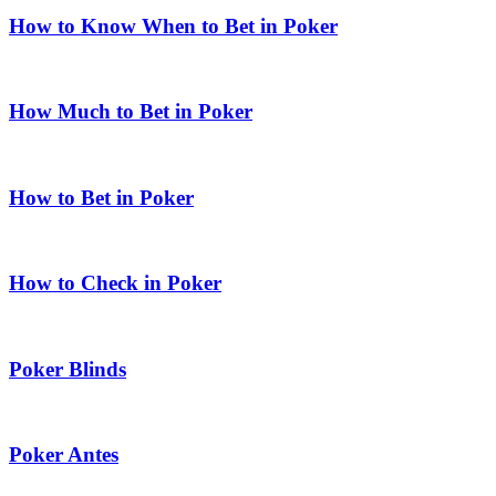
How to Know When to Bet in Poker
How Much to Bet in Poker
How to Bet in Poker
How to Check in Poker
Poker Blinds
Poker Antes