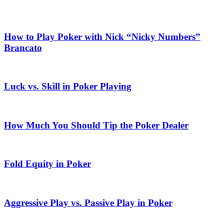
How to Play Poker with Nick “Nicky Numbers”
Brancato
Luck vs. Skill in Poker Playing
How Much You Should Tip the Poker Dealer
Fold Equity in Poker
Aggressive Play vs. Passive Play in Poker