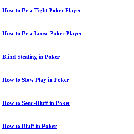
How to Be a Tight Poker Player
How to Be a Loose Poker Player
Blind Stealing in Poker
How to Slow Play in Poker
How to Semi-Bluff in Poker
How to Bluff in Poker