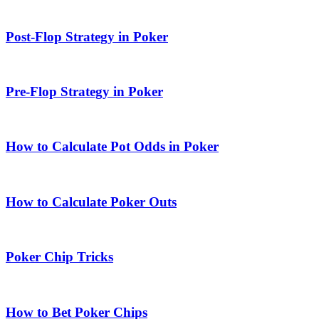
Post-Flop Strategy in Poker
Pre-Flop Strategy in Poker
How to Calculate Pot Odds in Poker
How to Calculate Poker Outs
Poker Chip Tricks
How to Bet Poker Chips