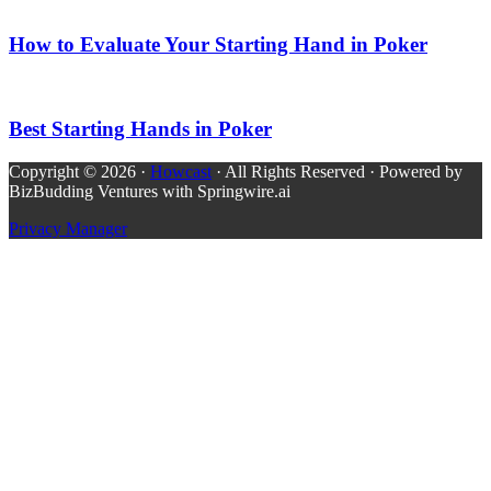
How to Evaluate Your Starting Hand in Poker
Best Starting Hands in Poker
Copyright © 2026 ·
Howcast
· All Rights Reserved · Powered by
BizBudding Ventures with Springwire.ai
Privacy Manager