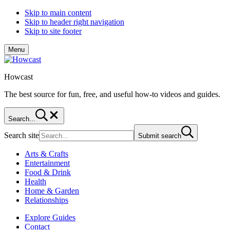
Skip to main content
Skip to header right navigation
Skip to site footer
Menu
Howcast
The best source for fun, free, and useful how-to videos and guides.
Search...
Search site
Submit search
Arts & Crafts
Entertainment
Food & Drink
Health
Home & Garden
Relationships
Explore Guides
Contact