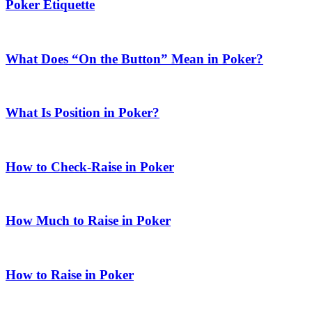
Poker Etiquette
What Does “On the Button” Mean in Poker?
What Is Position in Poker?
How to Check-Raise in Poker
How Much to Raise in Poker
How to Raise in Poker