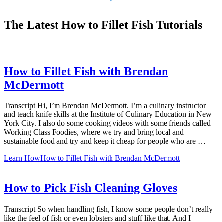
The Latest How to Fillet Fish Tutorials
How to Fillet Fish with Brendan
McDermott
Transcript Hi, I’m Brendan McDermott. I’m a culinary instructor
and teach knife skills at the Institute of Culinary Education in New
York City. I also do some cooking videos with some friends called
Working Class Foodies, where we try and bring local and
sustainable food and try and keep it cheap for people who are …
Learn How
How to Fillet Fish with Brendan McDermott
How to Pick Fish Cleaning Gloves
Transcript So when handling fish, I know some people don’t really
like the feel of fish or even lobsters and stuff like that. And I