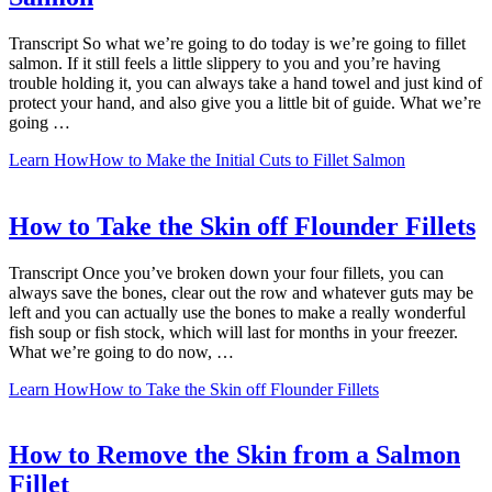
Transcript So what we’re going to do today is we’re going to fillet
salmon. If it still feels a little slippery to you and you’re having
trouble holding it, you can always take a hand towel and just kind of
protect your hand, and also give you a little bit of guide. What we’re
going …
Learn How
How to Make the Initial Cuts to Fillet Salmon
How to Take the Skin off Flounder Fillets
Transcript Once you’ve broken down your four fillets, you can
always save the bones, clear out the row and whatever guts may be
left and you can actually use the bones to make a really wonderful
fish soup or fish stock, which will last for months in your freezer.
What we’re going to do now, …
Learn How
How to Take the Skin off Flounder Fillets
How to Remove the Skin from a Salmon
Fillet