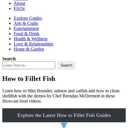
About
FAQs
Explore Guides
Arts & Crafts
Entertainment
Food & Drink
Health & Wellness
Love & Relationships
Home & Garden
Search
Search
How to Fillet Fish
Learn how to fillet flounder, salmon and catfish and how to clean
shellfish with the demos by Chef Brendan McDermott in these
Howcast food videos.
Explore the Latest How to Fillet Fish Guides
▼