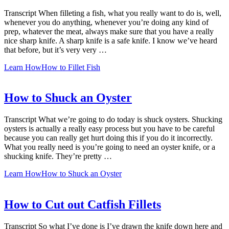
Transcript When filleting a fish, what you really want to do is, well,
whenever you do anything, whenever you’re doing any kind of
prep, whatever the meat, always make sure that you have a really
nice sharp knife. A sharp knife is a safe knife. I know we’ve heard
that before, but it’s very very …
Learn How
How to Fillet Fish
How to Shuck an Oyster
Transcript What we’re going to do today is shuck oysters. Shucking
oysters is actually a really easy process but you have to be careful
because you can really get hurt doing this if you do it incorrectly.
What you really need is you’re going to need an oyster knife, or a
shucking knife. They’re pretty …
Learn How
How to Shuck an Oyster
How to Cut out Catfish Fillets
Transcript So what I’ve done is I’ve drawn the knife down here and