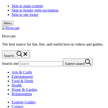
Skip to main content
Skip to header right navigation
Skip to site footer
Menu
Howcast
The best source for fun, free, and useful how-to videos and guides.
Search...
Search site
Submit search
Arts & Crafts
Entertainment
Food & Drink
Health
Home & Garden
Relationships
Explore Guides
Contact