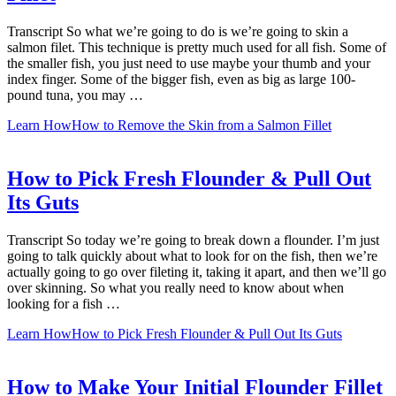
Transcript So what we’re going to do is we’re going to skin a
salmon filet. This technique is pretty much used for all fish. Some of
the smaller fish, you just need to use maybe your thumb and your
index finger. Some of the bigger fish, even as big as large 100-
pound tuna, you may …
Learn How
How to Remove the Skin from a Salmon Fillet
How to Pick Fresh Flounder & Pull Out
Its Guts
Transcript So today we’re going to break down a flounder. I’m just
going to talk quickly about what to look for on the fish, then we’re
actually going to go over fileting it, taking it apart, and then we’ll go
over skinning. So what you really need to know about when
looking for a fish …
Learn How
How to Pick Fresh Flounder & Pull Out Its Guts
How to Make Your Initial Flounder Fillet