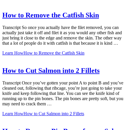
How to Remove the Catfish Skin
Transcript So once you actually have the filet removed, you can
actually just take it off and filet it as you would any other fish and
just bring it close to the edge and remove the skin. The other way
that a lot of people do it with catfish is that because it is kind …
Learn How
How to Remove the Catfish Skin
How to Cut Salmon into 2 Fillets
Transcript Once you’ve gotten your point A to point B and you’ve
cleaned out, following that ribcage, you’re just going to take your
knife and keep following that line. You can see the knife kind of
running up to the pin bones. The pin bones are pretty soft, but you
may need to crack them …
Learn How
How to Cut Salmon into 2 Fillets