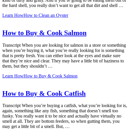
kind of dirty and gritty. And if you’re going to be eating them out of
the hard shell, you really don’t want to get all that dirt and shell …
Learn How
How to Clean an Oyster
How to Buy & Cook Salmon
Transcript When you are looking for salmon in a store or something
when you’re buying it, what you’re really looking for is something
that is pretty fresh. You can either look at the eyes and make sure
that they’re nice and clear. They may have a little bit of haziness to
them, but they shouldn’t …
Learn How
How to Buy & Cook Salmon
How to Buy & Cook Catfish
Transcript When you’re buying a catfish, what you’re looking for is,
again, something like any fish, something that doesn’t smell too
funky. You really want it to be nice and actually have virtually no
smell at all. They are bottom feeders, so when gutting them, you
may get a little bit of a smell. But, …