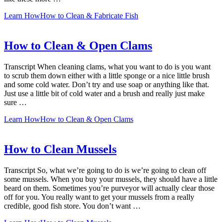
Learn How
How to Clean & Fabricate Fish
How to Clean & Open Clams
Transcript When cleaning clams, what you want to do is you want
to scrub them down either with a little sponge or a nice little brush
and some cold water. Don’t try and use soap or anything like that.
Just use a little bit of cold water and a brush and really just make
sure …
Learn How
How to Clean & Open Clams
How to Clean Mussels
Transcript So, what we’re going to do is we’re going to clean off
some mussels. When you buy your mussels, they should have a little
beard on them. Sometimes you’re purveyor will actually clear those
off for you. You really want to get your mussels from a really
credible, good fish store. You don’t want …