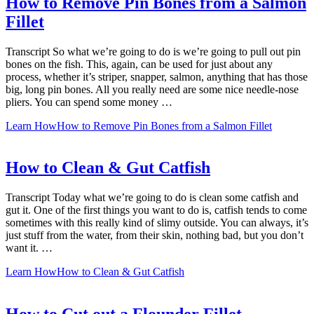
How to Remove Pin Bones from a Salmon
Fillet
Transcript So what we’re going to do is we’re going to pull out pin
bones on the fish. This, again, can be used for just about any
process, whether it’s striper, snapper, salmon, anything that has those
big, long pin bones. All you really need are some nice needle-nose
pliers. You can spend some money …
Learn How
How to Remove Pin Bones from a Salmon Fillet
How to Clean & Gut Catfish
Transcript Today what we’re going to do is clean some catfish and
gut it. One of the first things you want to do is, catfish tends to come
sometimes with this really kind of slimy outside. You can always, it’s
just stuff from the water, from their skin, nothing bad, but you don’t
want it. …
Learn How
How to Clean & Gut Catfish