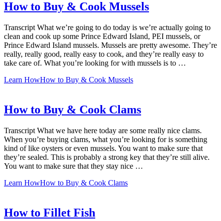
How to Buy & Cook Mussels
Transcript What we’re going to do today is we’re actually going to
clean and cook up some Prince Edward Island, PEI mussels, or
Prince Edward Island mussels. Mussels are pretty awesome. They’re
really, really good, really easy to cook, and they’re really easy to
take care of. What you’re looking for with mussels is to …
Learn How
How to Buy & Cook Mussels
How to Buy & Cook Clams
Transcript What we have here today are some really nice clams.
When you’re buying clams, what you’re looking for is something
kind of like oysters or even mussels. You want to make sure that
they’re sealed. This is probably a strong key that they’re still alive.
You want to make sure that they stay nice …
Learn How
How to Buy & Cook Clams
How to Fillet Fish