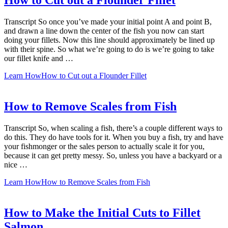
How to Cut out a Flounder Fillet
Transcript So once you’ve made your initial point A and point B,
and drawn a line down the center of the fish you now can start
doing your fillets. Now this line should approximately be lined up
with their spine. So what we’re going to do is we’re going to take
our fillet knife and …
Learn How
How to Cut out a Flounder Fillet
How to Remove Scales from Fish
Transcript So, when scaling a fish, there’s a couple different ways to
do this. They do have tools for it. When you buy a fish, try and have
your fishmonger or the sales person to actually scale it for you,
because it can get pretty messy. So, unless you have a backyard or a
nice …
Learn How
How to Remove Scales from Fish
How to Make the Initial Cuts to Fillet
Salmon