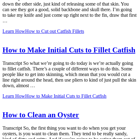
down the other side, just kind of releasing some of that skin. You
can see they got a good, solid backbone and skull there. I’m going
to take my knife and just come up right next to the fin, draw that first
…
Learn How
How to Cut out Catfish Fillets
How to Make Initial Cuts to Fillet Catfish
Transcript So what we’re going to do today is we’re actually going
to fillet catfish. There’s a couple of different ways to do this. Some
people like to get into skinning, which mean that you would cut a
line right around the head, then use pliers to kind of just pull the skin
down, almost …
Learn How
How to Make Initial Cuts to Fillet Catfish
How to Clean an Oyster
Transcript So, the first thing you want to do when you get your
oysters, is you want to clean them. They tend to be really sandy,