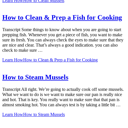
Learn How
How to Clean Mussels
How to Clean & Prep a Fish for Cooking
Transcript Some things to know about when you are going to start
prepping fish. Whenever you get a piece of fish, you want to make
sure its fresh. You can always check the eyes to make sure that they
are nice and clear. That’s always a good indication. you can also
check to make sure …
Learn How
How to Clean & Prep a Fish for Cooking
How to Steam Mussels
Transcript All right. We’re going to actually cook off some mussels.
What we want to do is we want to make sure our pan is really nice
and hot. That is key. You really want to make sure that that pan is
almost smoking hot. You can always test is by taking a little bit …
Learn How
How to Steam Mussels