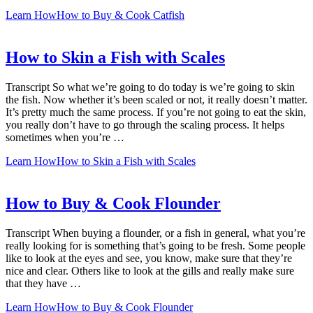
Learn How
How to Buy & Cook Catfish
How to Skin a Fish with Scales
Transcript So what we’re going to do today is we’re going to skin
the fish. Now whether it’s been scaled or not, it really doesn’t matter.
It’s pretty much the same process. If you’re not going to eat the skin,
you really don’t have to go through the scaling process. It helps
sometimes when you’re …
Learn How
How to Skin a Fish with Scales
How to Buy & Cook Flounder
Transcript When buying a flounder, or a fish in general, what you’re
really looking for is something that’s going to be fresh. Some people
like to look at the eyes and see, you know, make sure that they’re
nice and clear. Others like to look at the gills and really make sure
that they have …
Learn How
How to Buy & Cook Flounder