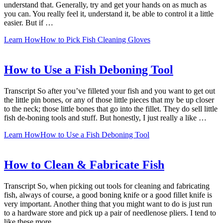
understand that. Generally, try and get your hands on as much as
you can. You really feel it, understand it, be able to control it a little
easier. But if …
Learn How
How to Pick Fish Cleaning Gloves
How to Use a Fish Deboning Tool
Transcript So after you’ve filleted your fish and you want to get out
the little pin bones, or any of those little pieces that my be up closer
to the neck; those little bones that go into the fillet. They do sell little
fish de-boning tools and stuff. But honestly, I just really a like …
Learn How
How to Use a Fish Deboning Tool
How to Clean & Fabricate Fish
Transcript So, when picking out tools for cleaning and fabricating
fish, always of course, a good boning knife or a good fillet knife is
very important. Another thing that you might want to do is just run
to a hardware store and pick up a pair of needlenose pliers. I tend to
like these more …