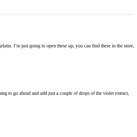
atin. I’m just going to open these up, you can find these in the store,
ng to go ahead and add just a couple of drops of the violet extract,