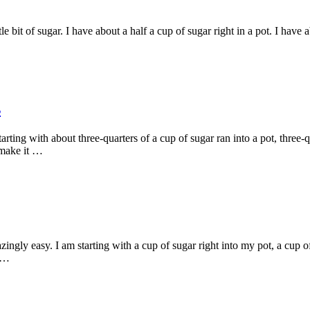
le bit of sugar. I have about a half a cup of sugar right in a pot. I have
s
rting with about three-quarters of a cup of sugar ran into a pot, three-
t make it …
ngly easy. I am starting with a cup of sugar right into my pot, a cup of
s …