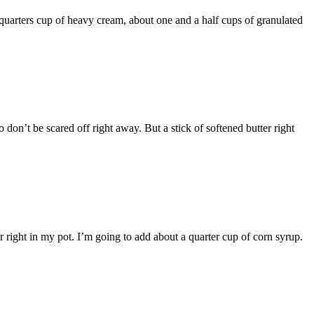
e quarters cup of heavy cream, about one and a half cups of granulated
 don’t be scared off right away. But a stick of softened butter right
 right in my pot. I’m going to add about a quarter cup of corn syrup.