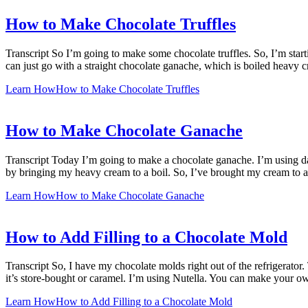
How to Make Chocolate Truffles
Transcript So I’m going to make some chocolate truffles. So, I’m starti
can just go with a straight chocolate ganache, which is boiled heavy 
Learn How
How to Make Chocolate Truffles
How to Make Chocolate Ganache
Transcript Today I’m going to make a chocolate ganache. I’m using dar
by bringing my heavy cream to a boil. So, I’ve brought my cream to 
Learn How
How to Make Chocolate Ganache
How to Add Filling to a Chocolate Mold
Transcript So, I have my chocolate molds right out of the refrigerator
it’s store-bought or caramel. I’m using Nutella. You can make your o
Learn How
How to Add Filling to a Chocolate Mold