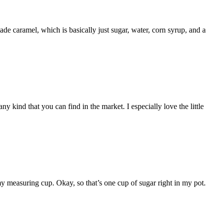
de caramel, which is basically just sugar, water, corn syrup, and a
 kind that you can find in the market. I especially love the little
 measuring cup. Okay, so that’s one cup of sugar right in my pot.