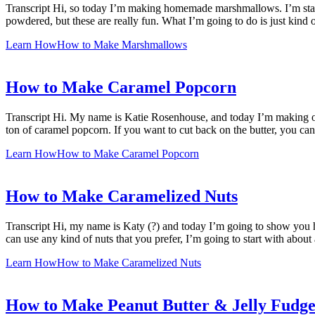
Transcript Hi, so today I’m making homemade marshmallows. I’m startin
powdered, but these are really fun. What I’m going to do is just kind
Learn How
How to Make Marshmallows
How to Make Caramel Popcorn
Transcript Hi. My name is Katie Rosenhouse, and today I’m making on
ton of caramel popcorn. If you want to cut back on the butter, you can
Learn How
How to Make Caramel Popcorn
How to Make Caramelized Nuts
Transcript Hi, my name is Katy (?) and today I’m going to show you h
can use any kind of nuts that you prefer, I’m going to start with abou
Learn How
How to Make Caramelized Nuts
How to Make Peanut Butter & Jelly Fudg