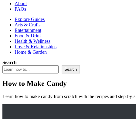
About
FAQs
Explore Guides
Arts & Crafts
Entertainment
Food & Drink
Health & Wellness
Love & Relationships
Home & Garden
Search
Search
How to Make Candy
Learn how to make candy from scratch with the recipes and step-by-st