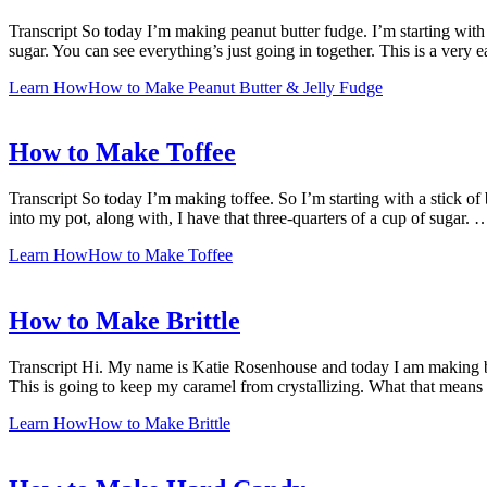
Transcript So today I’m making peanut butter fudge. I’m starting with 
sugar. You can see everything’s just going in together. This is a very
Learn How
How to Make Peanut Butter & Jelly Fudge
How to Make Toffee
Transcript So today I’m making toffee. So I’m starting with a stick of 
into my pot, along with, I have that three-quarters of a cup of sugar. 
Learn How
How to Make Toffee
How to Make Brittle
Transcript Hi. My name is Katie Rosenhouse and today I am making britt
This is going to keep my caramel from crystallizing. What that means
Learn How
How to Make Brittle