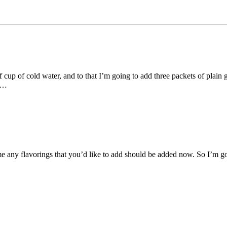
up of cold water, and to that I’m going to add three packets of plain gel
l …
e any flavorings that you’d like to add should be added now. So I’m goi