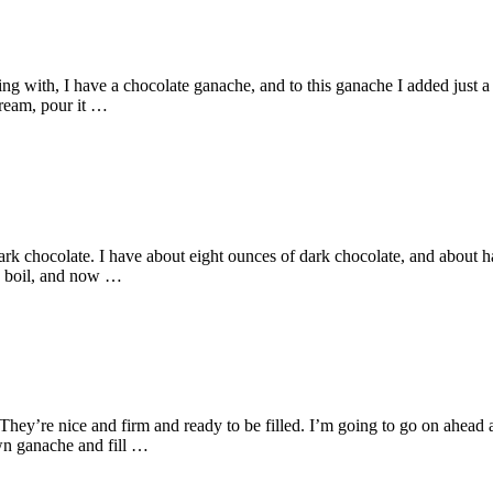
ng with, I have a chocolate ganache, and to this ganache I added just a l
cream, pour it …
k chocolate. I have about eight ounces of dark chocolate, and about hal
a boil, and now …
. They’re nice and firm and ready to be filled. I’m going to go on ahead
wn ganache and fill …