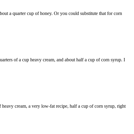
 about a quarter cup of honey. Or you could substitute that for corn
quarters of a cup heavy cream, and about half a cup of corn syrup. I
 heavy cream, a very low-fat recipe, half a cup of corn syrup, right