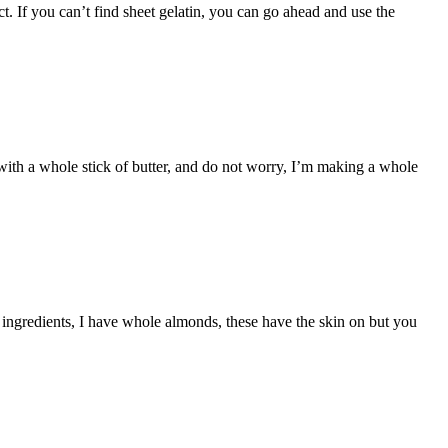
. If you can’t find sheet gelatin, you can go ahead and use the
ith a whole stick of butter, and do not worry, I’m making a whole
ingredients, I have whole almonds, these have the skin on but you