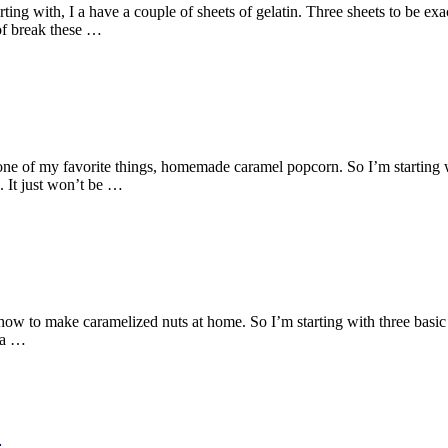
g with, I a have a couple of sheets of gelatin. Three sheets to be exact
 of break these …
e of my favorite things, homemade caramel popcorn. So I’m starting w
. It just won’t be …
ow to make caramelized nuts at home. So I’m starting with three basic 
t a …
e