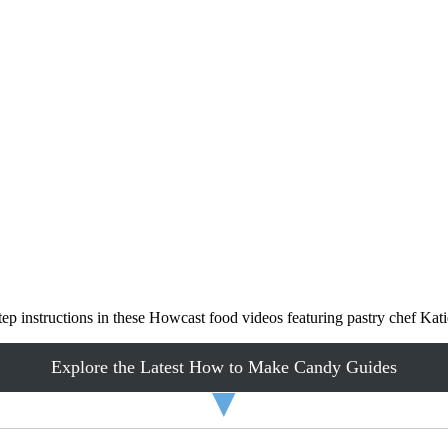
ep instructions in these Howcast food videos featuring pastry chef Ka
Explore the Latest How to Make Candy Guides
▼