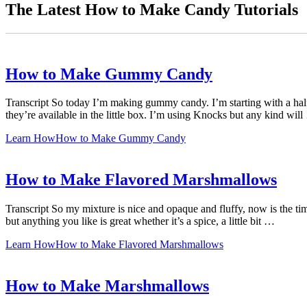
The Latest How to Make Candy Tutorials
How to Make Gummy Candy
Transcript So today I’m making gummy candy. I’m starting with a half c
they’re available in the little box. I’m using Knocks but any kind wil
Learn How
How to Make Gummy Candy
How to Make Flavored Marshmallows
Transcript So my mixture is nice and opaque and fluffy, now is the tim
but anything you like is great whether it’s a spice, a little bit …
Learn How
How to Make Flavored Marshmallows
How to Make Marshmallows