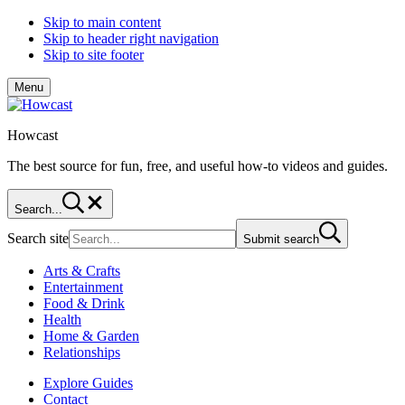
Skip to main content
Skip to header right navigation
Skip to site footer
Menu
Howcast
The best source for fun, free, and useful how-to videos and guides.
Search...
Search site
Submit search
Arts & Crafts
Entertainment
Food & Drink
Health
Home & Garden
Relationships
Explore Guides
Contact