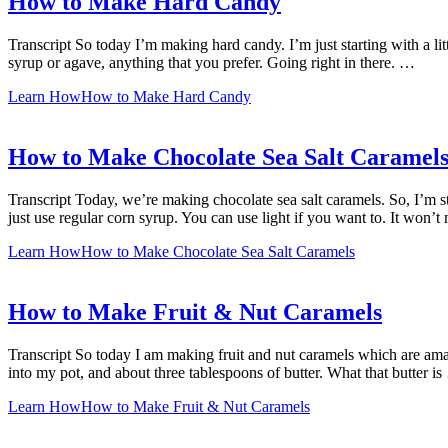
How to Make Hard Candy
Transcript So today I’m making hard candy. I’m just starting with a litt
syrup or agave, anything that you prefer. Going right in there. …
Learn How
How to Make Hard Candy
How to Make Chocolate Sea Salt Caramel
Transcript Today, we’re making chocolate sea salt caramels. So, I’m sta
just use regular corn syrup. You can use light if you want to. It won’
Learn How
How to Make Chocolate Sea Salt Caramels
How to Make Fruit & Nut Caramels
Transcript So today I am making fruit and nut caramels which are amazi
into my pot, and about three tablespoons of butter. What that butter i
Learn How
How to Make Fruit & Nut Caramels