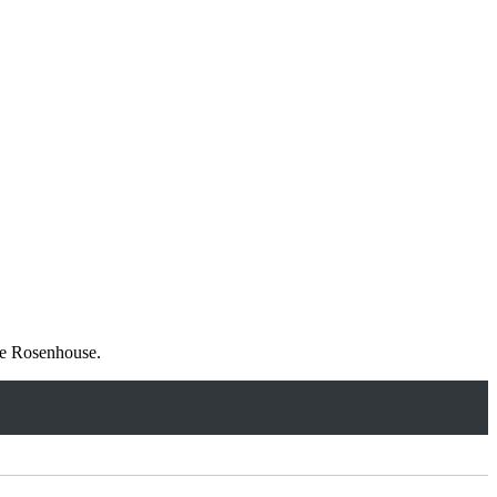
tie Rosenhouse.