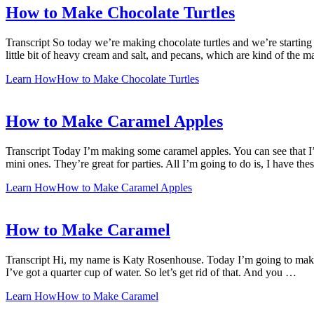
How to Make Chocolate Turtles
Transcript So today we’re making chocolate turtles and we’re starting 
little bit of heavy cream and salt, and pecans, which are kind of the m
Learn How
How to Make Chocolate Turtles
How to Make Caramel Apples
Transcript Today I’m making some caramel apples. You can see that I’m s
mini ones. They’re great for parties. All I’m going to do is, I have the
Learn How
How to Make Caramel Apples
How to Make Caramel
Transcript Hi, my name is Katy Rosenhouse. Today I’m going to make 
I’ve got a quarter cup of water. So let’s get rid of that. And you …
Learn How
How to Make Caramel