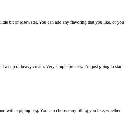
ittle bit of rosewater. You can add any flavoring that you like, or you
f a cup of heavy cream. Very simple process. I’m just going to start
 and with a piping bag. You can choose any filling you like, whether