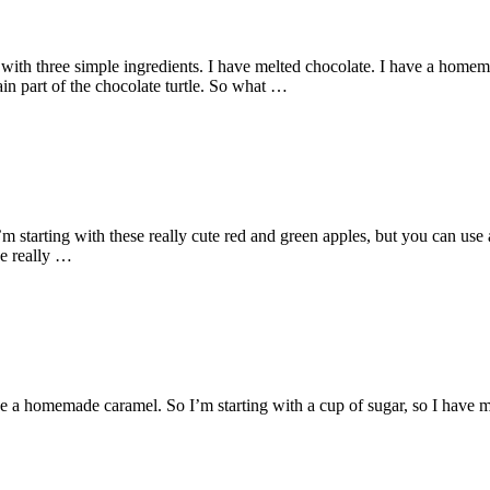
with three simple ingredients. I have melted chocolate. I have a homema
ain part of the chocolate turtle. So what …
tarting with these really cute red and green apples, but you can use any
se really …
a homemade caramel. So I’m starting with a cup of sugar, so I have my