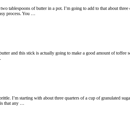
two tablespoons of butter in a pot. I’m going to add to that about thre
 easy process. You …
butter and this stick is actually going to make a good amount of toffee so
…
le. I’m starting with about three quarters of a cup of granulated sugar
 is that any …