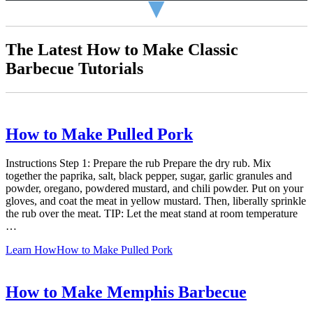
▼
The Latest How to Make Classic
Barbecue Tutorials
How to Make Pulled Pork
Instructions Step 1: Prepare the rub Prepare the dry rub. Mix
together the paprika, salt, black pepper, sugar, garlic granules and
powder, oregano, powdered mustard, and chili powder. Put on your
gloves, and coat the meat in yellow mustard. Then, liberally sprinkle
the rub over the meat. TIP: Let the meat stand at room temperature
…
Learn How
How to Make Pulled Pork
How to Make Memphis Barbecue