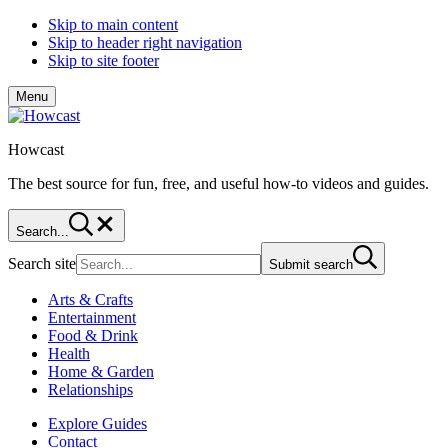
Skip to main content
Skip to header right navigation
Skip to site footer
Menu
Howcast
The best source for fun, free, and useful how-to videos and guides.
Search...
Search site
Submit search
Arts & Crafts
Entertainment
Food & Drink
Health
Home & Garden
Relationships
Explore Guides
Contact