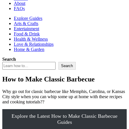
About
FAQs
Explore Guides
Arts & Crafts
Entertainment
Food & Drink
Health & Wellness
Love & Relationships
Home & Garden
Search
Search
How to Make Classic Barbecue
Why go out for classic barbecue like Memphis, Carolina, or Kansas
City style when you can whip some up at home with these recipes
and cooking tutorials??
Explore the Latest How to Make Classic Barbecue
Guides