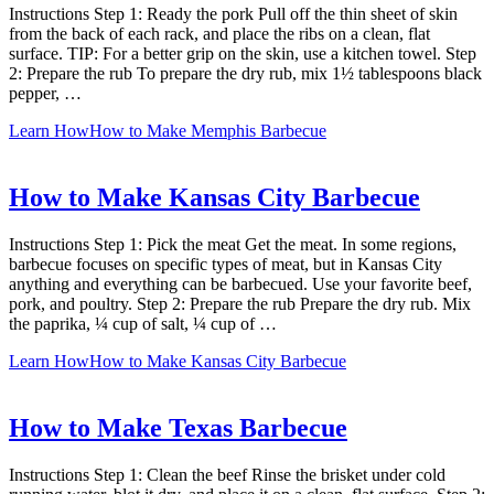
Instructions Step 1: Ready the pork Pull off the thin sheet of skin
from the back of each rack, and place the ribs on a clean, flat
surface. TIP: For a better grip on the skin, use a kitchen towel. Step
2: Prepare the rub To prepare the dry rub, mix 1½ tablespoons black
pepper, …
Learn How
How to Make Memphis Barbecue
How to Make Kansas City Barbecue
Instructions Step 1: Pick the meat Get the meat. In some regions,
barbecue focuses on specific types of meat, but in Kansas City
anything and everything can be barbecued. Use your favorite beef,
pork, and poultry. Step 2: Prepare the rub Prepare the dry rub. Mix
the paprika, ¼ cup of salt, ¼ cup of …
Learn How
How to Make Kansas City Barbecue
How to Make Texas Barbecue
Instructions Step 1: Clean the beef Rinse the brisket under cold