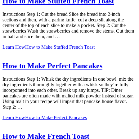
How to Make Stuffed French Toast
Instructions Step 1: Cut the bread Slice the bread into 2-inch
sections and then, with a paring knife, cut a deep slit along the
center of the top of each slice to make a pocket. Step 2: Cut the
strawberries Wash the strawberries and remove the stems. Cut them
in half and slice them, and …
Learn How
How to Make Stuffed French Toast
How to Make Perfect Pancakes
Instructions Step 1: Whisk the dry ingredients In one bowl, mix the
dry ingredients thoroughly together with a whisk so they’re fully
incorporated into each other. Break up any lumps. TIP: Diner
pancakes are often made with malted milk powder instead of sugar.
Using malt in your recipe will impart that pancake-house flavor.
Step 2: …
Learn How
How to Make Perfect Pancakes
How to Make French Toast