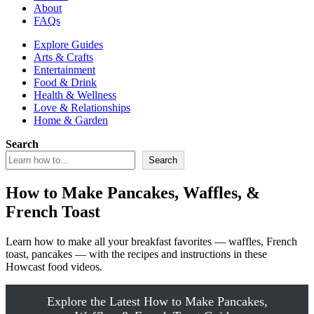
About
FAQs
Explore Guides
Arts & Crafts
Entertainment
Food & Drink
Health & Wellness
Love & Relationships
Home & Garden
Search
Search
How to Make Pancakes, Waffles, &
French Toast
Learn how to make all your breakfast favorites — waffles, French
toast, pancakes — with the recipes and instructions in these
Howcast food videos.
Explore the Latest How to Make Pancakes,