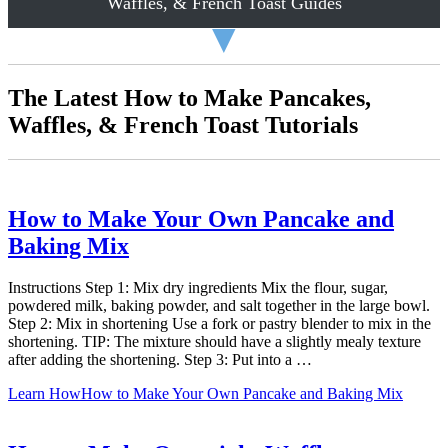
Waffles, & French Toast Guides
▼
The Latest How to Make Pancakes,
Waffles, & French Toast Tutorials
How to Make Your Own Pancake and
Baking Mix
Instructions Step 1: Mix dry ingredients Mix the flour, sugar,
powdered milk, baking powder, and salt together in the large bowl.
Step 2: Mix in shortening Use a fork or pastry blender to mix in the
shortening. TIP: The mixture should have a slightly mealy texture
after adding the shortening. Step 3: Put into a …
Learn How
How to Make Your Own Pancake and Baking Mix