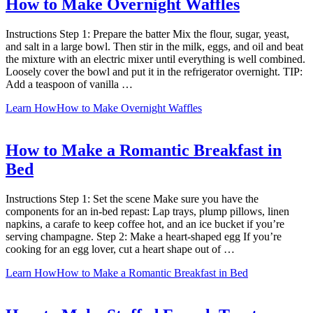
How to Make Overnight Waffles
Instructions Step 1: Prepare the batter Mix the flour, sugar, yeast,
and salt in a large bowl. Then stir in the milk, eggs, and oil and beat
the mixture with an electric mixer until everything is well combined.
Loosely cover the bowl and put it in the refrigerator overnight. TIP:
Add a teaspoon of vanilla …
Learn How
How to Make Overnight Waffles
How to Make a Romantic Breakfast in
Bed
Instructions Step 1: Set the scene Make sure you have the
components for an in-bed repast: Lap trays, plump pillows, linen
napkins, a carafe to keep coffee hot, and an ice bucket if you’re
serving champagne. Step 2: Make a heart-shaped egg If you’re
cooking for an egg lover, cut a heart shape out of …
Learn How
How to Make a Romantic Breakfast in Bed