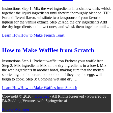
Instructions Step 1: Mix the wet ingredients In a shallow dish, whisk
together the liquid ingredients until they’re thoroughly blended. TIP:
For a different flavor, substitute two teaspoons of your favorite
liqueur for the vanilla extract. Step 2: Add the dry ingredients Add
the dry ingredients to the wet ones, and whisk them together until …
Learn How
How to Make French Toast
How to Make Waffles from Scratch
Instructions Step 1: Preheat waffle iron Preheat your waffle iron.
Step 2: Mix ingredients Mix all the dry ingredients in a bowl. Mix
the wet ingredients in another bowl, making sure that the melted
shortening and butter are not too hot—if they are, the eggs will
begin to cook. Step 3: Combine wet and dry …
Learn How
How to Make Waffles from Scratch
Copyright © 2026 ·
Howcast
· All Rights Reserved · Powered by
BizBudding Ventures with Springwire.ai
Privacy Manager