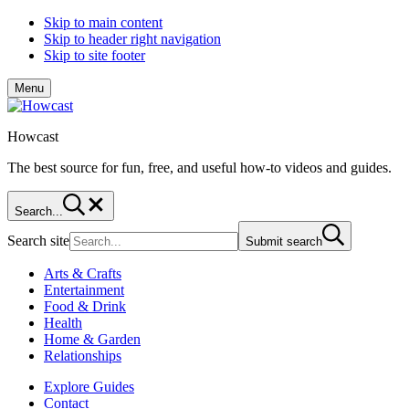
Skip to main content
Skip to header right navigation
Skip to site footer
Menu
Howcast
The best source for fun, free, and useful how-to videos and guides.
Search...
Search site
Submit search
Arts & Crafts
Entertainment
Food & Drink
Health
Home & Garden
Relationships
Explore Guides
Contact