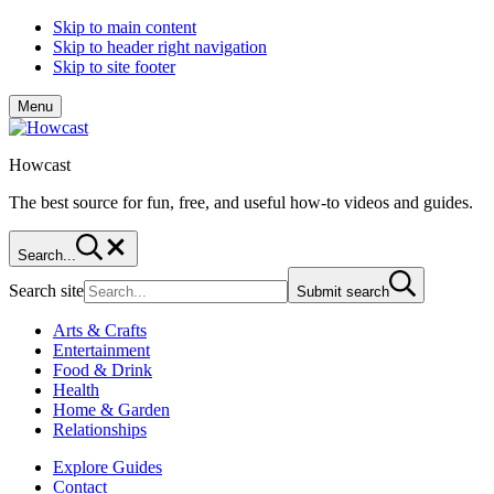
Skip to main content
Skip to header right navigation
Skip to site footer
Menu
Howcast
The best source for fun, free, and useful how-to videos and guides.
Search...
Search site
Submit search
Arts & Crafts
Entertainment
Food & Drink
Health
Home & Garden
Relationships
Explore Guides
Contact