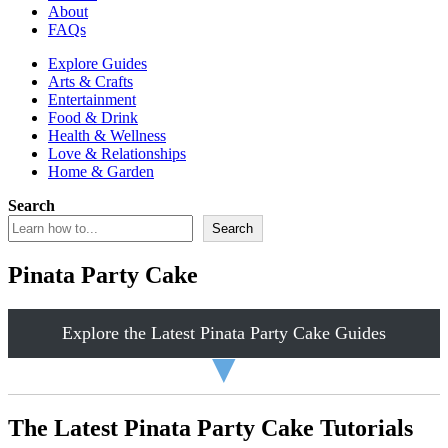
About
FAQs
Explore Guides
Arts & Crafts
Entertainment
Food & Drink
Health & Wellness
Love & Relationships
Home & Garden
Search
Search
Pinata Party Cake
Explore the Latest Pinata Party Cake Guides
▼
The Latest Pinata Party Cake Tutorials