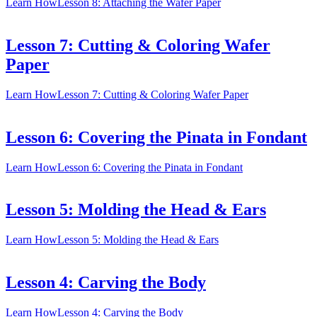
Learn How
Lesson 8: Attaching the Wafer Paper
Lesson 7: Cutting & Coloring Wafer
Paper
Learn How
Lesson 7: Cutting & Coloring Wafer Paper
Lesson 6: Covering the Pinata in Fondant
Learn How
Lesson 6: Covering the Pinata in Fondant
Lesson 5: Molding the Head & Ears
Learn How
Lesson 5: Molding the Head & Ears
Lesson 4: Carving the Body
Learn How
Lesson 4: Carving the Body