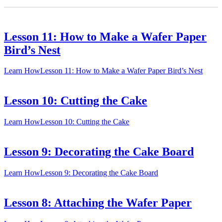
Lesson 11: How to Make a Wafer Paper
Bird’s Nest
Learn How
Lesson 11: How to Make a Wafer Paper Bird’s Nest
Lesson 10: Cutting the Cake
Learn How
Lesson 10: Cutting the Cake
Lesson 9: Decorating the Cake Board
Learn How
Lesson 9: Decorating the Cake Board
Lesson 8: Attaching the Wafer Paper