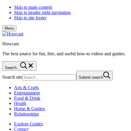
Skip to main content
Skip to header right navigation
Skip to site footer
Menu
Howcast
The best source for fun, free, and useful how-to videos and guides.
Search...
Search site
Submit search
Arts & Crafts
Entertainment
Food & Drink
Health
Home & Garden
Relationships
Explore Guides
Contact