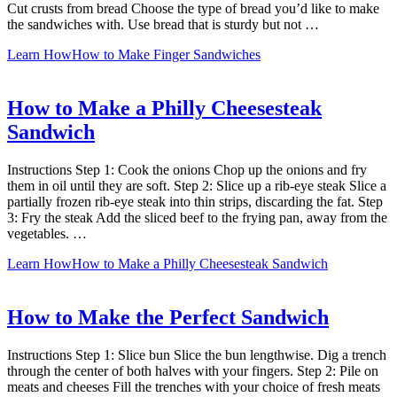
Cut crusts from bread Choose the type of bread you’d like to make
the sandwiches with. Use bread that is sturdy but not …
Learn How
How to Make Finger Sandwiches
How to Make a Philly Cheesesteak
Sandwich
Instructions Step 1: Cook the onions Chop up the onions and fry
them in oil until they are soft. Step 2: Slice up a rib-eye steak Slice a
partially frozen rib-eye steak into thin strips, discarding the fat. Step
3: Fry the steak Add the sliced beef to the frying pan, away from the
vegetables. …
Learn How
How to Make a Philly Cheesesteak Sandwich
How to Make the Perfect Sandwich
Instructions Step 1: Slice bun Slice the bun lengthwise. Dig a trench
through the center of both halves with your fingers. Step 2: Pile on
meats and cheeses Fill the trenches with your choice of fresh meats