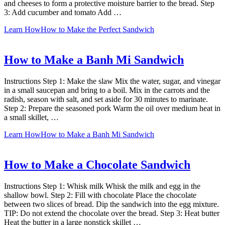
and cheeses to form a protective moisture barrier to the bread. Step
3: Add cucumber and tomato Add …
Learn How
How to Make the Perfect Sandwich
How to Make a Banh Mi Sandwich
Instructions Step 1: Make the slaw Mix the water, sugar, and vinegar
in a small saucepan and bring to a boil. Mix in the carrots and the
radish, season with salt, and set aside for 30 minutes to marinate.
Step 2: Prepare the seasoned pork Warm the oil over medium heat in
a small skillet, …
Learn How
How to Make a Banh Mi Sandwich
How to Make a Chocolate Sandwich
Instructions Step 1: Whisk milk Whisk the milk and egg in the
shallow bowl. Step 2: Fill with chocolate Place the chocolate
between two slices of bread. Dip the sandwich into the egg mixture.
TIP: Do not extend the chocolate over the bread. Step 3: Heat butter
Heat the butter in a large nonstick skillet …