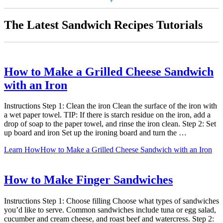
The Latest Sandwich Recipes Tutorials
How to Make a Grilled Cheese Sandwich
with an Iron
Instructions Step 1: Clean the iron Clean the surface of the iron with
a wet paper towel. TIP: If there is starch residue on the iron, add a
drop of soap to the paper towel, and rinse the iron clean. Step 2: Set
up board and iron Set up the ironing board and turn the …
Learn How
How to Make a Grilled Cheese Sandwich with an Iron
How to Make Finger Sandwiches
Instructions Step 1: Choose filling Choose what types of sandwiches
you’d like to serve. Common sandwiches include tuna or egg salad,
cucumber and cream cheese, and roast beef and watercress. Step 2: