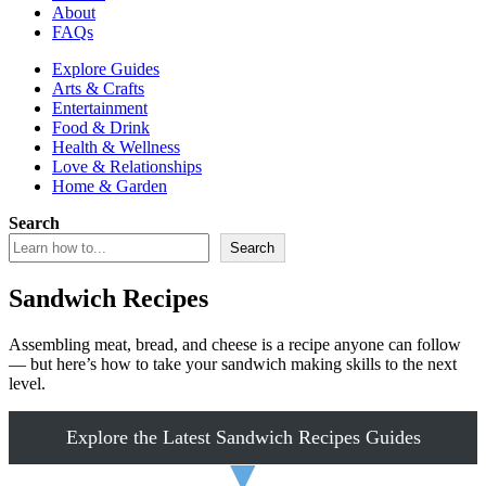
About
FAQs
Explore Guides
Arts & Crafts
Entertainment
Food & Drink
Health & Wellness
Love & Relationships
Home & Garden
Search
Search
Sandwich Recipes
Assembling meat, bread, and cheese is a recipe anyone can follow
— but here’s how to take your sandwich making skills to the next
level.
Explore the Latest Sandwich Recipes Guides
▼