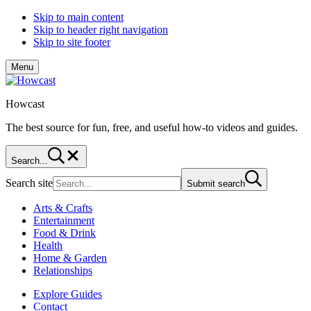
Skip to main content
Skip to header right navigation
Skip to site footer
Menu
Howcast
The best source for fun, free, and useful how-to videos and guides.
Search...
Search site
Submit search
Arts & Crafts
Entertainment
Food & Drink
Health
Home & Garden
Relationships
Explore Guides
Contact