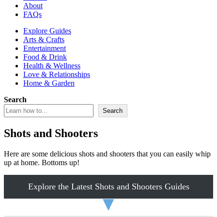
About
FAQs
Explore Guides
Arts & Crafts
Entertainment
Food & Drink
Health & Wellness
Love & Relationships
Home & Garden
Search
Search
Shots and Shooters
Here are some delicious shots and shooters that you can easily whip
up at home. Bottoms up!
Explore the Latest Shots and Shooters Guides
▼