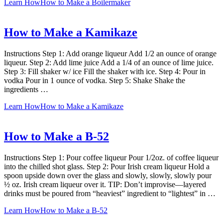
Learn How
How to Make a Boilermaker
How to Make a Kamikaze
Instructions Step 1: Add orange liqueur Add 1/2 an ounce of orange
liqueur. Step 2: Add lime juice Add a 1/4 of an ounce of lime juice.
Step 3: Fill shaker w/ ice Fill the shaker with ice. Step 4: Pour in
vodka Pour in 1 ounce of vodka. Step 5: Shake Shake the
ingredients …
Learn How
How to Make a Kamikaze
How to Make a B-52
Instructions Step 1: Pour coffee liqueur Pour 1/2oz. of coffee liqueur
into the chilled shot glass. Step 2: Pour Irish cream liqueur Hold a
spoon upside down over the glass and slowly, slowly, slowly pour
½ oz. Irish cream liqueur over it. TIP: Don’t improvise—layered
drinks must be poured from “heaviest” ingredient to “lightest” in …
Learn How
How to Make a B-52