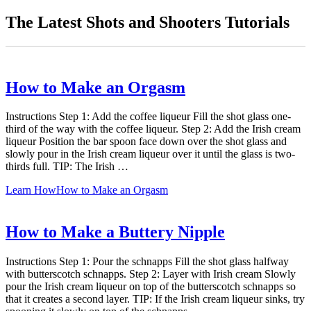
The Latest Shots and Shooters Tutorials
How to Make an Orgasm
Instructions Step 1: Add the coffee liqueur Fill the shot glass one-
third of the way with the coffee liqueur. Step 2: Add the Irish cream
liqueur Position the bar spoon face down over the shot glass and
slowly pour in the Irish cream liqueur over it until the glass is two-
thirds full. TIP: The Irish …
Learn How
How to Make an Orgasm
How to Make a Buttery Nipple
Instructions Step 1: Pour the schnapps Fill the shot glass halfway
with butterscotch schnapps. Step 2: Layer with Irish cream Slowly
pour the Irish cream liqueur on top of the butterscotch schnapps so
that it creates a second layer. TIP: If the Irish cream liqueur sinks, try