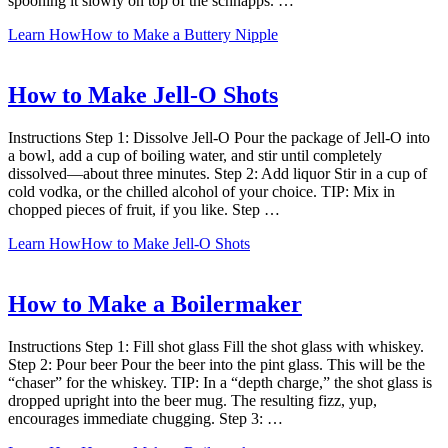
spooning it slowly on top of the schnapps. …
Learn How
How to Make a Buttery Nipple
How to Make Jell-O Shots
Instructions Step 1: Dissolve Jell-O Pour the package of Jell-O into
a bowl, add a cup of boiling water, and stir until completely
dissolved—about three minutes. Step 2: Add liquor Stir in a cup of
cold vodka, or the chilled alcohol of your choice. TIP: Mix in
chopped pieces of fruit, if you like. Step …
Learn How
How to Make Jell-O Shots
How to Make a Boilermaker
Instructions Step 1: Fill shot glass Fill the shot glass with whiskey.
Step 2: Pour beer Pour the beer into the pint glass. This will be the
“chaser” for the whiskey. TIP: In a “depth charge,” the shot glass is
dropped upright into the beer mug. The resulting fizz, yup,
encourages immediate chugging. Step 3: …