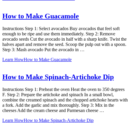
How to Make Guacamole
Instructions Step 1: Select avocados Buy avocados that feel soft
enough to be ripe and use them immediately. Step 2: Remove
avocado seeds Cut the avocado in half with a sharp knife. Twist the
halves apart and remove the seed. Scoop the pulp out with a spoon.
Step 3: Mash avocado Put the avocado in …
Learn How
How to Make Guacamole
How to Make Spinach-Artichoke Dip
Instructions Step 1: Preheat the oven Heat the oven to 350 degrees
F. Step 2: Prepare the artichoke and spinach In a small bowl,
combine the creamed spinach and the chopped artichoke hearts with
a fork. Add the garlic and mix thoroughly. Step 3: Mix in the
cheeses Add the cream cheese and Parmesan cheese …
Learn How
How to Make Spinach-Artichoke Dip