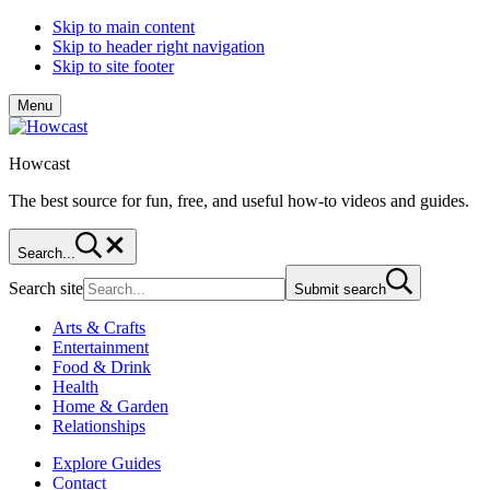
Skip to main content
Skip to header right navigation
Skip to site footer
Menu
Howcast
The best source for fun, free, and useful how-to videos and guides.
Search...
Search site
Submit search
Arts & Crafts
Entertainment
Food & Drink
Health
Home & Garden
Relationships
Explore Guides
Contact