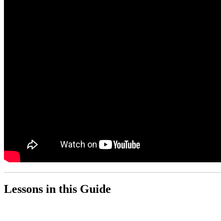
Lessons in this Guide