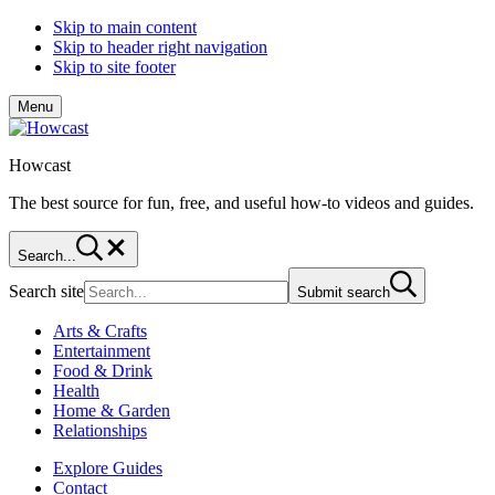
Skip to main content
Skip to header right navigation
Skip to site footer
Menu
Howcast
The best source for fun, free, and useful how-to videos and guides.
Search...
Search site
Submit search
Arts & Crafts
Entertainment
Food & Drink
Health
Home & Garden
Relationships
Explore Guides
Contact