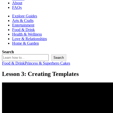
About
FAQs
Explore Guides
Arts & Crafts
Entertainment
Food & Drink
Health & Wellness
Love & Relationships
Home & Garden
Search
Search
Food & Drink
Princess & Superhero Cakes
Lesson 3: Creating Templates