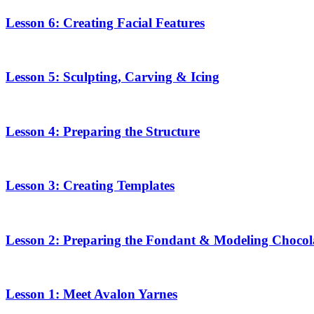
Lesson 6: Creating Facial Features
Lesson 5: Sculpting, Carving & Icing
Lesson 4: Preparing the Structure
Lesson 3: Creating Templates
Lesson 2: Preparing the Fondant & Modeling Chocol
Lesson 1: Meet Avalon Yarnes