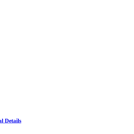
l Details