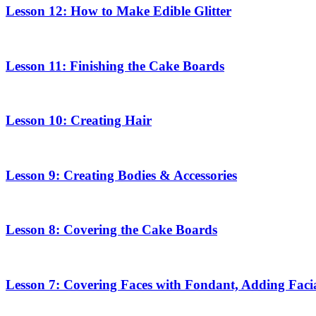
Lesson 12: How to Make Edible Glitter
Lesson 11: Finishing the Cake Boards
Lesson 10: Creating Hair
Lesson 9: Creating Bodies & Accessories
Lesson 8: Covering the Cake Boards
Lesson 7: Covering Faces with Fondant, Adding Facia