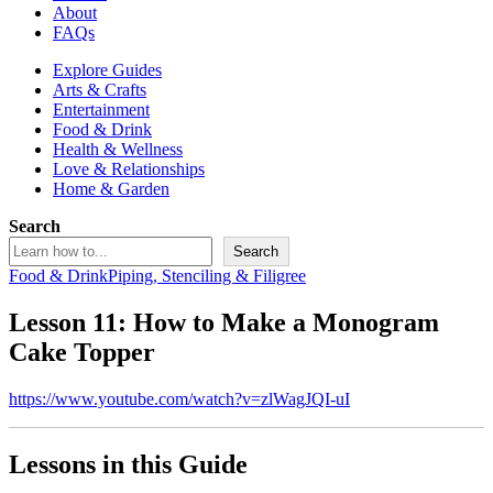
About
FAQs
Explore Guides
Arts & Crafts
Entertainment
Food & Drink
Health & Wellness
Love & Relationships
Home & Garden
Search
Search
Food & Drink
Piping, Stenciling & Filigree
Lesson 11: How to Make a Monogram
Cake Topper
https://www.youtube.com/watch?v=zlWagJQI-uI
Lessons in this Guide