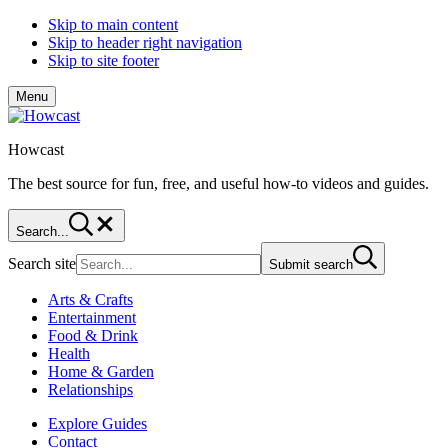
Skip to main content
Skip to header right navigation
Skip to site footer
Menu
Howcast
The best source for fun, free, and useful how-to videos and guides.
Search...
Search site
Submit search
Arts & Crafts
Entertainment
Food & Drink
Health
Home & Garden
Relationships
Explore Guides
Contact