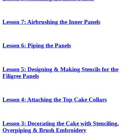
Lesson 7: Airbrushing the Inner Panels
Lesson 6: Piping the Panels
Lesson 5: Designing & Making Stencils for the
Filigree Panels
Lesson 4: Attaching the Top Cake Collars
Lesson 3: Decorating the Cake with Stenciling,
Overpiping & Brush Embroidery