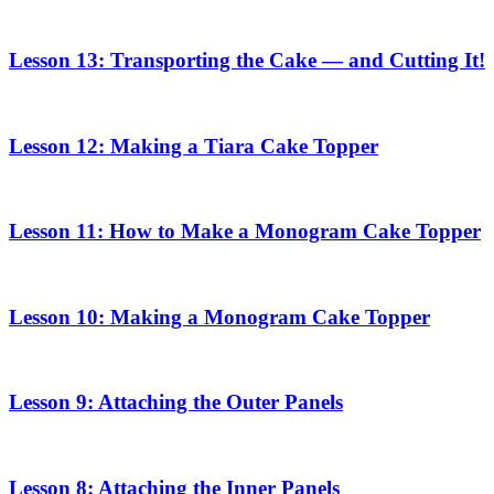
Lesson 13: Transporting the Cake — and Cutting It!
Lesson 12: Making a Tiara Cake Topper
Lesson 11: How to Make a Monogram Cake Topper
Lesson 10: Making a Monogram Cake Topper
Lesson 9: Attaching the Outer Panels
Lesson 8: Attaching the Inner Panels