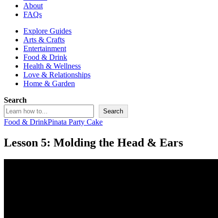
About
FAQs
Explore Guides
Arts & Crafts
Entertainment
Food & Drink
Health & Wellness
Love & Relationships
Home & Garden
Search
Search
Food & Drink
Pinata Party Cake
Lesson 5: Molding the Head & Ears