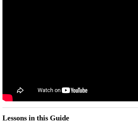
Lessons in this Guide