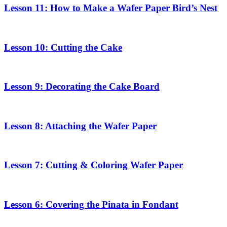
Lesson 11: How to Make a Wafer Paper Bird’s Nest
Lesson 10: Cutting the Cake
Lesson 9: Decorating the Cake Board
Lesson 8: Attaching the Wafer Paper
Lesson 7: Cutting & Coloring Wafer Paper
Lesson 6: Covering the Pinata in Fondant