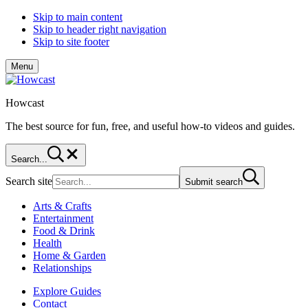
Skip to main content
Skip to header right navigation
Skip to site footer
Menu
Howcast
The best source for fun, free, and useful how-to videos and guides.
Search...
Search site
Submit search
Arts & Crafts
Entertainment
Food & Drink
Health
Home & Garden
Relationships
Explore Guides
Contact