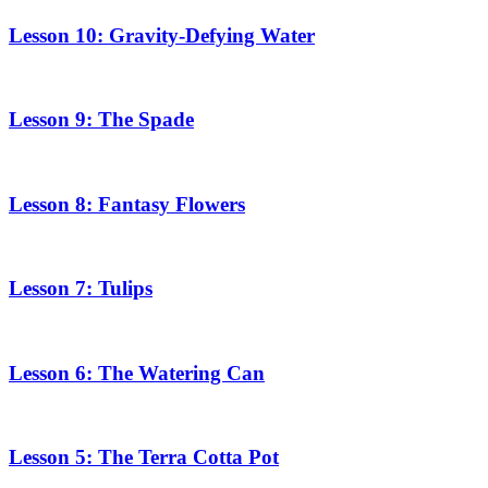
Lesson 10: Gravity-Defying Water
Lesson 9: The Spade
Lesson 8: Fantasy Flowers
Lesson 7: Tulips
Lesson 6: The Watering Can
Lesson 5: The Terra Cotta Pot