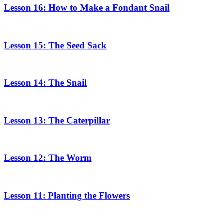
Lesson 16: How to Make a Fondant Snail
Lesson 15: The Seed Sack
Lesson 14: The Snail
Lesson 13: The Caterpillar
Lesson 12: The Worm
Lesson 11: Planting the Flowers