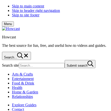
Skip to main content
Skip to header right navigation
Skip to site footer
Menu
Howcast
The best source for fun, free, and useful how-to videos and guides.
Search...
Search site
Submit search
Arts & Crafts
Entertainment
Food & Drink
Health
Home & Garden
Relationships
Explore Guides
Contact