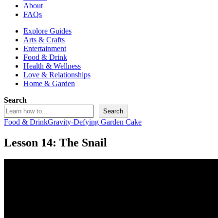
About
FAQs
Explore Guides
Arts & Crafts
Entertainment
Food & Drink
Health & Wellness
Love & Relationships
Home & Garden
Search
Search
Food & Drink
Gravity-Defying Garden Cake
Lesson 14: The Snail