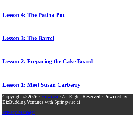
Lesson 4: The Patina Pot
Lesson 3: The Barrel
Lesson 2: Preparing the Cake Board
Lesson 1: Meet Susan Carberry
Copyright © 2026 ·
Howcast
· All Rights Reserved · Powered by
BizBudding Ventures with Springwire.ai
Privacy Manager