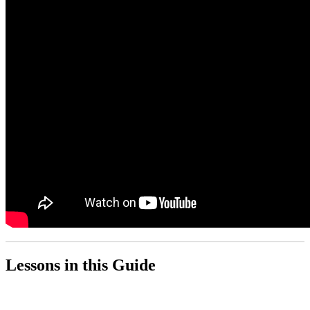
Lessons in this Guide