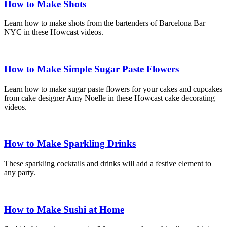
How to Make Shots
Learn how to make shots from the bartenders of Barcelona Bar
NYC in these Howcast videos.
How to Make Simple Sugar Paste Flowers
Learn how to make sugar paste flowers for your cakes and cupcakes
from cake designer Amy Noelle in these Howcast cake decorating
videos.
How to Make Sparkling Drinks
These sparkling cocktails and drinks will add a festive element to
any party.
How to Make Sushi at Home