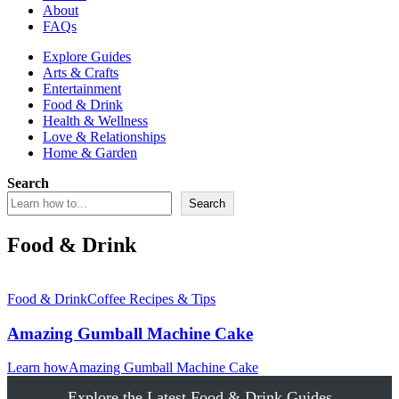
About
FAQs
Explore Guides
Arts & Crafts
Entertainment
Food & Drink
Health & Wellness
Love & Relationships
Home & Garden
Search
Search
Food & Drink
Food & Drink
Coffee Recipes & Tips
Amazing Gumball Machine Cake
Learn how
Amazing Gumball Machine Cake
Explore the Latest Food & Drink Guides