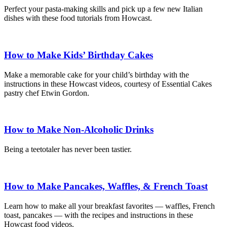
Perfect your pasta-making skills and pick up a few new Italian
dishes with these food tutorials from Howcast.
How to Make Kids’ Birthday Cakes
Make a memorable cake for your child’s birthday with the
instructions in these Howcast videos, courtesy of Essential Cakes
pastry chef Etwin Gordon.
How to Make Non-Alcoholic Drinks
Being a teetotaler has never been tastier.
How to Make Pancakes, Waffles, & French Toast
Learn how to make all your breakfast favorites — waffles, French
toast, pancakes — with the recipes and instructions in these
Howcast food videos.