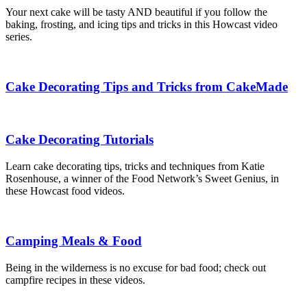
Your next cake will be tasty AND beautiful if you follow the
baking, frosting, and icing tips and tricks in this Howcast video
series.
Cake Decorating Tips and Tricks from CakeMade
Cake Decorating Tutorials
Learn cake decorating tips, tricks and techniques from Katie
Rosenhouse, a winner of the Food Network’s Sweet Genius, in
these Howcast food videos.
Camping Meals & Food
Being in the wilderness is no excuse for bad food; check out
campfire recipes in these videos.