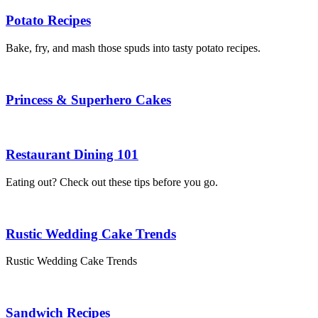
Potato Recipes
Bake, fry, and mash those spuds into tasty potato recipes.
Princess & Superhero Cakes
Restaurant Dining 101
Eating out? Check out these tips before you go.
Rustic Wedding Cake Trends
Rustic Wedding Cake Trends
Sandwich Recipes