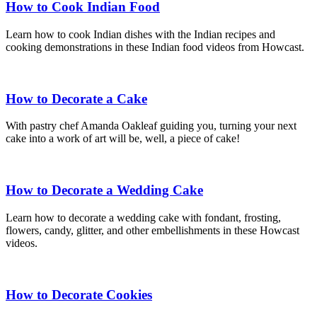
How to Cook Indian Food
Learn how to cook Indian dishes with the Indian recipes and
cooking demonstrations in these Indian food videos from Howcast.
How to Decorate a Cake
With pastry chef Amanda Oakleaf guiding you, turning your next
cake into a work of art will be, well, a piece of cake!
How to Decorate a Wedding Cake
Learn how to decorate a wedding cake with fondant, frosting,
flowers, candy, glitter, and other embellishments in these Howcast
videos.
How to Decorate Cookies