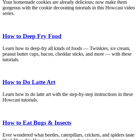
Your homemade cookies are already delicious; now make them
gorgeous with the cookie decorating tutorials in this Howcast video
series.
How to Deep Fry Food
Learn how to deep-fry all kinds of foods — Twinkies, ice cream,
peanut butter cups, bacon, cheddar sticks, and more — with these
tutorials.
How to Do Latte Art
Learn how to do latte art with the step-by-step instructions in these
Howcast tutorials.
How to Eat Bugs & Insects
Ever wondered what beetles, caterpillars, crickets, and spiders taste