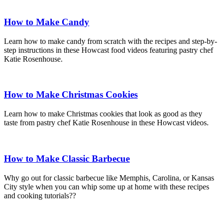
How to Make Candy
Learn how to make candy from scratch with the recipes and step-by-
step instructions in these Howcast food videos featuring pastry chef
Katie Rosenhouse.
How to Make Christmas Cookies
Learn how to make Christmas cookies that look as good as they
taste from pastry chef Katie Rosenhouse in these Howcast videos.
How to Make Classic Barbecue
Why go out for classic barbecue like Memphis, Carolina, or Kansas
City style when you can whip some up at home with these recipes
and cooking tutorials??