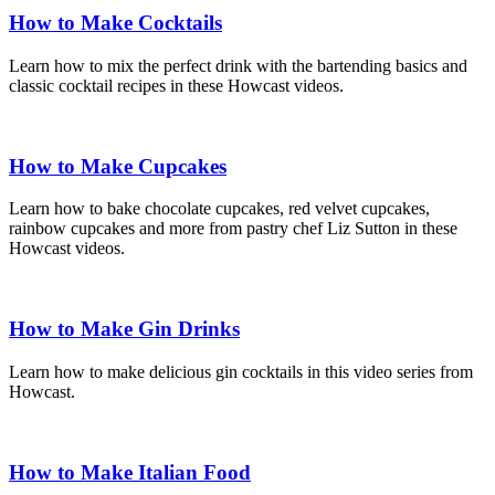
How to Make Cocktails
Learn how to mix the perfect drink with the bartending basics and
classic cocktail recipes in these Howcast videos.
How to Make Cupcakes
Learn how to bake chocolate cupcakes, red velvet cupcakes,
rainbow cupcakes and more from pastry chef Liz Sutton in these
Howcast videos.
How to Make Gin Drinks
Learn how to make delicious gin cocktails in this video series from
Howcast.
How to Make Italian Food