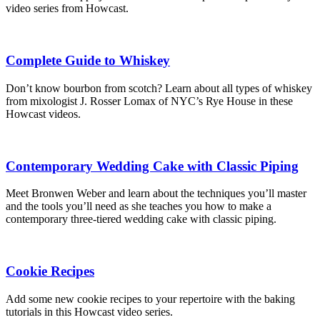
video series from Howcast.
Complete Guide to Whiskey
Don’t know bourbon from scotch? Learn about all types of whiskey
from mixologist J. Rosser Lomax of NYC’s Rye House in these
Howcast videos.
Contemporary Wedding Cake with Classic Piping
Meet Bronwen Weber and learn about the techniques you’ll master
and the tools you’ll need as she teaches you how to make a
contemporary three-tiered wedding cake with classic piping.
Cookie Recipes
Add some new cookie recipes to your repertoire with the baking
tutorials in this Howcast video series.