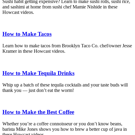
Sushi habit getting expensive? Learn to make sushi rolls, sushi rice,
and sashimi at home from sushi chef Mamie Nishide in these
Howcast videos.
How to Make Tacos
Learn how to make tacos from Brooklyn Taco Co. chef/owner Jesse
Kramer in these Howcast videos.
How to Make Tequila Drinks
Whip up a batch of these tequila cocktails and your taste buds will
thank you — just don’t eat the worm!
How to Make the Best Coffee
Whether you’re a coffee connoisseur or you don’t know beans,
barista Mike Jones shows you how to brew a better cup of java in
these Howcast videos.