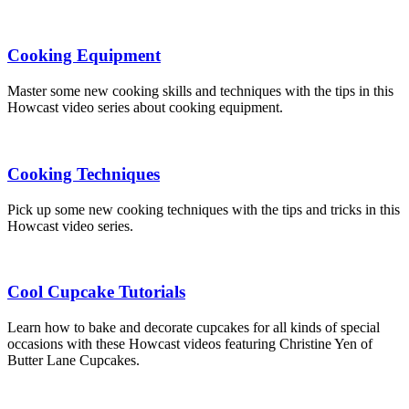
Cooking Equipment
Master some new cooking skills and techniques with the tips in this
Howcast video series about cooking equipment.
Cooking Techniques
Pick up some new cooking techniques with the tips and tricks in this
Howcast video series.
Cool Cupcake Tutorials
Learn how to bake and decorate cupcakes for all kinds of special
occasions with these Howcast videos featuring Christine Yen of
Butter Lane Cupcakes.