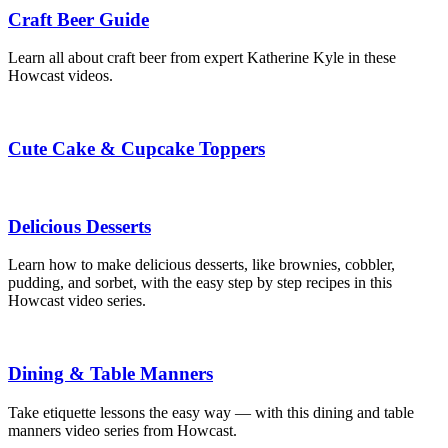
Craft Beer Guide
Learn all about craft beer from expert Katherine Kyle in these
Howcast videos.
Cute Cake & Cupcake Toppers
Delicious Desserts
Learn how to make delicious desserts, like brownies, cobbler,
pudding, and sorbet, with the easy step by step recipes in this
Howcast video series.
Dining & Table Manners
Take etiquette lessons the easy way — with this dining and table
manners video series from Howcast.