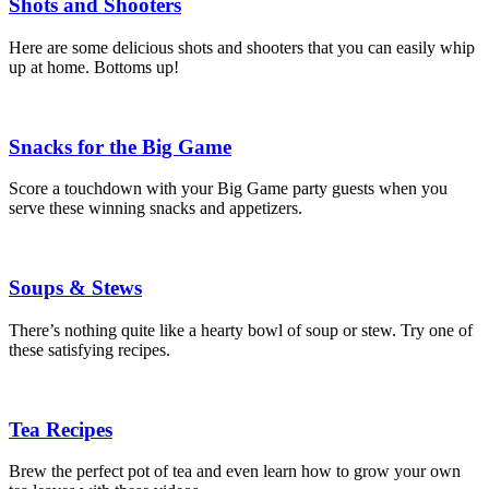
Shots and Shooters
Here are some delicious shots and shooters that you can easily whip
up at home. Bottoms up!
Snacks for the Big Game
Score a touchdown with your Big Game party guests when you
serve these winning snacks and appetizers.
Soups & Stews
There’s nothing quite like a hearty bowl of soup or stew. Try one of
these satisfying recipes.
Tea Recipes
Brew the perfect pot of tea and even learn how to grow your own