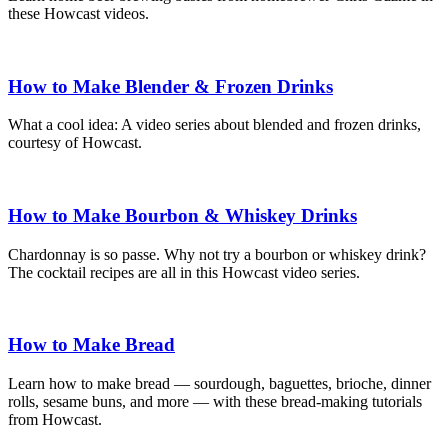
these Howcast videos.
How to Make Blender & Frozen Drinks
What a cool idea: A video series about blended and frozen drinks,
courtesy of Howcast.
How to Make Bourbon & Whiskey Drinks
Chardonnay is so passe. Why not try a bourbon or whiskey drink?
The cocktail recipes are all in this Howcast video series.
How to Make Bread
Learn how to make bread — sourdough, baguettes, brioche, dinner
rolls, sesame buns, and more — with these bread-making tutorials
from Howcast.