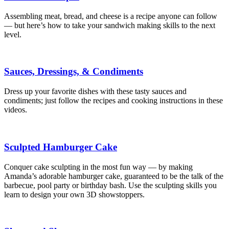
Assembling meat, bread, and cheese is a recipe anyone can follow
— but here’s how to take your sandwich making skills to the next
level.
Sauces, Dressings, & Condiments
Dress up your favorite dishes with these tasty sauces and
condiments; just follow the recipes and cooking instructions in these
videos.
Sculpted Hamburger Cake
Conquer cake sculpting in the most fun way — by making
Amanda’s adorable hamburger cake, guaranteed to be the talk of the
barbecue, pool party or birthday bash. Use the sculpting skills you
learn to design your own 3D showstoppers.