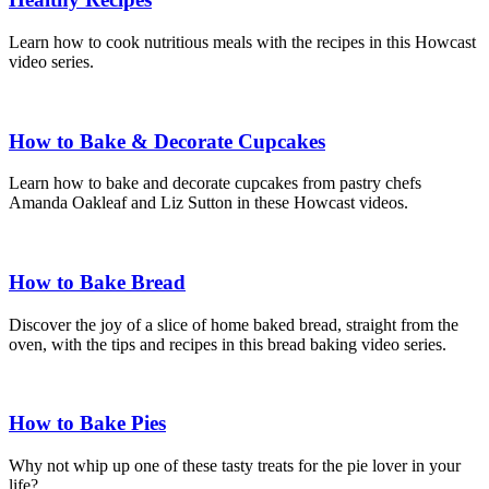
Learn how to cook nutritious meals with the recipes in this Howcast
video series.
How to Bake & Decorate Cupcakes
Learn how to bake and decorate cupcakes from pastry chefs
Amanda Oakleaf and Liz Sutton in these Howcast videos.
How to Bake Bread
Discover the joy of a slice of home baked bread, straight from the
oven, with the tips and recipes in this bread baking video series.
How to Bake Pies
Why not whip up one of these tasty treats for the pie lover in your
life?