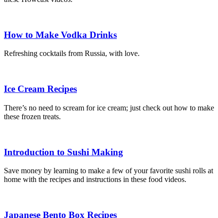
How to Make Vodka Drinks
Refreshing cocktails from Russia, with love.
Ice Cream Recipes
There’s no need to scream for ice cream; just check out how to make
these frozen treats.
Introduction to Sushi Making
Save money by learning to make a few of your favorite sushi rolls at
home with the recipes and instructions in these food videos.
Japanese Bento Box Recipes