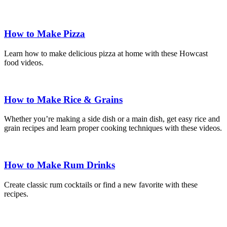
How to Make Pizza
Learn how to make delicious pizza at home with these Howcast
food videos.
How to Make Rice & Grains
Whether you’re making a side dish or a main dish, get easy rice and
grain recipes and learn proper cooking techniques with these videos.
How to Make Rum Drinks
Create classic rum cocktails or find a new favorite with these
recipes.