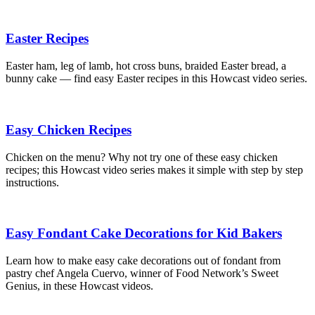
Easter Recipes
Easter ham, leg of lamb, hot cross buns, braided Easter bread, a
bunny cake — find easy Easter recipes in this Howcast video series.
Easy Chicken Recipes
Chicken on the menu? Why not try one of these easy chicken
recipes; this Howcast video series makes it simple with step by step
instructions.
Easy Fondant Cake Decorations for Kid Bakers
Learn how to make easy cake decorations out of fondant from
pastry chef Angela Cuervo, winner of Food Network’s Sweet
Genius, in these Howcast videos.