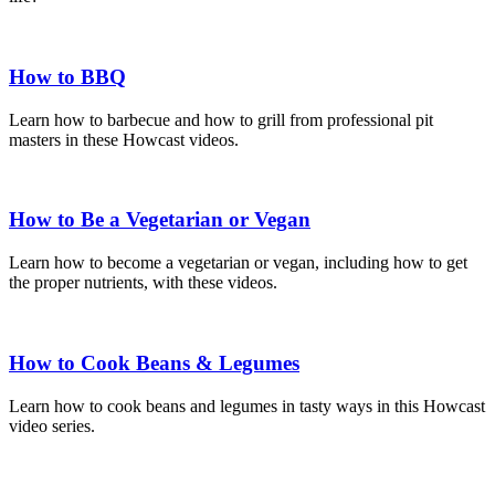
How to BBQ
Learn how to barbecue and how to grill from professional pit
masters in these Howcast videos.
How to Be a Vegetarian or Vegan
Learn how to become a vegetarian or vegan, including how to get
the proper nutrients, with these videos.
How to Cook Beans & Legumes
Learn how to cook beans and legumes in tasty ways in this Howcast
video series.