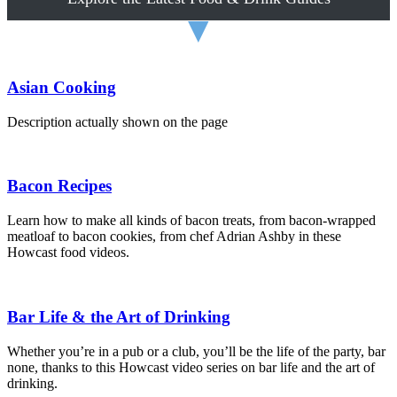
▼
Asian Cooking
Description actually shown on the page
Bacon Recipes
Learn how to make all kinds of bacon treats, from bacon-wrapped
meatloaf to bacon cookies, from chef Adrian Ashby in these
Howcast food videos.
Bar Life & the Art of Drinking
Whether you’re in a pub or a club, you’ll be the life of the party, bar
none, thanks to this Howcast video series on bar life and the art of
drinking.