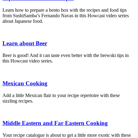
Learn how to prepare a bento box with the recipes and food tips
from SushiSamba’s Fernando Navas in this Howcast video series
about Japanese food.
Learn about Beer
Beer is good! And it can taste even better with the brewski tips in
this Howcast video series.
Mexican Cooking
Add a little Mexican flair to your recipe repertoire with these
sizzling recipes.
Middle Eastern and Far Eastern Cooking
Your recipe catalogue is about to get a little more exotic with these