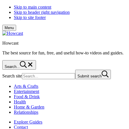
Skip to main content
Skip to header right navigation
Skip to site footer
Menu
Howcast
The best source for fun, free, and useful how-to videos and guides.
Search...
Search site
Submit search
Arts & Crafts
Entertainment
Food & Drink
Health
Home & Garden
Relationships
Explore Guides
Contact