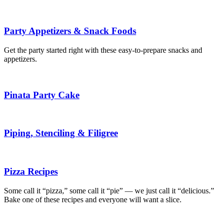
Party Appetizers & Snack Foods
Get the party started right with these easy-to-prepare snacks and
appetizers.
Pinata Party Cake
Piping, Stenciling & Filigree
Pizza Recipes
Some call it “pizza,” some call it “pie” — we just call it “delicious.”
Bake one of these recipes and everyone will want a slice.