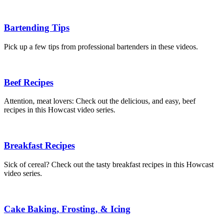
Bartending Tips
Pick up a few tips from professional bartenders in these videos.
Beef Recipes
Attention, meat lovers: Check out the delicious, and easy, beef
recipes in this Howcast video series.
Breakfast Recipes
Sick of cereal? Check out the tasty breakfast recipes in this Howcast
video series.
Cake Baking, Frosting, & Icing