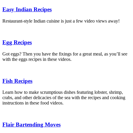
Easy Indian Recipes
Restaurant-style Indian cuisine is just a few video views away!
Egg Recipes
Got eggs? Then you have the fixings for a great meal, as you’ll see
with the eggs recipes in these videos.
Fish Recipes
Learn how to make scrumptious dishes featuring lobster, shrimp,
crabs, and other delicacies of the sea with the recipes and cooking
instructions in these food videos.
Flair Bartending Moves