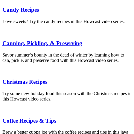
Candy Recipes
Love sweets? Try the candy recipes in this Howcast video series.
Canning, Pickling, & Preserving
Savor summer’s bounty in the dead of winter by learning how to
can, pickle, and preserve food with this Howcast video series.
Christmas Recipes
Try some new holiday food this season with the Christmas recipes in
this Howcast video series.
Coffee Recipes & Tips
Brew a better cuppa joe with the coffee recipes and tips in this java