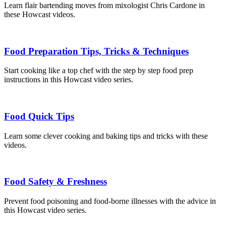
Learn flair bartending moves from mixologist Chris Cardone in
these Howcast videos.
Food Preparation Tips, Tricks & Techniques
Start cooking like a top chef with the step by step food prep
instructions in this Howcast video series.
Food Quick Tips
Learn some clever cooking and baking tips and tricks with these
videos.
Food Safety & Freshness
Prevent food poisoning and food-borne illnesses with the advice in
this Howcast video series.