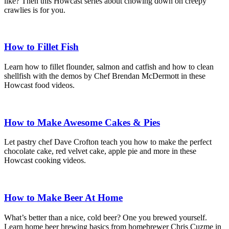
like? Then this Howcast series about chowing down on creepy
crawlies is for you.
How to Fillet Fish
Learn how to fillet flounder, salmon and catfish and how to clean
shellfish with the demos by Chef Brendan McDermott in these
Howcast food videos.
How to Make Awesome Cakes & Pies
Let pastry chef Dave Crofton teach you how to make the perfect
chocolate cake, red velvet cake, apple pie and more in these
Howcast cooking videos.
How to Make Beer At Home
What’s better than a nice, cold beer? One you brewed yourself.
Learn home beer brewing basics from homebrewer Chris Cuzme in