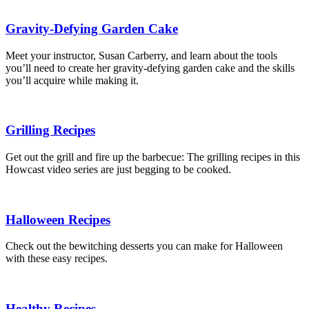
Gravity-Defying Garden Cake
Meet your instructor, Susan Carberry, and learn about the tools
you’ll need to create her gravity-defying garden cake and the skills
you’ll acquire while making it.
Grilling Recipes
Get out the grill and fire up the barbecue: The grilling recipes in this
Howcast video series are just begging to be cooked.
Halloween Recipes
Check out the bewitching desserts you can make for Halloween
with these easy recipes.
Healthy Recipes