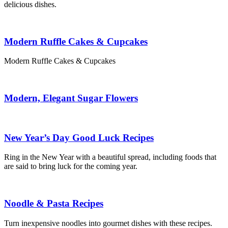
delicious dishes.
Modern Ruffle Cakes & Cupcakes
Modern Ruffle Cakes & Cupcakes
Modern, Elegant Sugar Flowers
New Year’s Day Good Luck Recipes
Ring in the New Year with a beautiful spread, including foods that
are said to bring luck for the coming year.
Noodle & Pasta Recipes
Turn inexpensive noodles into gourmet dishes with these recipes.