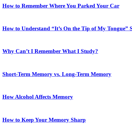
How to Remember Where You Parked Your Car
How to Understand “It’s On the Tip of My Tongue”
Why Can’t I Remember What I Study?
Short-Term Memory vs. Long-Term Memory
How Alcohol Affects Memory
How to Keep Your Memory Sharp