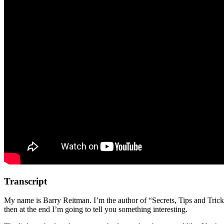
Transcript
My name is Barry Reitman. I’m the author of “Secrets, Tips and Trick
then at the end I’m going to tell you something interesting.