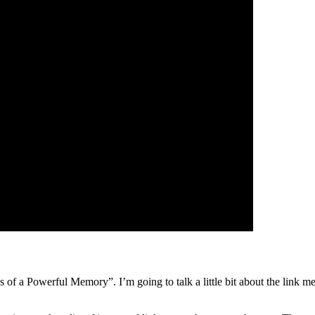
s of a Powerful Memory”. I’m going to talk a little bit about the link