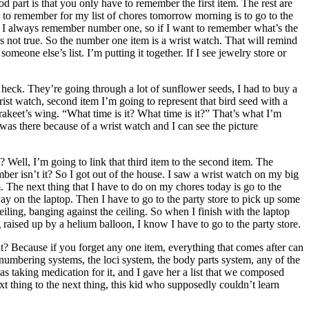
d part is that you only have to remember the first item. The rest are
t to remember for my list of chores tomorrow morning is to go to the
ays I always remember number one, so if I want to remember what’s the
t’s not true. So the number one item is a wrist watch. That will remind
someone else’s list. I’m putting it together. If I see jewelry store or
 heck. They’re going through a lot of sunflower seeds, I had to buy a
rist watch, second item I’m going to represent that bird seed with a
parakeet’s wing. “What time is it? What time is it?” That’s what I’m
was there because of a wrist watch and I can see the picture
 Well, I’m going to link that third item to the second item. The
ber isn’t it? So I got out of the house. I saw a wrist watch on my big
m. The next thing that I have to do on my chores today is go to the
y on the laptop. Then I have to go to the party store to pick up some
ceiling, banging against the ceiling. So when I finish with the laptop
ng raised up by a helium balloon, I know I have to go to the party store.
at? Because if you forget any one item, everything that comes after can
he numbering systems, the loci system, the body parts system, any of the
as taking medication for it, and I gave her a list that we composed
xt thing to the next thing, this kid who supposedly couldn’t learn