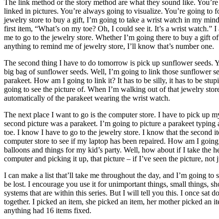
The link method or the story method are what they sound like. You’re go
linked in pictures. You’re always going to visualize. You’re going to 
jewelry store to buy a gift, I’m going to take a wrist watch in my mi
first item, “What’s on my toe? Oh, I could see it. It’s a wrist watch.”
me to go to the jewelry store. Whether I’m going there to buy a gift of a 
anything to remind me of jewelry store, I’ll know that’s number one.
The second thing I have to do tomorrow is pick up sunflower seeds. You
big bag of sunflower seeds. Well, I’m going to link those sunflower see
parakeet. How am I going to link it? It has to be silly, it has to be st
going to see the picture of. When I’m walking out of that jewelry stor
automatically of the parakeet wearing the wrist watch.
The next place I want to go is the computer store. I have to pick up m
second picture was a parakeet. I’m going to picture a parakeet typing 
toe. I know I have to go to the jewelry store. I know that the second i
computer store to see if my laptop has been repaired. How am I going 
balloons and things for my kid’s party. Well, how about if I take the he
computer and picking it up, that picture – if I’ve seen the picture, not 
I can make a list that’ll take me throughout the day, and I’m going to
be lost. I encourage you use it for unimportant things, small things, s
systems that are within this series. But I will tell you this. I once s
together. I picked an item, she picked an item, her mother picked an it
anything had 16 items fixed.