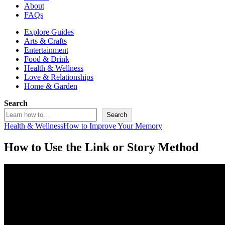
About
FAQs
Explore Guides
Arts & Crafts
Entertainment
Food & Drink
Health & Wellness
Love & Relationships
Home & Garden
Search
Search
Health & Wellness
How to Improve Your Memory
How to Use the Link or Story Method