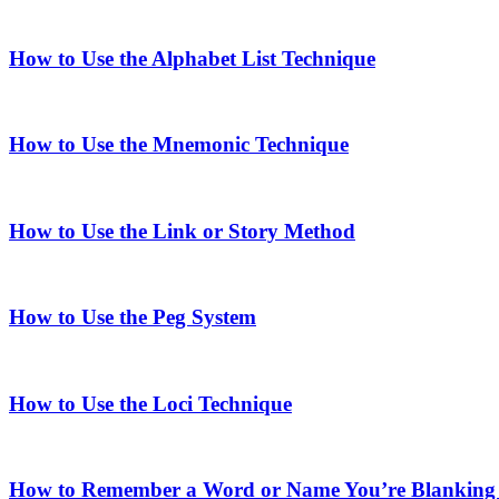
How to Use the Alphabet List Technique
How to Use the Mnemonic Technique
How to Use the Link or Story Method
How to Use the Peg System
How to Use the Loci Technique
How to Remember a Word or Name You’re Blanking