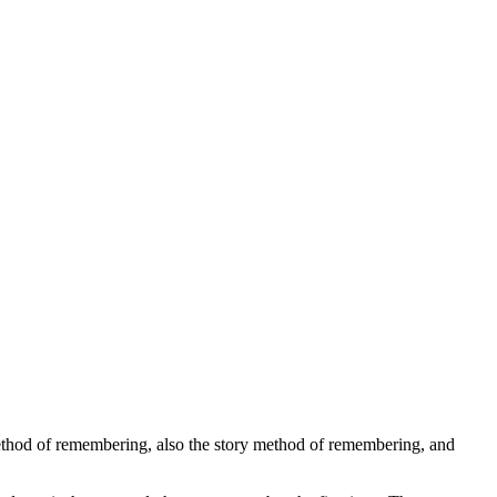
 method of remembering, also the story method of remembering, and