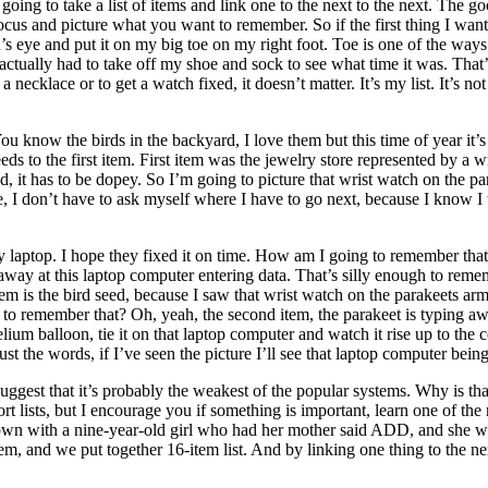
ing to take a list of items and link one to the next to the next. The goo
focus and picture what you want to remember. So if the first thing I wan
nd’s eye and put it on my big toe on my right foot. Toe is one of the w
 I actually had to take off my shoe and sock to see what time it was. Tha
necklace or to get a watch fixed, it doesn’t matter. It’s my list. It’s not 
 know the birds in the backyard, I love them but this time of year it’s
ds to the first item. First item was the jewelry store represented by a w
upid, it has to be dopey. So I’m going to picture that wrist watch on the 
e, I don’t have to ask myself where I have to go next, because I know I 
y laptop. I hope they fixed it on time. How am I going to remember that?
away at this laptop computer entering data. That’s silly enough to remem
tem is the bird seed, because I saw that wrist watch on the parakeets ar
to remember that? Oh, yeah, the second item, the parakeet is typing awa
lium balloon, tie it on that laptop computer and watch it rise up to the 
just the words, if I’ve seen the picture I’ll see that laptop computer bei
 suggest that it’s probably the weakest of the popular systems. Why is th
hort lists, but I encourage you if something is important, learn one of t
at down with a nine-year-old girl who had her mother said ADD, and she w
em, and we put together 16-item list. And by linking one thing to the ne