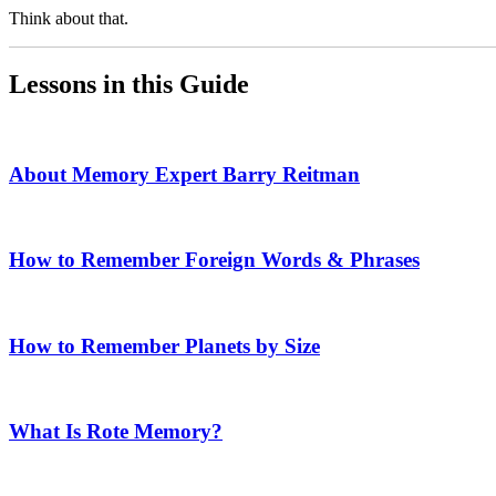
Think about that.
Lessons in this Guide
About Memory Expert Barry Reitman
How to Remember Foreign Words & Phrases
How to Remember Planets by Size
What Is Rote Memory?