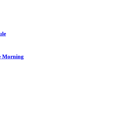
ule
e Morning