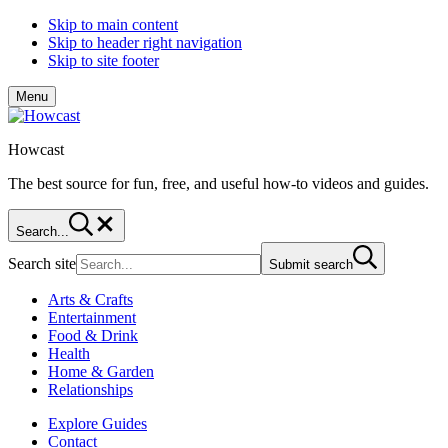
Skip to main content
Skip to header right navigation
Skip to site footer
Menu
Howcast
The best source for fun, free, and useful how-to videos and guides.
Search...
Search site
Submit search
Arts & Crafts
Entertainment
Food & Drink
Health
Home & Garden
Relationships
Explore Guides
Contact