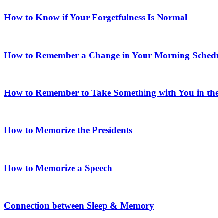
How to Know if Your Forgetfulness Is Normal
How to Remember a Change in Your Morning Sched
How to Remember to Take Something with You in th
How to Memorize the Presidents
How to Memorize a Speech
Connection between Sleep & Memory