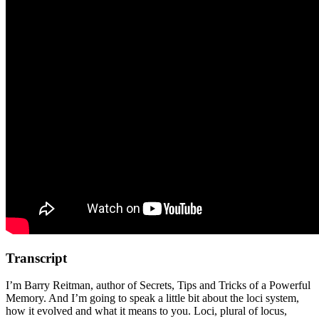
Transcript
I’m Barry Reitman, author of Secrets, Tips and Tricks of a Powerful
Memory. And I’m going to speak a little bit about the loci system,
how it evolved and what it means to you. Loci, plural of locus,