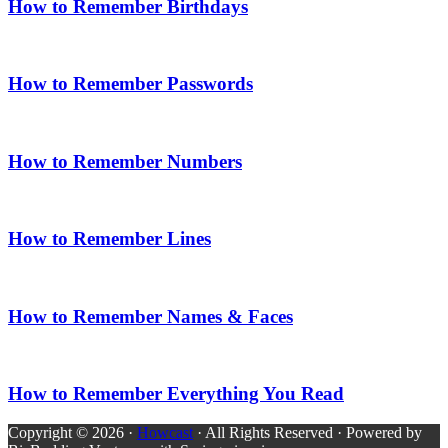
How to Remember Birthdays
How to Remember Passwords
How to Remember Numbers
How to Remember Lines
How to Remember Names & Faces
How to Remember Everything You Read
Copyright © 2026 ·
Howcast
· All Rights Reserved · Powered by