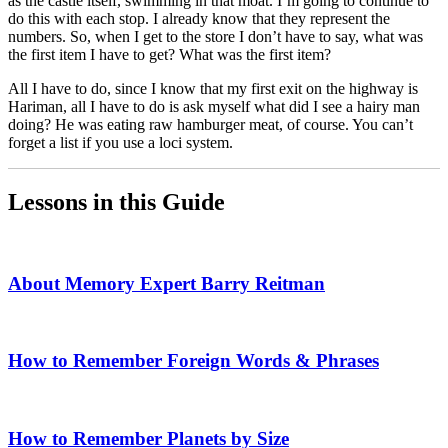
as the castle itself, swimming in that moat. I’m going to continue to
do this with each stop. I already know that they represent the
numbers. So, when I get to the store I don’t have to say, what was
the first item I have to get? What was the first item?
All I have to do, since I know that my first exit on the highway is
Hariman, all I have to do is ask myself what did I see a hairy man
doing? He was eating raw hamburger meat, of course. You can’t
forget a list if you use a loci system.
Lessons in this Guide
About Memory Expert Barry Reitman
How to Remember Foreign Words & Phrases
How to Remember Planets by Size