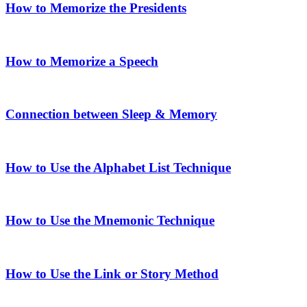
How to Memorize the Presidents
How to Memorize a Speech
Connection between Sleep & Memory
How to Use the Alphabet List Technique
How to Use the Mnemonic Technique
How to Use the Link or Story Method