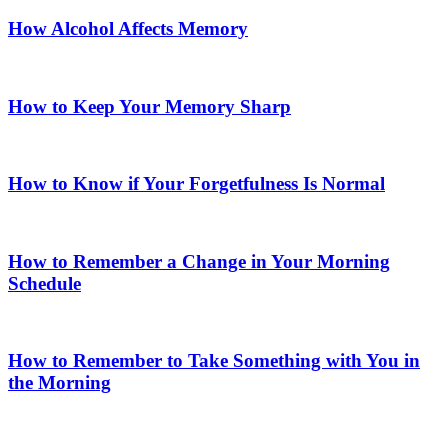
How Alcohol Affects Memory
How to Keep Your Memory Sharp
How to Know if Your Forgetfulness Is Normal
How to Remember a Change in Your Morning
Schedule
How to Remember to Take Something with You in
the Morning