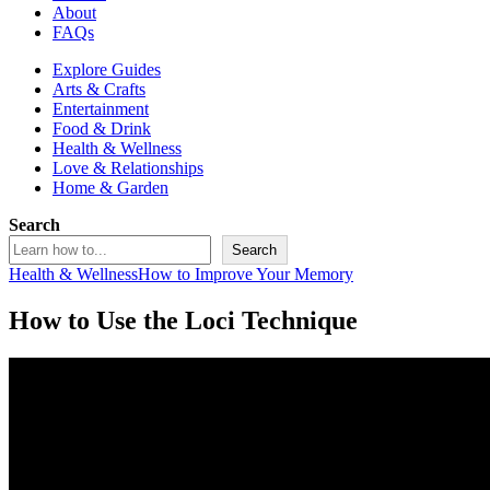
About
FAQs
Explore Guides
Arts & Crafts
Entertainment
Food & Drink
Health & Wellness
Love & Relationships
Home & Garden
Search
Search
Health & Wellness
How to Improve Your Memory
How to Use the Loci Technique