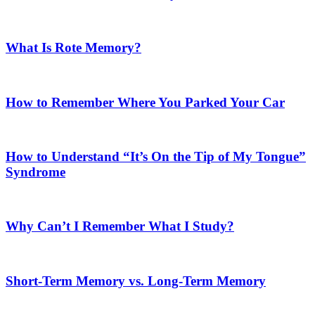
What Is Rote Memory?
How to Remember Where You Parked Your Car
How to Understand “It’s On the Tip of My Tongue”
Syndrome
Why Can’t I Remember What I Study?
Short-Term Memory vs. Long-Term Memory