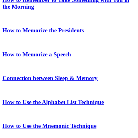
the Morning
How to Memorize the Presidents
How to Memorize a Speech
Connection between Sleep & Memory
How to Use the Alphabet List Technique
How to Use the Mnemonic Technique