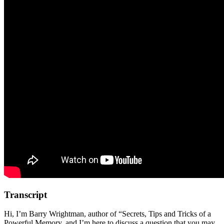
Transcript
Hi, I’m Barry Wrightman, author of “Secrets, Tips and Tricks of a
Powerful Memory, and I’m here to discuss a question that you may