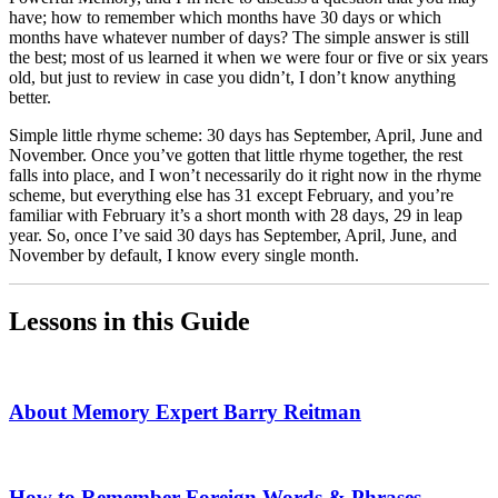
have; how to remember which months have 30 days or which
months have whatever number of days? The simple answer is still
the best; most of us learned it when we were four or five or six years
old, but just to review in case you didn’t, I don’t know anything
better.
Simple little rhyme scheme: 30 days has September, April, June and
November. Once you’ve gotten that little rhyme together, the rest
falls into place, and I won’t necessarily do it right now in the rhyme
scheme, but everything else has 31 except February, and you’re
familiar with February it’s a short month with 28 days, 29 in leap
year. So, once I’ve said 30 days has September, April, June, and
November by default, I know every single month.
Lessons in this Guide
About Memory Expert Barry Reitman
How to Remember Foreign Words & Phrases