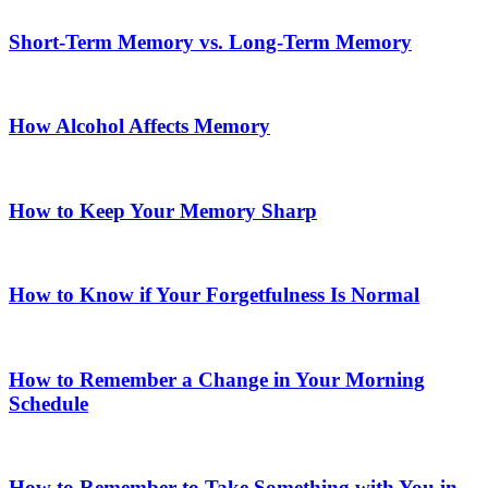
Short-Term Memory vs. Long-Term Memory
How Alcohol Affects Memory
How to Keep Your Memory Sharp
How to Know if Your Forgetfulness Is Normal
How to Remember a Change in Your Morning
Schedule
How to Remember to Take Something with You in