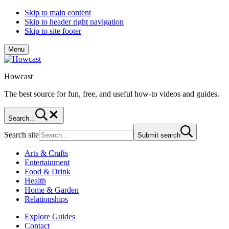
Skip to main content
Skip to header right navigation
Skip to site footer
Menu
Howcast
The best source for fun, free, and useful how-to videos and guides.
Search...
Search site
Submit search
Arts & Crafts
Entertainment
Food & Drink
Health
Home & Garden
Relationships
Explore Guides
Contact