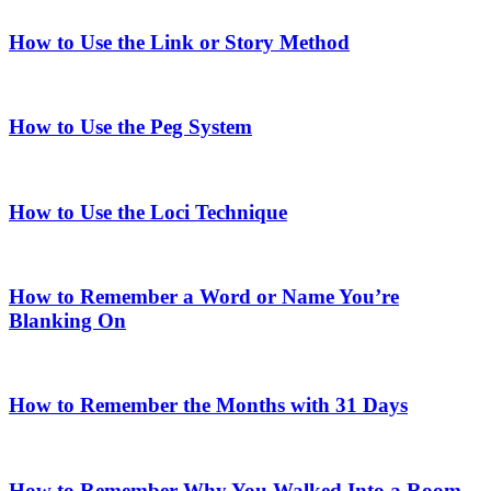
How to Use the Link or Story Method
How to Use the Peg System
How to Use the Loci Technique
How to Remember a Word or Name You’re
Blanking On
How to Remember the Months with 31 Days
How to Remember Why You Walked Into a Room