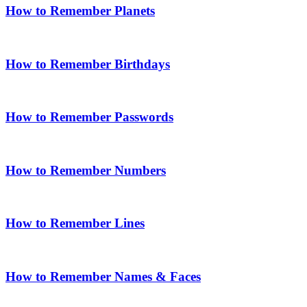
How to Remember Planets
How to Remember Birthdays
How to Remember Passwords
How to Remember Numbers
How to Remember Lines
How to Remember Names & Faces