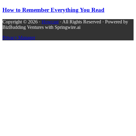
How to Remember Everything You Read
Copyright © 2026 ·
Howcast
· All Rights Reserved · Powered by
BizBudding Ventures with Springwire.ai
Privacy Manager