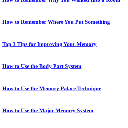
How to Remember Where You Put Something
Top 3 Tips for Improving Your Memory
How to Use the Body Part System
How to Use the Memory Palace Technique
How to Use the Major Memory System