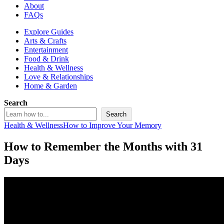
About
FAQs
Explore Guides
Arts & Crafts
Entertainment
Food & Drink
Health & Wellness
Love & Relationships
Home & Garden
Search
Search
Health & Wellness
How to Improve Your Memory
How to Remember the Months with 31
Days