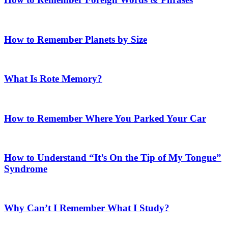
How to Remember Planets by Size
What Is Rote Memory?
How to Remember Where You Parked Your Car
How to Understand “It’s On the Tip of My Tongue”
Syndrome
Why Can’t I Remember What I Study?