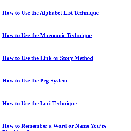
How to Use the Alphabet List Technique
How to Use the Mnemonic Technique
How to Use the Link or Story Method
How to Use the Peg System
How to Use the Loci Technique
How to Remember a Word or Name You’re