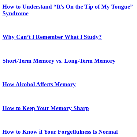
How to Understand “It’s On the Tip of My Tongue”
Syndrome
Why Can’t I Remember What I Study?
Short-Term Memory vs. Long-Term Memory
How Alcohol Affects Memory
How to Keep Your Memory Sharp
How to Know if Your Forgetfulness Is Normal