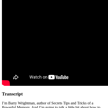
Transcript
I’m Barry Wrightman, author of Secrets Tips and Tricks of a
Powerful Memory. And I’m going to talk a little bit about how to