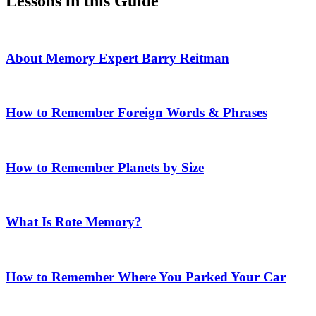
Lessons in this Guide
About Memory Expert Barry Reitman
How to Remember Foreign Words & Phrases
How to Remember Planets by Size
What Is Rote Memory?
How to Remember Where You Parked Your Car