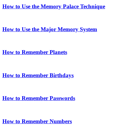
How to Use the Memory Palace Technique
How to Use the Major Memory System
How to Remember Planets
How to Remember Birthdays
How to Remember Passwords
How to Remember Numbers