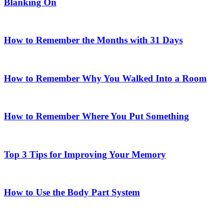
Blanking On
How to Remember the Months with 31 Days
How to Remember Why You Walked Into a Room
How to Remember Where You Put Something
Top 3 Tips for Improving Your Memory
How to Use the Body Part System