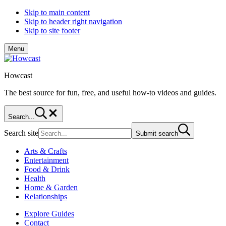
Skip to main content
Skip to header right navigation
Skip to site footer
Menu
Howcast
The best source for fun, free, and useful how-to videos and guides.
Search...
Search site
Submit search
Arts & Crafts
Entertainment
Food & Drink
Health
Home & Garden
Relationships
Explore Guides
Contact