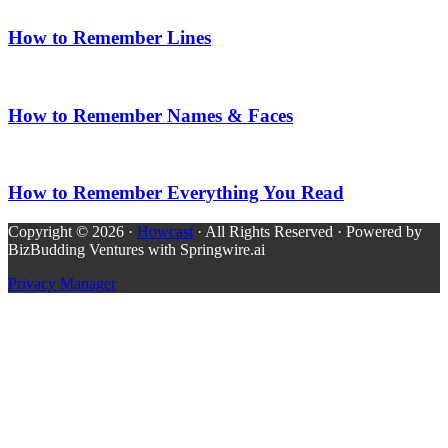
How to Remember Lines
How to Remember Names & Faces
How to Remember Everything You Read
Copyright © 2026 ·
Howcast
· All Rights Reserved · Powered by
BizBudding Ventures with Springwire.ai
Privacy Manager