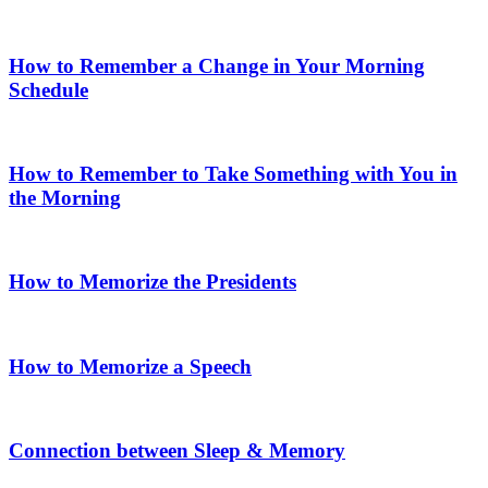
How to Remember a Change in Your Morning
Schedule
How to Remember to Take Something with You in
the Morning
How to Memorize the Presidents
How to Memorize a Speech
Connection between Sleep & Memory