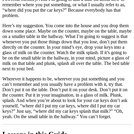
remember where you put something, or what I usually refer to as,
“where did you put the car keys?” Because everybody has that
problem.
Here’s my suggestion. You come into the house and you drop them
down some place. Maybe on the counter, maybe on the table, maybe
on a smaller table in the hallway. What I’m going to suggest is that
whenever you put those things down that you lose, don’t put them
directly on the counter. In your mind’s eye, drop your keys into a
glass of milk on the counter. Watch the milk splash. If it’s going to
be on the small table in the hallway, in your mind, picture a glass of
milk on that table and plunk, splash all over the table. The bed table
next to your bed.
Wherever it happens to be, wherever you put something and you
can’t remember and you usually have a problem with it, try that.
Don’t put it on the table. Don’t put it on your desk. Don’t put it on
the counter. Put it in your imagination, in a glass of milk. Plunk,
splash. And when you’re about to look for your car keys don’t ask
yourself, “where did I put my car keys, where did I put my car
keys?” Just say, “where did my car keys splash that milk?” “Oh,
yeah. On the small table in the hallway.” You can’t forget.