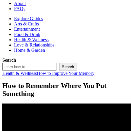
About
FAQs
Explore Guides
Arts & Crafts
Entertainment
Food & Drink
Health & Wellness
Love & Relationships
Home & Garden
Search
Search
Health & Wellness
How to Improve Your Memory
How to Remember Where You Put
Something