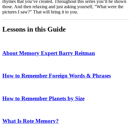
rhymes that you’ve created. Throughout this series you’ll be shown
those. And then relaxing and just asking yourself, “What were the
pictures I saw?” That will bring it to you.
Lessons in this Guide
About Memory Expert Barry Reitman
How to Remember Foreign Words & Phrases
How to Remember Planets by Size
What Is Rote Memory?