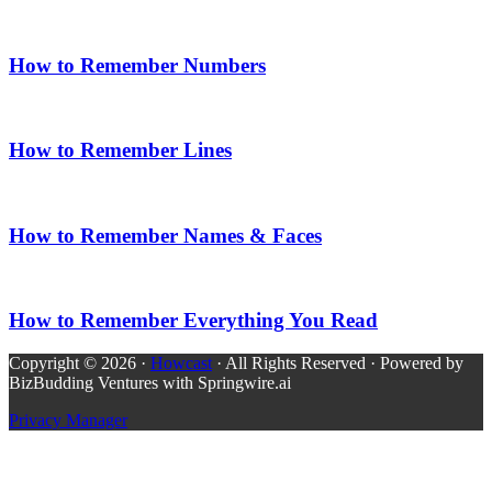
How to Remember Numbers
How to Remember Lines
How to Remember Names & Faces
How to Remember Everything You Read
Copyright © 2026 ·
Howcast
· All Rights Reserved · Powered by
BizBudding Ventures with Springwire.ai
Privacy Manager