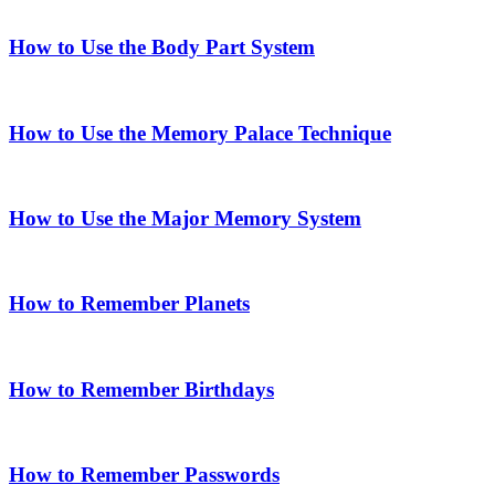
How to Use the Body Part System
How to Use the Memory Palace Technique
How to Use the Major Memory System
How to Remember Planets
How to Remember Birthdays
How to Remember Passwords