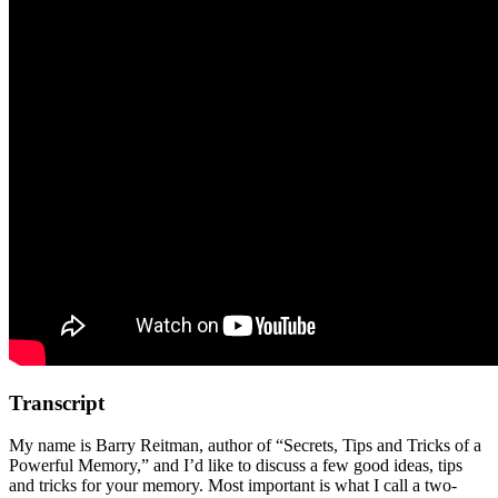
Transcript
My name is Barry Reitman, author of “Secrets, Tips and Tricks of a
Powerful Memory,” and I’d like to discuss a few good ideas, tips
and tricks for your memory. Most important is what I call a two-