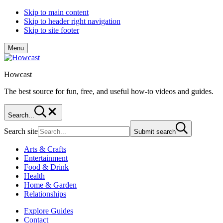
Skip to main content
Skip to header right navigation
Skip to site footer
Menu
Howcast
The best source for fun, free, and useful how-to videos and guides.
Search...
Search site
Submit search
Arts & Crafts
Entertainment
Food & Drink
Health
Home & Garden
Relationships
Explore Guides
Contact