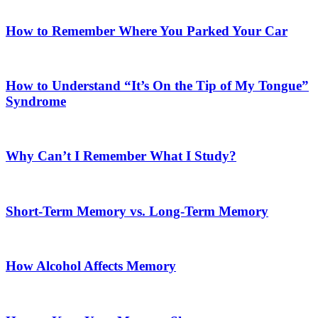
How to Remember Where You Parked Your Car
How to Understand “It’s On the Tip of My Tongue”
Syndrome
Why Can’t I Remember What I Study?
Short-Term Memory vs. Long-Term Memory
How Alcohol Affects Memory