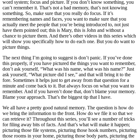
word system; focus and picture. If you don’t know something, you
can’t remember it. That’s not a bad memory, that’s not knowing
something. So, make sure that you really do focus. If it’s
remembering names and faces, you want to make sure that you
actually meet the people that you’re being introduced to, not just
have them pointed out; this is Mary, this is John and without a
chance to picture them. And there’s other videos in this series which
will show you specifically how to do each one. But you do want to
picture things.
The next thing I’m going to suggest is don’t panic. If you’ve done
this properly, if you have pictured the things you want to remember,
don’t ask yourself, “What was his name, what was his name?” Just
ask yourself, “What picture did I see,” and that will bring it to the
fore. Sometimes it helps just to get away from that question for a
minute and come back to it. But always focus on what you want to
remember. And if you haven’t done that, don’t blame your memory.
Blame your approach. That’s the biggest tip that I have.
We all have a pretty good natural memory. The question is how do
we bring the information to the front. How do we file it so that we
can retrieve it? Throughout this series, you’ll see a number of tricks
for filing away bits of facts. And that’s what will make it happen;
picturing those file systems, picturing those hook numbers, picturing
those rooms in your home, picturing those body parts, picturing the