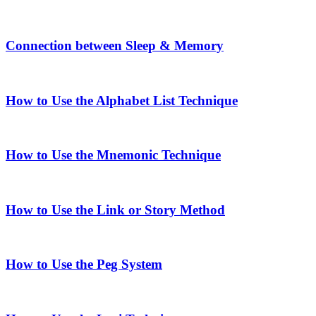
Connection between Sleep & Memory
How to Use the Alphabet List Technique
How to Use the Mnemonic Technique
How to Use the Link or Story Method
How to Use the Peg System