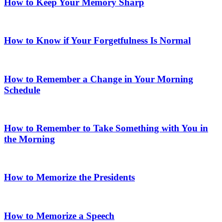
How to Keep Your Memory Sharp
How to Know if Your Forgetfulness Is Normal
How to Remember a Change in Your Morning
Schedule
How to Remember to Take Something with You in
the Morning
How to Memorize the Presidents
How to Memorize a Speech