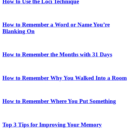
How to Use the Loci Technique
How to Remember a Word or Name You’re
Blanking On
How to Remember the Months with 31 Days
How to Remember Why You Walked Into a Room
How to Remember Where You Put Something
Top 3 Tips for Improving Your Memory