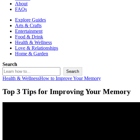
About
FAQs
Explore Guides
Arts & Crafts
Entertainment
Food & Drink
Health & Wellness
Love & Relationships
Home & Garden
Search
Search
Health & Wellness
How to Improve Your Memory
Top 3 Tips for Improving Your Memory