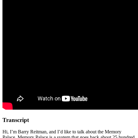
Transcript
Hi, I’m Barry Reitman, and I’d like to talk about the Memory
Palace. Memory Palace is a system that goes back about 25 hundred