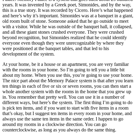
years. It was invented by a Greek poet, Simonides, and by the way,
this is a true story. It was recorded by Cicero. Here’s what happened
and here’s why it’s important. Simonides was at a banquet in a giant,
old room built of stone. Someone asked that he go outside to meet
with a visitor. While he was outside of the banquet hall, it collapsed,
and all these giant stones crushed everyone. They were crushed
beyond recognition, but Simonides realized that he could identify
everyone even though they were unrecognizable by where they
were positioned at the banquet tables, and that led to his
development of the system.
At your home, be it a house or an apartment, you are very familiar
with the rooms in your home. So I’m going to tell you a little bit
about my home. When you use this, you’re going to use your home.
The nice part about the Memory Palace system is that after you learn
ten things in each of five or six or seven rooms, you can then start a
whole another system with the rooms in the home that you grew up
in. You remember that pretty well. You can use it in a number of
different ways, but here’s the system. The first thing I’m going to do
is pick ten items, and if you want to start with five items in a room
that’s okay, but I suggest ten items in every room in your home, and
always use the same ten items in the same order. I happen to go
around my rooms in a clockwise direction. You can go
counterclockwise, as long as you always do the same thing.