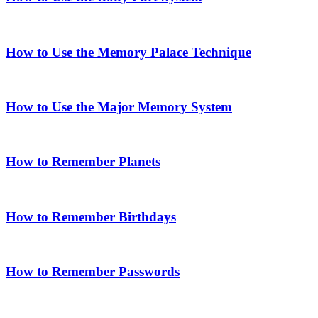
How to Use the Memory Palace Technique
How to Use the Major Memory System
How to Remember Planets
How to Remember Birthdays
How to Remember Passwords