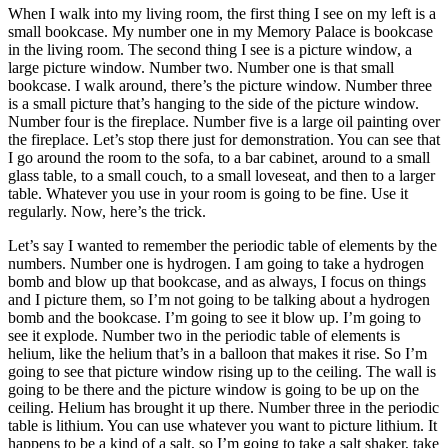
When I walk into my living room, the first thing I see on my left is a
small bookcase. My number one in my Memory Palace is bookcase
in the living room. The second thing I see is a picture window, a
large picture window. Number two. Number one is that small
bookcase. I walk around, there’s the picture window. Number three
is a small picture that’s hanging to the side of the picture window.
Number four is the fireplace. Number five is a large oil painting over
the fireplace. Let’s stop there just for demonstration. You can see that
I go around the room to the sofa, to a bar cabinet, around to a small
glass table, to a small couch, to a small loveseat, and then to a larger
table. Whatever you use in your room is going to be fine. Use it
regularly. Now, here’s the trick.
Let’s say I wanted to remember the periodic table of elements by the
numbers. Number one is hydrogen. I am going to take a hydrogen
bomb and blow up that bookcase, and as always, I focus on things
and I picture them, so I’m not going to be talking about a hydrogen
bomb and the bookcase. I’m going to see it blow up. I’m going to
see it explode. Number two in the periodic table of elements is
helium, like the helium that’s in a balloon that makes it rise. So I’m
going to see that picture window rising up to the ceiling. The wall is
going to be there and the picture window is going to be up on the
ceiling. Helium has brought it up there. Number three in the periodic
table is lithium. You can use whatever you want to picture lithium. It
happens to be a kind of a salt, so I’m going to take a salt shaker, take