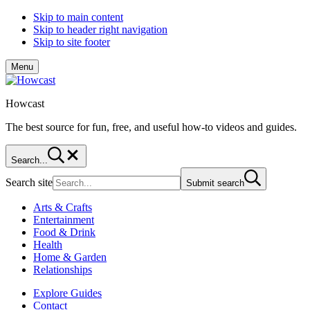
Skip to main content
Skip to header right navigation
Skip to site footer
Menu
Howcast
The best source for fun, free, and useful how-to videos and guides.
Search...
Search site
Submit search
Arts & Crafts
Entertainment
Food & Drink
Health
Home & Garden
Relationships
Explore Guides
Contact