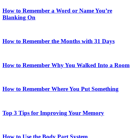
How to Remember a Word or Name You’re
Blanking On
How to Remember the Months with 31 Days
How to Remember Why You Walked Into a Room
How to Remember Where You Put Something
Top 3 Tips for Improving Your Memory
How to Use the Body Part System