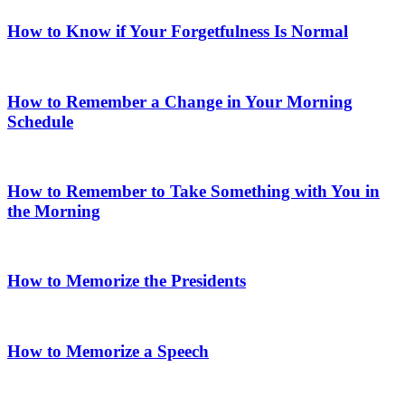
How to Know if Your Forgetfulness Is Normal
How to Remember a Change in Your Morning
Schedule
How to Remember to Take Something with You in
the Morning
How to Memorize the Presidents
How to Memorize a Speech