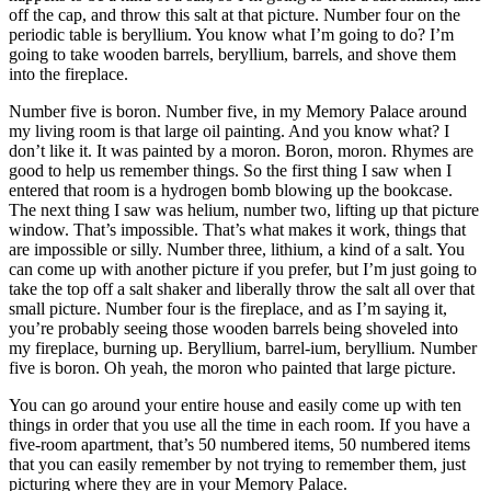
off the cap, and throw this salt at that picture. Number four on the
periodic table is beryllium. You know what I’m going to do? I’m
going to take wooden barrels, beryllium, barrels, and shove them
into the fireplace.
Number five is boron. Number five, in my Memory Palace around
my living room is that large oil painting. And you know what? I
don’t like it. It was painted by a moron. Boron, moron. Rhymes are
good to help us remember things. So the first thing I saw when I
entered that room is a hydrogen bomb blowing up the bookcase.
The next thing I saw was helium, number two, lifting up that picture
window. That’s impossible. That’s what makes it work, things that
are impossible or silly. Number three, lithium, a kind of a salt. You
can come up with another picture if you prefer, but I’m just going to
take the top off a salt shaker and liberally throw the salt all over that
small picture. Number four is the fireplace, and as I’m saying it,
you’re probably seeing those wooden barrels being shoveled into
my fireplace, burning up. Beryllium, barrel-ium, beryllium. Number
five is boron. Oh yeah, the moron who painted that large picture.
You can go around your entire house and easily come up with ten
things in order that you use all the time in each room. If you have a
five-room apartment, that’s 50 numbered items, 50 numbered items
that you can easily remember by not trying to remember them, just
picturing where they are in your Memory Palace.