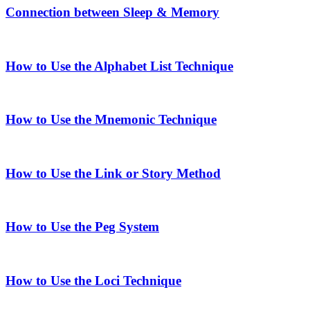
Connection between Sleep & Memory
How to Use the Alphabet List Technique
How to Use the Mnemonic Technique
How to Use the Link or Story Method
How to Use the Peg System
How to Use the Loci Technique