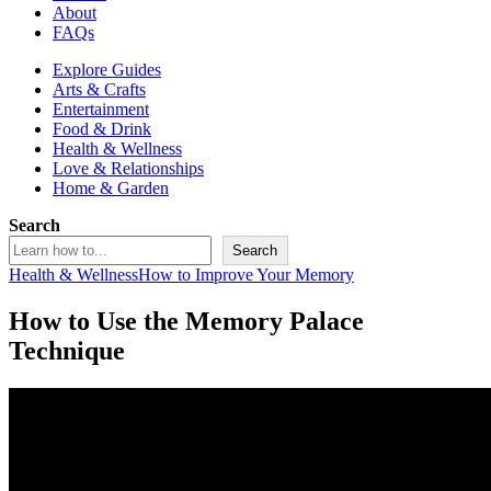
About
FAQs
Explore Guides
Arts & Crafts
Entertainment
Food & Drink
Health & Wellness
Love & Relationships
Home & Garden
Search
Search
Health & Wellness
How to Improve Your Memory
How to Use the Memory Palace
Technique