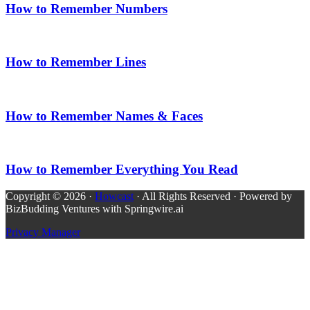
How to Remember Numbers
How to Remember Lines
How to Remember Names & Faces
How to Remember Everything You Read
Copyright © 2026 ·
Howcast
· All Rights Reserved · Powered by
BizBudding Ventures with Springwire.ai
Privacy Manager