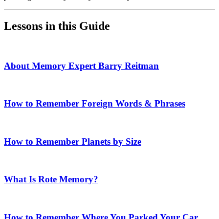
Lessons in this Guide
About Memory Expert Barry Reitman
How to Remember Foreign Words & Phrases
How to Remember Planets by Size
What Is Rote Memory?
How to Remember Where You Parked Your Car