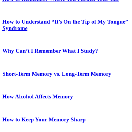
How to Understand “It’s On the Tip of My Tongue”
Syndrome
Why Can’t I Remember What I Study?
Short-Term Memory vs. Long-Term Memory
How Alcohol Affects Memory
How to Keep Your Memory Sharp