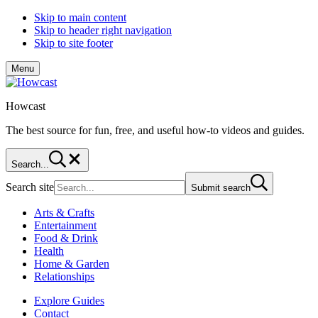
Skip to main content
Skip to header right navigation
Skip to site footer
Menu
Howcast
The best source for fun, free, and useful how-to videos and guides.
Search...
Search site
Submit search
Arts & Crafts
Entertainment
Food & Drink
Health
Home & Garden
Relationships
Explore Guides
Contact