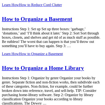
Learn How
How to Reduce Cord Clutter
How to Organize a Basement
Instructions Step 1: Set up Set up three boxes: ‘garbage,’
‘donations,’ and ‘I’ll think about it later.’ Step 2: Sort Sort through
boxes, closets, and shelves and get rid of as much stuff as possible.
Be ruthless! The worst that can happen is that you’ll throw out
something you’ll have to buy again. Step 3: …
Learn How
How to Organize a Basement
How to Organize a Home Library
Instructions Step 1: Organize by genre Organize your books by
genre. Separate fiction and non-fiction works, then subdivide each
of these categories. Non-fiction, for example, could be further
broken down into reference, travel, and self-help. TIP: Consider
purchasing home-library software. Step 2: Organize by library
classification Organize your books according to library
classifications. The Dewey …