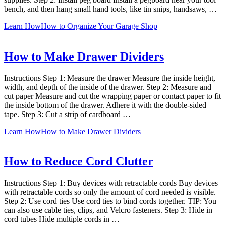
bench, and then hang small hand tools, like tin snips, handsaws, …
Learn How
How to Organize Your Garage Shop
How to Make Drawer Dividers
Instructions Step 1: Measure the drawer Measure the inside height,
width, and depth of the inside of the drawer. Step 2: Measure and
cut paper Measure and cut the wrapping paper or contact paper to fit
the inside bottom of the drawer. Adhere it with the double-sided
tape. Step 3: Cut a strip of cardboard …
Learn How
How to Make Drawer Dividers
How to Reduce Cord Clutter
Instructions Step 1: Buy devices with retractable cords Buy devices
with retractable cords so only the amount of cord needed is visible.
Step 2: Use cord ties Use cord ties to bind cords together. TIP: You
can also use cable ties, clips, and Velcro fasteners. Step 3: Hide in
cord tubes Hide multiple cords in …