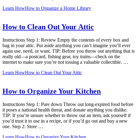
Learn How
How to Organize a Home Library
How to Clean Out Your Attic
Instructions Step 1: Review Empty the contents of every box and
bag in your attic. Put aside anything you can’t imagine you’ll ever
again use, need, or want. TIP: Before you throw out anything that is
really old—a postcard, fishing gear, toy trains—check on the
internet to make sure you’re not tossing a valuable collectible. …
Learn How
How to Clean Out Your Attic
How to Organize Your Kitchen
Instructions Step 1: Pare down Throw out long-expired food before
it poses a national health threat, and donate anything you dislike.
TIP: If you’re unsure whether to throw out an item, ask yourself if
you’d trust it to use in a recipe, or if you’d go out and buy a new
one. Step 2: Store …
Learn How
How to Organize Your Kitchen