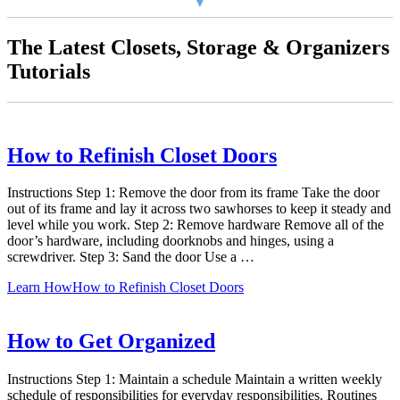
The Latest Closets, Storage & Organizers
Tutorials
How to Refinish Closet Doors
Instructions Step 1: Remove the door from its frame Take the door
out of its frame and lay it across two sawhorses to keep it steady and
level while you work. Step 2: Remove hardware Remove all of the
door’s hardware, including doorknobs and hinges, using a
screwdriver. Step 3: Sand the door Use a …
Learn How
How to Refinish Closet Doors
How to Get Organized
Instructions Step 1: Maintain a schedule Maintain a written weekly
schedule of responsibilities for everyday responsibilities. Routines