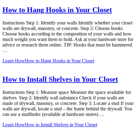
How to Hang Hooks in Your Closet
Instructions Step 1: Identify your walls Identify whether your closet
walls are drywall, masonry, or concrete. Step 2: Choose hooks
Choose hooks according to the composition of your walls and how
much weight you want them to hold. Ask at your hardware store for
advice or research them online. TIP: Hooks that must be hammered
…
Learn How
How to Hang Hooks in Your Closet
How to Install Shelves in Your Closet
Instructions Step 1: Measure space Measure the space available for
shelves. Step 2: Identify wall substance Check if your walls are
made of drywall, masonry, or concrete. Step 3: Locate a stud If your
walls are drywall, locate a stud – the frame behind the drywall. You
can use a studfinder (available at hardware stores) …
Learn How
How to Install Shelves in Your Closet