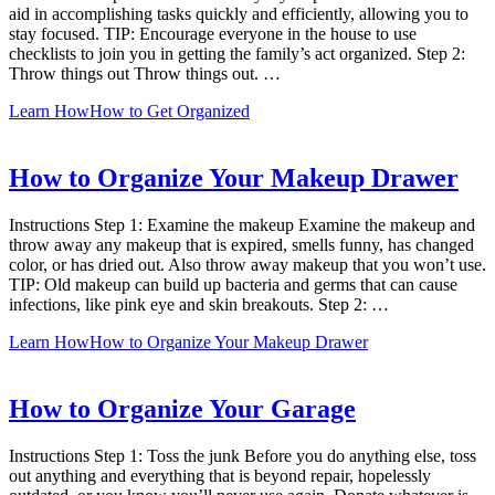
aid in accomplishing tasks quickly and efficiently, allowing you to
stay focused. TIP: Encourage everyone in the house to use
checklists to join you in getting the family’s act organized. Step 2:
Throw things out Throw things out. …
Learn How
How to Get Organized
How to Organize Your Makeup Drawer
Instructions Step 1: Examine the makeup Examine the makeup and
throw away any makeup that is expired, smells funny, has changed
color, or has dried out. Also throw away makeup that you won’t use.
TIP: Old makeup can build up bacteria and germs that can cause
infections, like pink eye and skin breakouts. Step 2: …
Learn How
How to Organize Your Makeup Drawer
How to Organize Your Garage
Instructions Step 1: Toss the junk Before you do anything else, toss
out anything and everything that is beyond repair, hopelessly