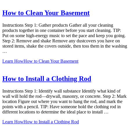
How to Clean Your Basement
Instructions Step 1: Gather products Gather all your cleaning
products together in one container before you start cleaning. TIP:
Put on some high-energy music to set the pace and keep you going.
Step 2: Remove and shake Remove any dustcovers you have on
stored items, shake the covers outside, then toss them in the washing
…
Learn How
How to Clean Your Basement
How to Install a Clothing Rod
Instructions Step 1: Identify wall substance Identify what kind of
wall will hold the rod—drywall, masonry, or concrete. Step 2: Mark
location Figure out where you want to hang the rod, and mark the
points with a pencil. TIP: Have someone hold the clothing rod in
different locations to determine the ideal place to install …
Learn How
How to Install a Clothing Rod