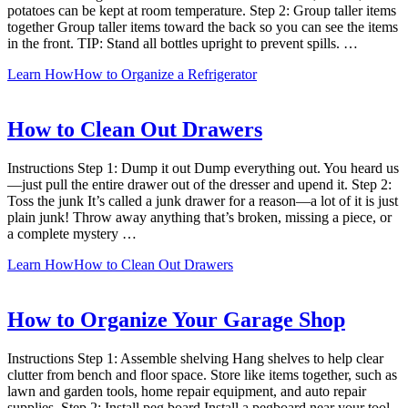
potatoes can be kept at room temperature. Step 2: Group taller items
together Group taller items toward the back so you can see the items
in the front. TIP: Stand all bottles upright to prevent spills. …
Learn How
How to Organize a Refrigerator
How to Clean Out Drawers
Instructions Step 1: Dump it out Dump everything out. You heard us
—just pull the entire drawer out of the dresser and upend it. Step 2:
Toss the junk It’s called a junk drawer for a reason—a lot of it is just
plain junk! Throw away anything that’s broken, missing a piece, or
a complete mystery …
Learn How
How to Clean Out Drawers
How to Organize Your Garage Shop
Instructions Step 1: Assemble shelving Hang shelves to help clear
clutter from bench and floor space. Store like items together, such as
lawn and garden tools, home repair equipment, and auto repair
supplies. Step 2: Install peg board Install a pegboard near your tool