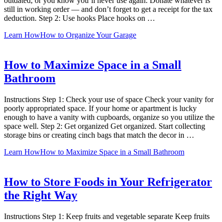
outdated, or you know you’ll never use again. Donate whatever is
still in working order — and don’t forget to get a receipt for the tax
deduction. Step 2: Use hooks Place hooks on …
Learn How
How to Organize Your Garage
How to Maximize Space in a Small
Bathroom
Instructions Step 1: Check your use of space Check your vanity for
poorly appropriated space. If your home or apartment is lucky
enough to have a vanity with cupboards, organize so you utilize the
space well. Step 2: Get organized Get organized. Start collecting
storage bins or creating cinch bags that match the decor in …
Learn How
How to Maximize Space in a Small Bathroom
How to Store Foods in Your Refrigerator
the Right Way
Instructions Step 1: Keep fruits and vegetable separate Keep fruits