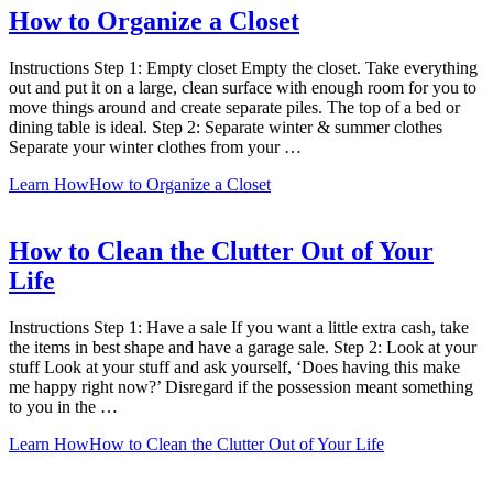
How to Organize a Closet
Instructions Step 1: Empty closet Empty the closet. Take everything
out and put it on a large, clean surface with enough room for you to
move things around and create separate piles. The top of a bed or
dining table is ideal. Step 2: Separate winter & summer clothes
Separate your winter clothes from your …
Learn How
How to Organize a Closet
How to Clean the Clutter Out of Your
Life
Instructions Step 1: Have a sale If you want a little extra cash, take
the items in best shape and have a garage sale. Step 2: Look at your
stuff Look at your stuff and ask yourself, ‘Does having this make
me happy right now?’ Disregard if the possession meant something
to you in the …
Learn How
How to Clean the Clutter Out of Your Life