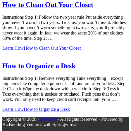
How to Clean Out Your Closet
Instructions Step 1: Follow the two year rule Put aside everything
you haven’t worn in two years. Trust us, you won’t miss it. Studies
show if you haven’t worn something in two years, you’ll probably
never wear it again. In fact, we wear the same 20% of our clothes
80% of the time. Step 2: …
Learn How
How to Clean Out Your Closet
How to Organize a Desk
Instructions Step 1: Remove everything Take everything—except
big items like computer equipment—off and out of your desk. Step
2: Clean it Wipe the desk down with a wet cloth. Step 3: Toss it
Toss everything that is useless or outdated. Pitch pens that don’t
work. You only need to keep credit card receipts until your …
Learn How
How to Organize a Desk
Copyright © 2026 ·
Howcast
· All Rights Reserved · Powered by
BizBudding Ventures with Springwire.ai