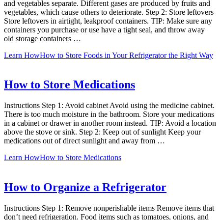
and vegetables separate. Different gases are produced by fruits and
vegetables, which cause others to deteriorate. Step 2: Store leftovers
Store leftovers in airtight, leakproof containers. TIP: Make sure any
containers you purchase or use have a tight seal, and throw away
old storage containers …
Learn How
How to Store Foods in Your Refrigerator the Right Way
How to Store Medications
Instructions Step 1: Avoid cabinet Avoid using the medicine cabinet.
There is too much moisture in the bathroom. Store your medications
in a cabinet or drawer in another room instead. TIP: Avoid a location
above the stove or sink. Step 2: Keep out of sunlight Keep your
medications out of direct sunlight and away from …
Learn How
How to Store Medications
How to Organize a Refrigerator
Instructions Step 1: Remove nonperishable items Remove items that
don’t need refrigeration. Food items such as tomatoes, onions, and