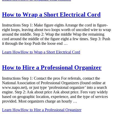
How to Wrap a Short Electrical Cord
Instructions Step 1: Make figure eights Arrange the cord in figure-
eight loops, leaving about two loops worth of uncoiled wire to wrap
around the middle. Step 2: Wrap the middle Wrap the remaining
cord around the middle of the figure eight a few times. Step 3: Push
it through the loop Push the loose end …
Learn How
How to Wrap a Short Electrical Cord
How to Hire a Professional Organizer
Instructions Step 1: Contact the pros For referrals, contact the
National Association of Professional Organizers (found online at
www.napo.net), or just type ‘professional organizer’ into a search
engine. Step 2: Ask about price Ask about price. Fees vary widely
based on geographic location, experience, and the type of services
provided. Most organizers charge an hourly …
Learn How
How to Hire a Professional Organizer