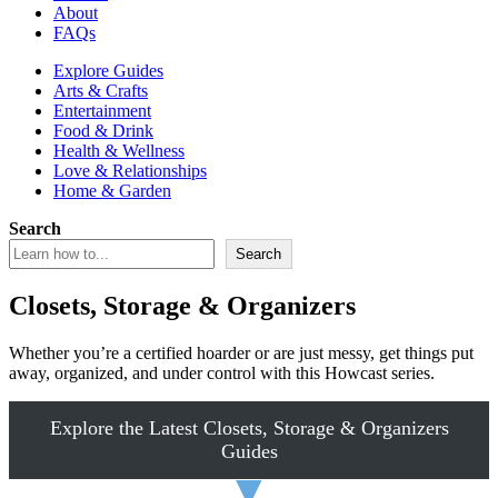
About
FAQs
Explore Guides
Arts & Crafts
Entertainment
Food & Drink
Health & Wellness
Love & Relationships
Home & Garden
Search
Search
Closets, Storage & Organizers
Whether you’re a certified hoarder or are just messy, get things put
away, organized, and under control with this Howcast series.
Explore the Latest Closets, Storage & Organizers
Guides
▼