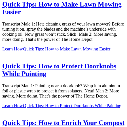
Quick Tips: How to Make Lawn Mowing
Easier
Transcript Male 1: Hate cleaning grass of your lawn mower? Before
turning it on, spray the blades and the machine’s underside with
cooking oil. Now grass won’t stick. Slick! Male 2: More saving,
more doing. That’s the power of The Home Depot.
Learn How
Quick Tips: How to Make Lawn Mowing Easier
Quick Tips: How to Protect Doorknobs
While Painting
Transcript Man 1: Painting near a doorknob? Wrap it in aluminum
foil or plastic wrap to protect it from splatters. Neat! Man 2: More
saving. More doing. That’s the power of The Home Depot.
Learn How
Quick Tips: How to Protect Doorknobs While Painting
Quick Tips: How to Enrich Your Compost