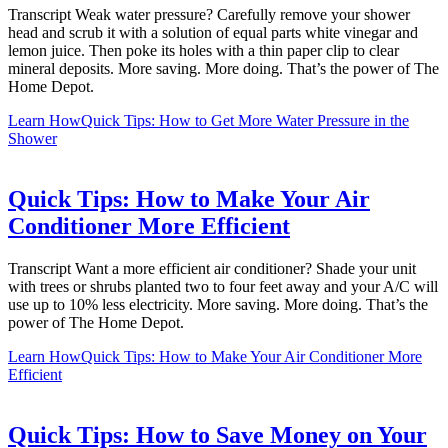
Transcript Weak water pressure? Carefully remove your shower
head and scrub it with a solution of equal parts white vinegar and
lemon juice. Then poke its holes with a thin paper clip to clear
mineral deposits. More saving. More doing. That’s the power of The
Home Depot.
Learn How
Quick Tips: How to Get More Water Pressure in the
Shower
Quick Tips: How to Make Your Air
Conditioner More Efficient
Transcript Want a more efficient air conditioner? Shade your unit
with trees or shrubs planted two to four feet away and your A/C will
use up to 10% less electricity. More saving. More doing. That’s the
power of The Home Depot.
Learn How
Quick Tips: How to Make Your Air Conditioner More
Efficient
Quick Tips: How to Save Money on Your