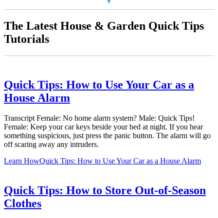
The Latest House & Garden Quick Tips
Tutorials
Quick Tips: How to Use Your Car as a
House Alarm
Transcript Female: No home alarm system? Male: Quick Tips!
Female: Keep your car keys beside your bed at night. If you hear
something suspicious, just press the panic button. The alarm will go
off scaring away any intruders.
Learn How
Quick Tips: How to Use Your Car as a House Alarm
Quick Tips: How to Store Out-of-Season
Clothes