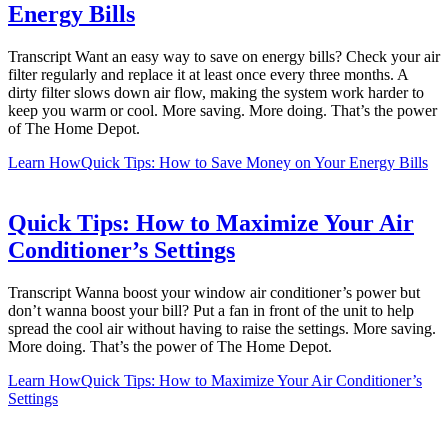
Energy Bills
Transcript Want an easy way to save on energy bills? Check your air
filter regularly and replace it at least once every three months. A
dirty filter slows down air flow, making the system work harder to
keep you warm or cool. More saving. More doing. That’s the power
of The Home Depot.
Learn How
Quick Tips: How to Save Money on Your Energy Bills
Quick Tips: How to Maximize Your Air
Conditioner’s Settings
Transcript Wanna boost your window air conditioner’s power but
don’t wanna boost your bill? Put a fan in front of the unit to help
spread the cool air without having to raise the settings. More saving.
More doing. That’s the power of The Home Depot.
Learn How
Quick Tips: How to Maximize Your Air Conditioner’s
Settings