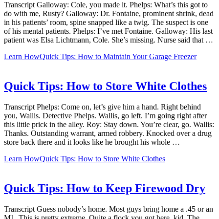
Transcript Galloway: Cole, you made it. Phelps: What’s this got to
do with me, Rusty? Galloway: Dr. Fontaine, prominent shrink, dead
in his patients’ room, spine snapped like a twig. The suspect is one
of his mental patients. Phelps: I’ve met Fontaine. Galloway: His last
patient was Elsa Lichtmann, Cole. She’s missing. Nurse said that …
Learn How
Quick Tips: How to Maintain Your Garage Freezer
Quick Tips: How to Store White Clothes
Transcript Phelps: Come on, let’s give him a hand. Right behind
you, Wallis. Detective Phelps. Wallis, go left. I’m going right after
this little prick in the alley. Roy: Stay down. You’re clear, go. Wallis:
Thanks. Outstanding warrant, armed robbery. Knocked over a drug
store back there and it looks like he brought his whole …
Learn How
Quick Tips: How to Store White Clothes
Quick Tips: How to Keep Firewood Dry
Transcript Guess nobody’s home. Most guys bring home a .45 or an
M1. This is pretty extreme. Quite a flock you got here, kid. The