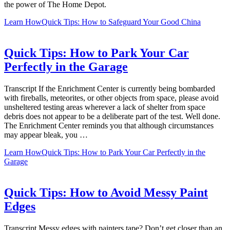
the power of The Home Depot.
Learn How
Quick Tips: How to Safeguard Your Good China
Quick Tips: How to Park Your Car
Perfectly in the Garage
Transcript If the Enrichment Center is currently being bombarded
with fireballs, meteorites, or other objects from space, please avoid
unsheltered testing areas wherever a lack of shelter from space
debris does not appear to be a deliberate part of the test. Well done.
The Enrichment Center reminds you that although circumstances
may appear bleak, you …
Learn How
Quick Tips: How to Park Your Car Perfectly in the
Garage
Quick Tips: How to Avoid Messy Paint
Edges
Transcript Messy edges with painters tape? Don’t get closer than an