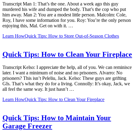
Transcript Man 1: That’s the one. About a week ago this guy
murdered his wife and dumped the body. That’s the cop who put
him away. Man 2: You are a modest little person. Malcolm: Cole,
Roy, I have some information for you. Roy: You’re the only person
enjoying this, Mal. Get on with it. …
Learn How
Quick Tips: How to Store Out-of-Season Clothes
Quick Tips: How to Clean Your Fireplace
Transcript Kelso: I appreciate the help, all of you. We can reminisce
later. I want a minimum of noise and no prisoners. Alvarro: No
prisoners? This isn’t Peleliu, Jack. Kelso: These guys are grifting
GIs. That’s what they do for a living. Connolly: It’s okay, Jack, we
all feel the same way. It just hasn’t …
Learn How
Quick Tips: How to Clean Your Fireplace
Quick Tips: How to Maintain Your
Garage Freezer