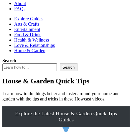
About
FAQs
Explore Guides
Arts & Crafts
Entertainment
Food & Drink
Health & Wellness
Love & Relationships
Home & Garden
Search
Search
House & Garden Quick Tips
Learn how to do things better and faster around your home and
garden with the tips and tricks in these Howcast videos.
Explore the Latest House & Garden Quick Tips
Guides
▼