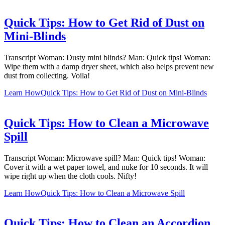
Quick Tips: How to Get Rid of Dust on
Mini-Blinds
Transcript Woman: Dusty mini blinds? Man: Quick tips! Woman:
Wipe them with a damp dryer sheet, which also helps prevent new
dust from collecting. Voila!
Learn How
Quick Tips: How to Get Rid of Dust on Mini-Blinds
Quick Tips: How to Clean a Microwave
Spill
Transcript Woman: Microwave spill? Man: Quick tips! Woman:
Cover it with a wet paper towel, and nuke for 10 seconds. It will
wipe right up when the cloth cools. Nifty!
Learn How
Quick Tips: How to Clean a Microwave Spill
Quick Tips: How to Clean an Accordion