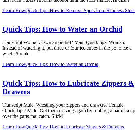
Learn How
Quick Tips: How to Remove Spots from Stainless Steel
Quick Tips: How to Water an Orchid
Transcript Woman: Own an orchid? Man: Quick tips. Woman:
Instead of watering it, put three or four ice cubes in the pot once a
week. Simple.
Learn How
Quick Tips: How to Water an Orchid
Quick Tips: How to Lubricate Zippers &
Drawers
Transcript Male: Wrestling your zippers and drawers? Female:
Quick Tips! Male: Get them moving again by rubbing a bar of soap
over the parts that catch. Slick!
Learn How
Quick Tips: How to Lubricate Zippers & Drawers