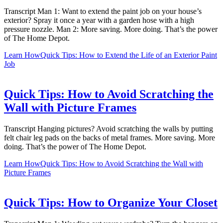
Transcript Man 1: Want to extend the paint job on your house’s
exterior? Spray it once a year with a garden hose with a high
pressure nozzle. Man 2: More saving. More doing. That’s the power
of The Home Depot.
Learn How
Quick Tips: How to Extend the Life of an Exterior Paint
Job
Quick Tips: How to Avoid Scratching the
Wall with Picture Frames
Transcript Hanging pictures? Avoid scratching the walls by putting
felt chair leg pads on the backs of metal frames. More saving. More
doing. That’s the power of The Home Depot.
Learn How
Quick Tips: How to Avoid Scratching the Wall with
Picture Frames
Quick Tips: How to Organize Your Closet