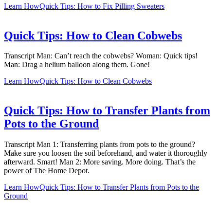
Learn How
Quick Tips: How to Fix Pilling Sweaters
Quick Tips: How to Clean Cobwebs
Transcript Man: Can’t reach the cobwebs? Woman: Quick tips!
Man: Drag a helium balloon along them. Gone!
Learn How
Quick Tips: How to Clean Cobwebs
Quick Tips: How to Transfer Plants from
Pots to the Ground
Transcript Man 1: Transferring plants from pots to the ground?
Make sure you loosen the soil beforehand, and water it thoroughly
afterward. Smart! Man 2: More saving. More doing. That’s the
power of The Home Depot.
Learn How
Quick Tips: How to Transfer Plants from Pots to the
Ground