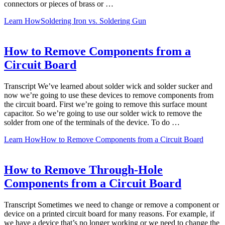
connectors or pieces of brass or …
Learn How
Soldering Iron vs. Soldering Gun
How to Remove Components from a
Circuit Board
Transcript We’ve learned about solder wick and solder sucker and
now we’re going to use these devices to remove components from
the circuit board. First we’re going to remove this surface mount
capacitor. So we’re going to use our solder wick to remove the
solder from one of the terminals of the device. To do …
Learn How
How to Remove Components from a Circuit Board
How to Remove Through-Hole
Components from a Circuit Board
Transcript Sometimes we need to change or remove a component or
device on a printed circuit board for many reasons. For example, if
we have a device that’s no longer working or we need to change the