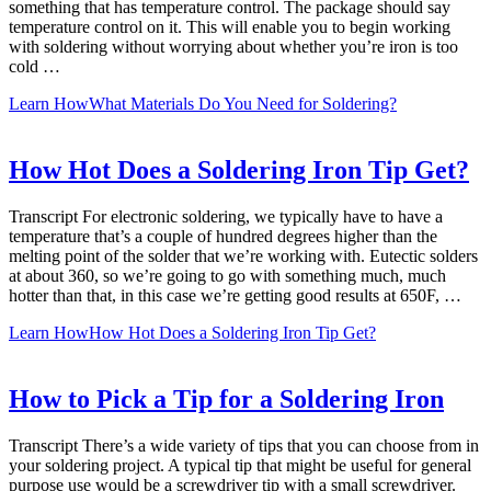
something that has temperature control. The package should say
temperature control on it. This will enable you to begin working
with soldering without worrying about whether you’re iron is too
cold …
Learn How
What Materials Do You Need for Soldering?
How Hot Does a Soldering Iron Tip Get?
Transcript For electronic soldering, we typically have to have a
temperature that’s a couple of hundred degrees higher than the
melting point of the solder that we’re working with. Eutectic solders
at about 360, so we’re going to go with something much, much
hotter than that, in this case we’re getting good results at 650F, …
Learn How
How Hot Does a Soldering Iron Tip Get?
How to Pick a Tip for a Soldering Iron
Transcript There’s a wide variety of tips that you can choose from in
your soldering project. A typical tip that might be useful for general
purpose use would be a screwdriver tip with a small screwdriver.