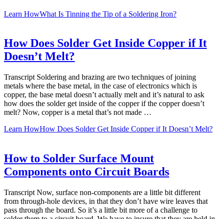
Learn How
What Is Tinning the Tip of a Soldering Iron?
How Does Solder Get Inside Copper if It
Doesn’t Melt?
Transcript Soldering and brazing are two techniques of joining
metals where the base metal, in the case of electronics which is
copper, the base metal doesn’t actually melt and it’s natural to ask
how does the solder get inside of the copper if the copper doesn’t
melt? Now, copper is a metal that’s not made …
Learn How
How Does Solder Get Inside Copper if It Doesn’t Melt?
How to Solder Surface Mount
Components onto Circuit Boards
Transcript Now, surface non-components are a little bit different
from through-hole devices, in that they don’t have wire leaves that
pass through the board. So it’s a little bit more of a challenge to
solder them to a circuit board. We have to insure that they are held in