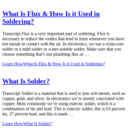
What Is Flux & How Is it Used in
Soldering?
Transcript Flux is a very important part of soldering. Flux is
necessary to reduce the oxides that tend to form whenever you have
hot metals in contact with the air. In electronics, we use a rosin-core
solder or a mild solder or water-soluble solder. Make sure that you
choose something that’s not plumbing flux or …
Learn How
What Is Flux & How Is it Used in Soldering?
What Is Solder?
Transcript Solder is a material that is used to join soft metals, such as
copper, gold, and silver. In electronics we’re mostly concerned with
copper. Most commonly we’re using eutectic solder, which is a
combination of tin and lead. This is eutectic solder, this is 63 percent
tin, 37 percent lead, and this is made …
Learn How
What Is Solder?