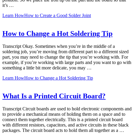
it’s …
Learn How
How to Create a Good Solder Joint
How to Change a Hot Soldering Tip
Transcript Okay. Sometimes when you’re in the middle of a
soldering job, you’re moving from different part to a different sized
part, you may need to change the tip that you’re working with. For
example, if you’re working with large parts and you want to go with
something a little bit more delicate, you may …
Learn How
How to Change a Hot Soldering Tip
What Is a Printed Circuit Board?
Transcript Circuit boards are used to hold electronic components and
to provide a mechanical means of holding them on a space and to
connect them together electrically. This is a printed circuit board
with different resistors, capacitors, and active circuits in these black
packages. The circuit board acts to hold them all together as a …