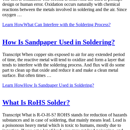
design or human error. Oxidation occurs naturally with chemical
reactions between the metals involved in soldering and the air. Since
oxygen …
Learn How
What Can Interfere with the Soldering Process?
How Is Sandpaper Used in Soldering?
Transcript When copper sits exposed to air for any extended period
of time, the reactive metal will tend to oxidize and form a layer that
tends to interfere with the soldering process. And flux will do some
part to clean up that oxide and reduce it and make a clean metal
surface. But often times …
Learn How
How Is Sandpaper Used in Soldering?
What Is RoHS Solder?
Transcript What is R-O-H-S? ROHS stands for reduction of hazards
substances and in case of soldering, that mainly means lead. Lead is
a poisonous heavy metal which is toxic to humans, mostly due to