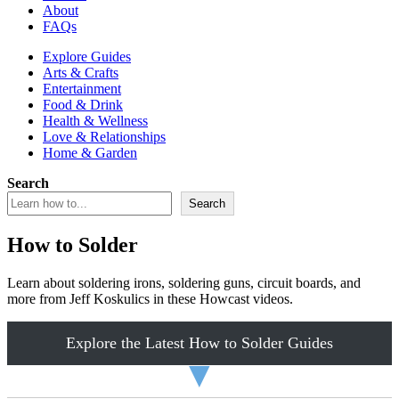
About
FAQs
Explore Guides
Arts & Crafts
Entertainment
Food & Drink
Health & Wellness
Love & Relationships
Home & Garden
Search
Search
How to Solder
Learn about soldering irons, soldering guns, circuit boards, and
more from Jeff Koskulics in these Howcast videos.
Explore the Latest How to Solder Guides
▼