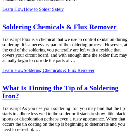
Learn How
How to Solder Safely
Soldering Chemicals & Flux Remover
Transcript Flux is a chemical that we use to control oxidation during
soldering. It’s a necessary part of the soldering process. However, at
the end of the soldering you generally are left with a residue that
covers your circuit board, and with enough time the solder flux may
actually begin to corrode the parts of …
Learn How
Soldering Chemicals & Flux Remover
What Is Tinning the Tip of a Soldering
Iron?
Transcript As you use your soldering iron you may find that the tip
starts to adhere less well to the solder or it starts to show little black
sports or discoloration perhaps even a rusty appearance. When that
occurs the tin coating on the tip is beginning to deteriorate and you
need to refresh it. …