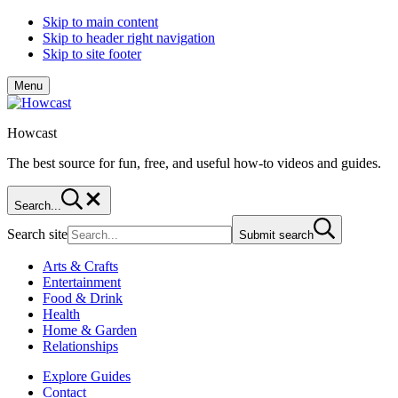
Skip to main content
Skip to header right navigation
Skip to site footer
Menu
Howcast
The best source for fun, free, and useful how-to videos and guides.
Search...
Search site
Submit search
Arts & Crafts
Entertainment
Food & Drink
Health
Home & Garden
Relationships
Explore Guides
Contact