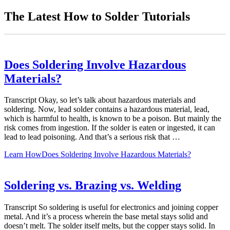
The Latest How to Solder Tutorials
Does Soldering Involve Hazardous
Materials?
Transcript Okay, so let’s talk about hazardous materials and
soldering. Now, lead solder contains a hazardous material, lead,
which is harmful to health, is known to be a poison. But mainly the
risk comes from ingestion. If the solder is eaten or ingested, it can
lead to lead poisoning. And that’s a serious risk that …
Learn How
Does Soldering Involve Hazardous Materials?
Soldering vs. Brazing vs. Welding
Transcript So soldering is useful for electronics and joining copper
metal. And it’s a process wherein the base metal stays solid and
doesn’t melt. The solder itself melts, but the copper stays solid. In