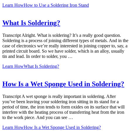
Learn How
How to Use a Soldering Iron Stand
What Is Soldering?
Transcript Alright. What is soldering? It’s a really good question.
Soldering is a process of joining different types of metals. And in the
case of electronics we’re really interested in joining copper to, say, a
printed circuit board. So we have solder, which is an alloy, usually
tin and lead. In order to solder, you …
Learn How
What Is Soldering?
How Is a Wet Sponge Used in Soldering?
Transcript A wet sponge is really important in soldering. After
you’ve been leaving your soldering iron sitting in its stand for a
period of time, the iron tends to form oxides on its surface that will
interfere with the heating process of transferring heat from the iron
to the work piece. And you can see …
Learn How
How Is a Wet Sponge Used in Soldering?