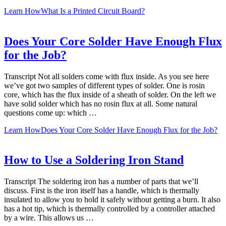
Learn How
What Is a Printed Circuit Board?
Does Your Core Solder Have Enough Flux
for the Job?
Transcript Not all solders come with flux inside. As you see here
we’ve got two samples of different types of solder. One is rosin
core, which has the flux inside of a sheath of solder. On the left we
have solid solder which has no rosin flux at all. Some natural
questions come up: which …
Learn How
Does Your Core Solder Have Enough Flux for the Job?
How to Use a Soldering Iron Stand
Transcript The soldering iron has a number of parts that we’ll
discuss. First is the iron itself has a handle, which is thermally
insulated to allow you to hold it safely without getting a burn. It also
has a hot tip, which is thermally controlled by a controller attached
by a wire. This allows us …