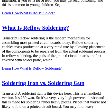
ingestion. If you eat a lot of lead, you may get lead poisoning, and
this is common in young children. So, …
Learn How
What Is RoHS Solder?
What Is Reflow Soldering?
Transcript Reflow soldering is the modern mechanism for
assembling most printed circuit boards today. Reflow soldering
enables mass production at a very rapid rate by allowing placement
of the components to be separated from the actual soldering process.
In reflow soldering, the pads of the printed circuit boards are first
covered with solder paste, which …
Learn How
What Is Reflow Soldering?
Soldering Iron vs. Soldering Gun
Transcript A soldering gun is this device here. This is a handheld
version. It’s 230 watt. So it’s a very, very high powered device and
this is made for soldering rather heavy pieces. Pieces that you’re not
likely to find on a printed circuit board. You may find heavy