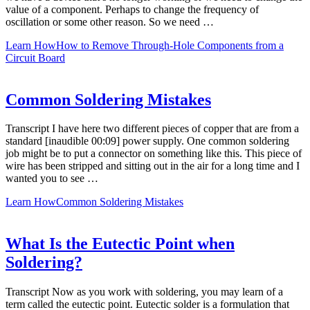
value of a component. Perhaps to change the frequency of
oscillation or some other reason. So we need …
Learn How
How to Remove Through-Hole Components from a
Circuit Board
Common Soldering Mistakes
Transcript I have here two different pieces of copper that are from a
standard [inaudible 00:09] power supply. One common soldering
job might be to put a connector on something like this. This piece of
wire has been stripped and sitting out in the air for a long time and I
wanted you to see …
Learn How
Common Soldering Mistakes
What Is the Eutectic Point when
Soldering?
Transcript Now as you work with soldering, you may learn of a
term called the eutectic point. Eutectic solder is a formulation that