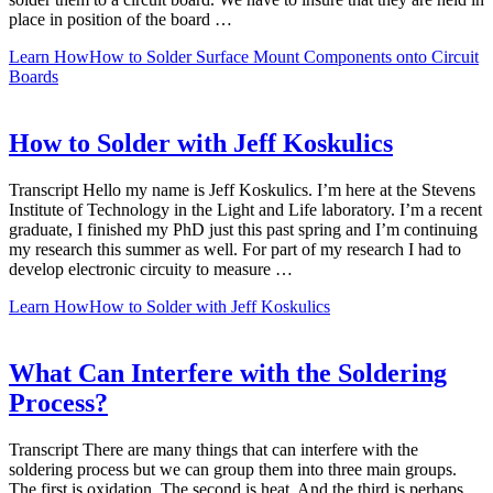
place in position of the board …
Learn How
How to Solder Surface Mount Components onto Circuit
Boards
How to Solder with Jeff Koskulics
Transcript Hello my name is Jeff Koskulics. I’m here at the Stevens
Institute of Technology in the Light and Life laboratory. I’m a recent
graduate, I finished my PhD just this past spring and I’m continuing
my research this summer as well. For part of my research I had to
develop electronic circuity to measure …
Learn How
How to Solder with Jeff Koskulics
What Can Interfere with the Soldering
Process?
Transcript There are many things that can interfere with the
soldering process but we can group them into three main groups.
The first is oxidation. The second is heat. And the third is perhaps