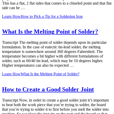
This has a flat, 2 flat sides that comes to a chiseled point and that flat
side can be …
Learn How
How to Pick a Tip for a Soldering Iron
What Is the Melting Point of Solder?
Transcript The melting point of solder depends upon its particular
formulation. In the case of eutectic tin-lead solder, the melting
temperature is somewhere around 360 degrees Fahrenheit. The
temperature becomes a bit higher with different formulations of
solder, such as 60/40 tin lead, which may be 10 degrees higher.
Higher temperatures can also be expected …
Learn How
What Is the Melting Point of Solder?
How to Create a Good Solder Joint
Transcript Now, in order to create a good solder joint it’s important
to heat both the work piece that you’re trying to solder, the board
that you’re trying to solder it to first before you melt the solder into
position. So we place the iron tip on the part and the board so that