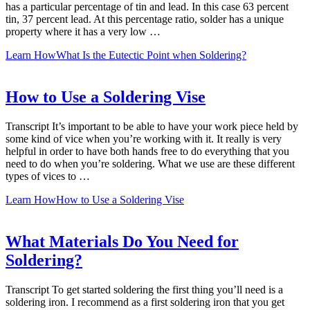
has a particular percentage of tin and lead. In this case 63 percent
tin, 37 percent lead. At this percentage ratio, solder has a unique
property where it has a very low …
Learn How
What Is the Eutectic Point when Soldering?
How to Use a Soldering Vise
Transcript It’s important to be able to have your work piece held by
some kind of vice when you’re working with it. It really is very
helpful in order to have both hands free to do everything that you
need to do when you’re soldering. What we use are these different
types of vices to …
Learn How
How to Use a Soldering Vise
What Materials Do You Need for
Soldering?
Transcript To get started soldering the first thing you’ll need is a
soldering iron. I recommend as a first soldering iron that you get