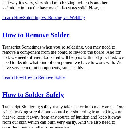
that way it’s very, very similar to brazing, which is another
technique in that the base metal also stays solid. Now, …
Learn How
Soldering vs. Brazing vs. Welding
How to Remove Solder
Transcript Sometimes when you’re soldering, you may need to
remove a component from the board to rework the board. And for
that, we need different tools that will help us with that job. First, we
need to decide what kind of component we have to work with. We
have service mount components, such as this …
Learn How
How to Remove Solder
How to Solder Safely
Transcript Shuttering safety really takes place in to many areas. One
is heat making sure that we control our shuttering iron making sure
that we keep it away from any source of ignition and keep it away
from our skin which can burn very easily. And we also need to
consider chemical effects because we …