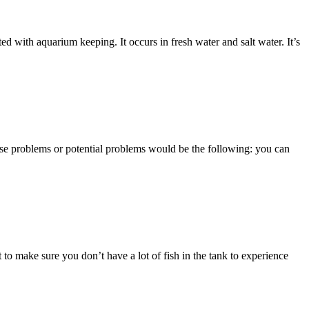
ed with aquarium keeping. It occurs in fresh water and salt water. It’s
ose problems or potential problems would be the following: you can
 to make sure you don’t have a lot of fish in the tank to experience