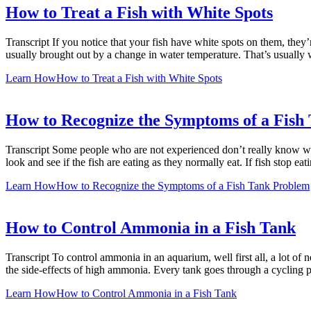
How to Treat a Fish with White Spots
Transcript If you notice that your fish have white spots on them, they’
usually brought out by a change in water temperature. That’s usually 
Learn How
How to Treat a Fish with White Spots
How to Recognize the Symptoms of a Fish
Transcript Some people who are not experienced don’t really know wha
look and see if the fish are eating as they normally eat. If fish stop ea
Learn How
How to Recognize the Symptoms of a Fish Tank Problem
How to Control Ammonia in a Fish Tank
Transcript To control ammonia in an aquarium, well first all, a lot of 
the side-effects of high ammonia. Every tank goes through a cycling 
Learn How
How to Control Ammonia in a Fish Tank