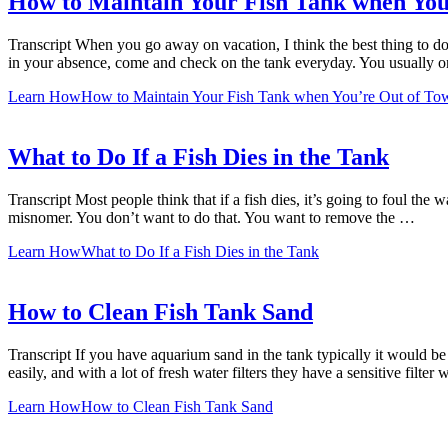
How to Maintain Your Fish Tank when You
Transcript When you go away on vacation, I think the best thing to do
in your absence, come and check on the tank everyday. You usually 
Learn How
How to Maintain Your Fish Tank when You’re Out of To
What to Do If a Fish Dies in the Tank
Transcript Most people think that if a fish dies, it’s going to foul the 
misnomer. You don’t want to do that. You want to remove the …
Learn How
What to Do If a Fish Dies in the Tank
How to Clean Fish Tank Sand
Transcript If you have aquarium sand in the tank typically it would b
easily, and with a lot of fresh water filters they have a sensitive filter
Learn How
How to Clean Fish Tank Sand