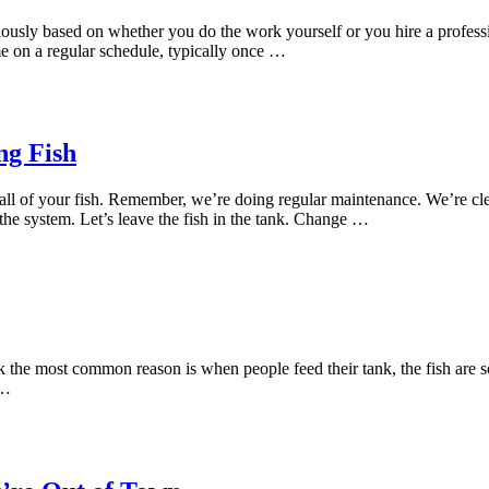
usly based on whether you do the work yourself or you hire a profession
me on a regular schedule, typically once …
ng Fish
all of your fish. Remember, we’re doing regular maintenance. We’re c
the system. Let’s leave the fish in the tank. Change …
k the most common reason is when people feed their tank, the fish are so
 …