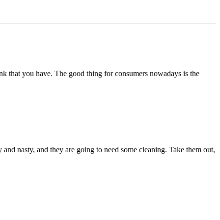
of tank that you have. The good thing for consumers nowadays is the
ummy and nasty, and they are going to need some cleaning. Take them out,