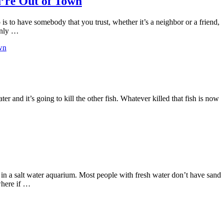
’re Out of Town
 is to have somebody that you trust, whether it’s a neighbor or a frie
only …
wn
water and it’s going to kill the other fish. Whatever killed that fish is n
e in a salt water aquarium. Most people with fresh water don’t have san
 where if …