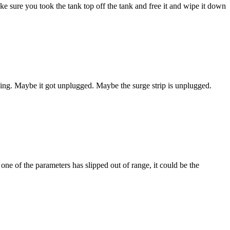
ke sure you took the tank top off the tank and free it and wipe it down
 thing. Maybe it got unplugged. Maybe the surge strip is unplugged.
 one of the parameters has slipped out of range, it could be the