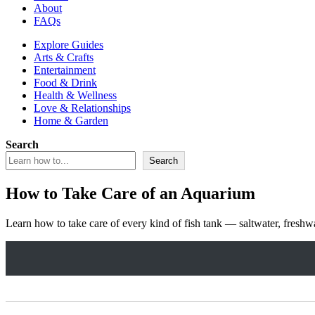
About
FAQs
Explore Guides
Arts & Crafts
Entertainment
Food & Drink
Health & Wellness
Love & Relationships
Home & Garden
Search
Search
How to Take Care of an Aquarium
Learn how to take care of every kind of fish tank — saltwater, freshw