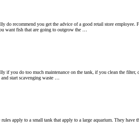
really do recommend you get the advice of a good retail store employee
ou want fish that are going to outgrow the …
ly if you do too much maintenance on the tank, if you clean the filter, 
mn and start scavenging waste …
 rules apply to a small tank that apply to a large aquarium. They have 