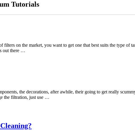
um Tutorials
s of filters on the market, you want to get one that best suits the type 
ms out there …
 components, the decorations, after awhile, their going to get really sc
 the filtration, just use …
 Cleaning?