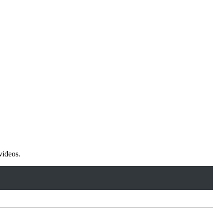
videos.