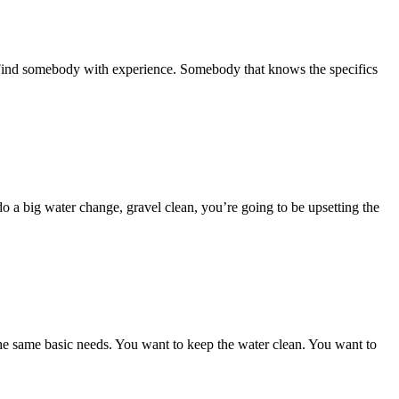
. Find somebody with experience. Somebody that knows the specifics
do a big water change, gravel clean, you’re going to be upsetting the
the same basic needs. You want to keep the water clean. You want to