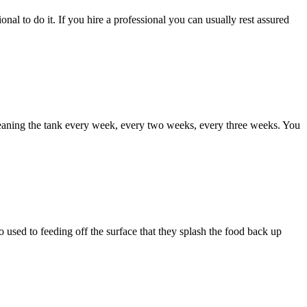
al to do it. If you hire a professional you can usually rest assured
leaning the tank every week, every two weeks, every three weeks. You
 used to feeding off the surface that they splash the food back up