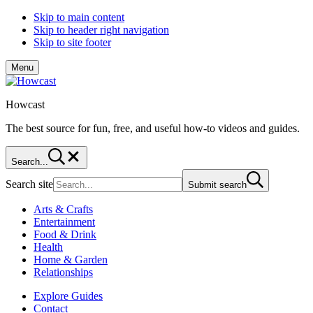
Skip to main content
Skip to header right navigation
Skip to site footer
Menu
Howcast
The best source for fun, free, and useful how-to videos and guides.
Search...
Search site
Submit search
Arts & Crafts
Entertainment
Food & Drink
Health
Home & Garden
Relationships
Explore Guides
Contact