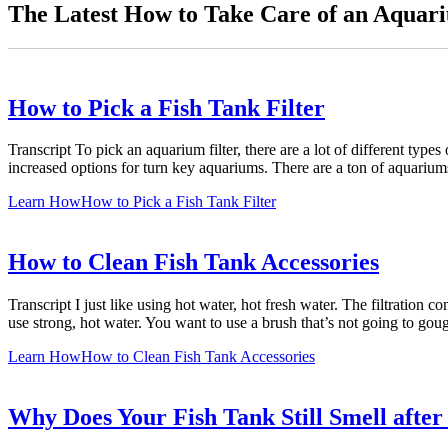
The Latest How to Take Care of an Aquari
How to Pick a Fish Tank Filter
Transcript To pick an aquarium filter, there are a lot of different type
increased options for turn key aquariums. There are a ton of aquariu
Learn How
How to Pick a Fish Tank Filter
How to Clean Fish Tank Accessories
Transcript I just like using hot water, hot fresh water. The filtration
use strong, hot water. You want to use a brush that’s not going to gouge
Learn How
How to Clean Fish Tank Accessories
Why Does Your Fish Tank Still Smell after