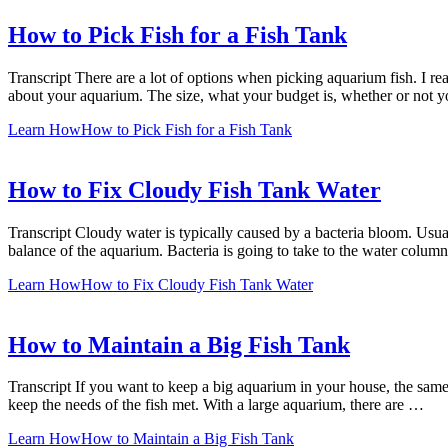
How to Pick Fish for a Fish Tank
Transcript There are a lot of options when picking aquarium fish. I 
about your aquarium. The size, what your budget is, whether or not y
Learn How
How to Pick Fish for a Fish Tank
How to Fix Cloudy Fish Tank Water
Transcript Cloudy water is typically caused by a bacteria bloom. Usual
balance of the aquarium. Bacteria is going to take to the water colu
Learn How
How to Fix Cloudy Fish Tank Water
How to Maintain a Big Fish Tank
Transcript If you want to keep a big aquarium in your house, the same
keep the needs of the fish met. With a large aquarium, there are …
Learn How
How to Maintain a Big Fish Tank