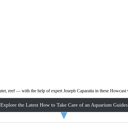
ater, reef — with the help of expert Joseph Caparatta in these Howcast 
Explore the Latest How to Take Care of an Aquarium Guides
▼