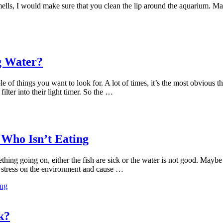
mells, I would make sure that you clean the lip around the aquarium. Ma
g Water?
ple of things you want to look for. A lot of times, it’s the most obvious
lter into their light timer. So the …
 Who Isn’t Eating
ething going on, either the fish are sick or the water is not good. Maybe
e stress on the environment and cause …
ing
k?