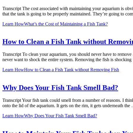
Transcript The cost associated with maintaining your aquarium is obvio
that the tank is going to be properly maintained. They’re going to co
Learn How
What’s the Cost of Maintaining a Fish Tank?
How to Clean a Fish Tank without Removi
Transcript To clean your aquarium, you should never have to remove 
never want to shock the entire system. Removing the fish is shocking 
Learn How
How to Clean a Fish Tank without Removing Fish
Why Does Your Fish Tank Smell Bad?
Transcript Your fish tank could smell from a number of reasons. I thin
onto the lid of the aquarium. It gets on the rim, it gets underneath the
Learn How
Why Does Your Fish Tank Smell Bad?