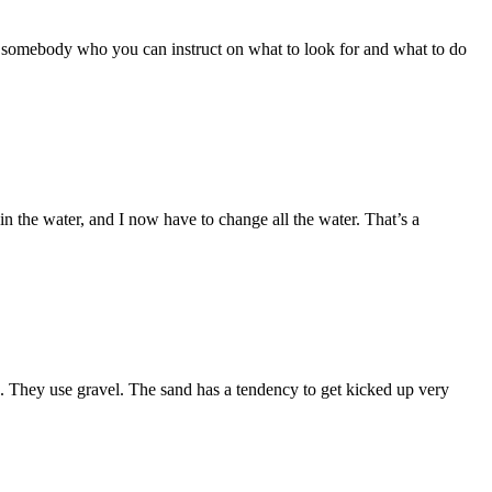
nd, somebody who you can instruct on what to look for and what to do
ow in the water, and I now have to change all the water. That’s a
d. They use gravel. The sand has a tendency to get kicked up very