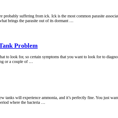
re probably suffering from ick. Ick is the most common parasite associat
what brings the parasite out of its dormant …
 Tank Problem
t to look for, so certain symptoms that you want to look for to diagn
ting or a couple of …
new tanks will experience ammonia, and it’s perfectly fine. You just want
period where the bacteria …