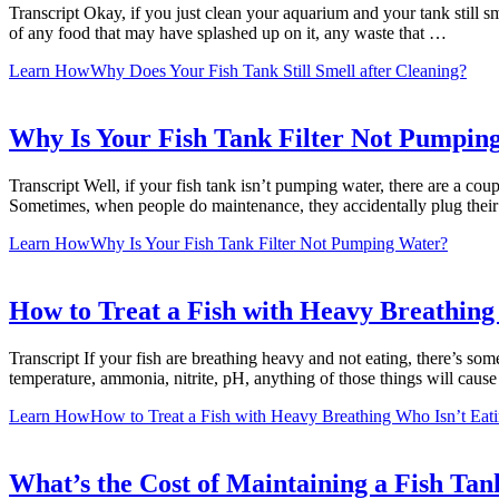
Transcript Okay, if you just clean your aquarium and your tank still s
of any food that may have splashed up on it, any waste that …
Learn How
Why Does Your Fish Tank Still Smell after Cleaning?
Why Is Your Fish Tank Filter Not Pumpin
Transcript Well, if your fish tank isn’t pumping water, there are a cou
Sometimes, when people do maintenance, they accidentally plug their fi
Learn How
Why Is Your Fish Tank Filter Not Pumping Water?
How to Treat a Fish with Heavy Breathing
Transcript If your fish are breathing heavy and not eating, there’s som
temperature, ammonia, nitrite, pH, anything of those things will caus
Learn How
How to Treat a Fish with Heavy Breathing Who Isn’t Eat
What’s the Cost of Maintaining a Fish Tan