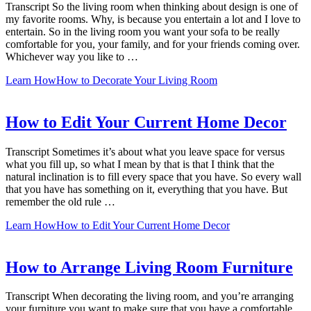
Transcript So the living room when thinking about design is one of
my favorite rooms. Why, is because you entertain a lot and I love to
entertain. So in the living room you want your sofa to be really
comfortable for you, your family, and for your friends coming over.
Whichever way you like to …
Learn How
How to Decorate Your Living Room
How to Edit Your Current Home Decor
Transcript Sometimes it’s about what you leave space for versus
what you fill up, so what I mean by that is that I think that the
natural inclination is to fill every space that you have. So every wall
that you have has something on it, everything that you have. But
remember the old rule …
Learn How
How to Edit Your Current Home Decor
How to Arrange Living Room Furniture
Transcript When decorating the living room, and you’re arranging
your furniture you want to make sure that you have a comfortable