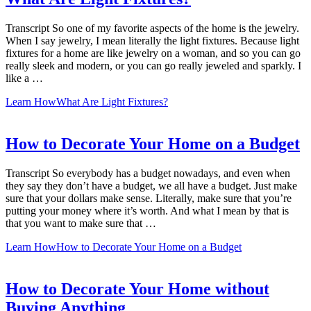
Transcript So one of my favorite aspects of the home is the jewelry.
When I say jewelry, I mean literally the light fixtures. Because light
fixtures for a home are like jewelry on a woman, and so you can go
really sleek and modern, or you can go really jeweled and sparkly. I
like a …
Learn How
What Are Light Fixtures?
How to Decorate Your Home on a Budget
Transcript So everybody has a budget nowadays, and even when
they say they don’t have a budget, we all have a budget. Just make
sure that your dollars make sense. Literally, make sure that you’re
putting your money where it’s worth. And what I mean by that is
that you want to make sure that …
Learn How
How to Decorate Your Home on a Budget
How to Decorate Your Home without
Buying Anything