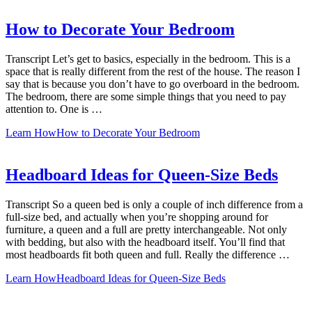
How to Decorate Your Bedroom
Transcript Let’s get to basics, especially in the bedroom. This is a
space that is really different from the rest of the house. The reason I
say that is because you don’t have to go overboard in the bedroom.
The bedroom, there are some simple things that you need to pay
attention to. One is …
Learn How
How to Decorate Your Bedroom
Headboard Ideas for Queen-Size Beds
Transcript So a queen bed is only a couple of inch difference from a
full-size bed, and actually when you’re shopping around for
furniture, a queen and a full are pretty interchangeable. Not only
with bedding, but also with the headboard itself. You’ll find that
most headboards fit both queen and full. Really the difference …
Learn How
Headboard Ideas for Queen-Size Beds