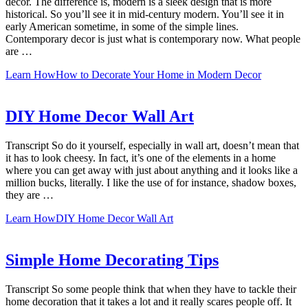
decor. The difference is, modern is a sleek design that is more
historical. So you’ll see it in mid-century modern. You’ll see it in
early American sometime, in some of the simple lines.
Contemporary decor is just what is contemporary now. What people
are …
Learn How
How to Decorate Your Home in Modern Decor
DIY Home Decor Wall Art
Transcript So do it yourself, especially in wall art, doesn’t mean that
it has to look cheesy. In fact, it’s one of the elements in a home
where you can get away with just about anything and it looks like a
million bucks, literally. I like the use of for instance, shadow boxes,
they are …
Learn How
DIY Home Decor Wall Art
Simple Home Decorating Tips
Transcript So some people think that when they have to tackle their
home decoration that it takes a lot and it really scares people off. It