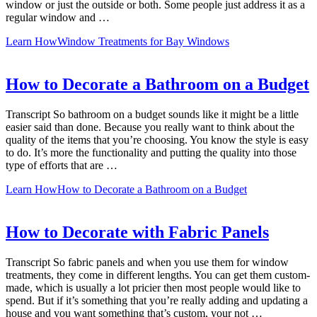
window or just the outside or both. Some people just address it as a
regular window and …
Learn How
Window Treatments for Bay Windows
How to Decorate a Bathroom on a Budget
Transcript So bathroom on a budget sounds like it might be a little
easier said than done. Because you really want to think about the
quality of the items that you’re choosing. You know the style is easy
to do. It’s more the functionality and putting the quality into those
type of efforts that are …
Learn How
How to Decorate a Bathroom on a Budget
How to Decorate with Fabric Panels
Transcript So fabric panels and when you use them for window
treatments, they come in different lengths. You can get them custom-
made, which is usually a lot pricier then most people would like to
spend. But if it’s something that you’re really adding and updating a
house and you want something that’s custom, your not …