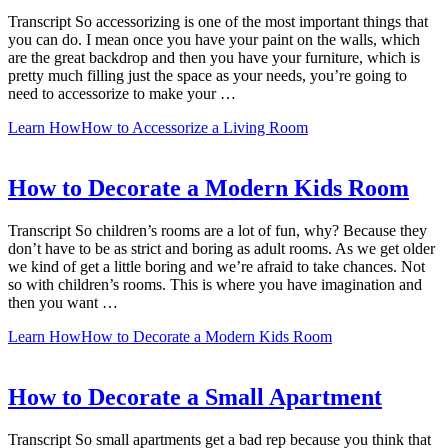
Transcript So accessorizing is one of the most important things that
you can do. I mean once you have your paint on the walls, which
are the great backdrop and then you have your furniture, which is
pretty much filling just the space as your needs, you’re going to
need to accessorize to make your …
Learn How
How to Accessorize a Living Room
How to Decorate a Modern Kids Room
Transcript So children’s rooms are a lot of fun, why? Because they
don’t have to be as strict and boring as adult rooms. As we get older
we kind of get a little boring and we’re afraid to take chances. Not
so with children’s rooms. This is where you have imagination and
then you want …
Learn How
How to Decorate a Modern Kids Room
How to Decorate a Small Apartment
Transcript So small apartments get a bad rep because you think that