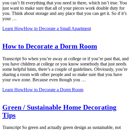
you can’t fit everything that you need in there, which isn’t true. You
just want to make sure that all of your pieces work double duty for
you. Think about storage and any place that you can get it. So if it’s
your …
Learn How
How to Decorate a Small Apartment
How to Decorate a Dorm Room
Transcript So when you’re away at college or if you’re past that, and
you have children at college or you know somebody that just needs
some helpful hints, there’s a couple of guidelines. Obviously, you’re
sharing a room with other people and so make sure that you have
your own zone. Because even though you …
Learn How
How to Decorate a Dorm Room
Green / Sustainable Home Decorating
Tips
Transcript So green and actually green design as sustainable, not