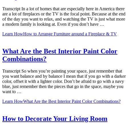
Transcript In a lot of homes that are especially here in America there
are a lot of fireplaces or the TV is the focal point. Because at the end
of the day you want to relax, and watching the TV is just what more
a modern family is looking at. Even if you don’t have …
Learn How
How to Arrange Furniture around a Fireplace & TV
What Are the Best Interior Paint Color
Combinations?
Transcript So when you’re painting your space, just remember that
you want balance and by balance I mean that if you go with a darker
color, offset it with a lighter color. Don’t be afraid to go with a navy
blue, just remember then the pieces that go in the space, maybe you
want to …
Learn How
What Are the Best Interior Paint Color Combinations?
How to Decorate Your Living Room