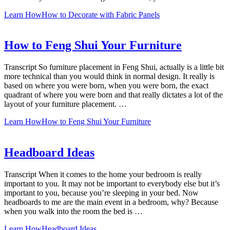
Learn How
How to Decorate with Fabric Panels
How to Feng Shui Your Furniture
Transcript So furniture placement in Feng Shui, actually is a little bit
more technical than you would think in normal design. It really is
based on where you were born, when you were born, the exact
quadrant of where you were born and that really dictates a lot of the
layout of your furniture placement. …
Learn How
How to Feng Shui Your Furniture
Headboard Ideas
Transcript When it comes to the home your bedroom is really
important to you. It may not be important to everybody else but it’s
important to you, because you’re sleeping in your bed. Now
headboards to me are the main event in a bedroom, why? Because
when you walk into the room the bed is …
Learn How
Headboard Ideas