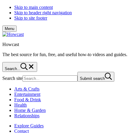
Skip to main content
Skip to header right navigation
Skip to site footer
Menu
Howcast
The best source for fun, free, and useful how-to videos and guides.
Search...
Search site
Submit search
Arts & Crafts
Entertainment
Food & Drink
Health
Home & Garden
Relationships
Explore Guides
Contact