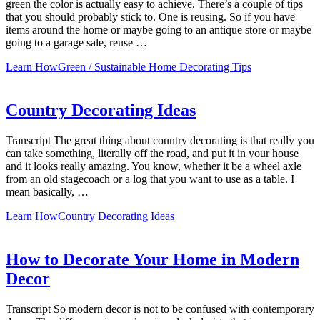
green the color is actually easy to achieve. There’s a couple of tips
that you should probably stick to. One is reusing. So if you have
items around the home or maybe going to an antique store or maybe
going to a garage sale, reuse …
Learn How
Green / Sustainable Home Decorating Tips
Country Decorating Ideas
Transcript The great thing about country decorating is that really you
can take something, literally off the road, and put it in your house
and it looks really amazing. You know, whether it be a wheel axle
from an old stagecoach or a log that you want to use as a table. I
mean basically, …
Learn How
Country Decorating Ideas
How to Decorate Your Home in Modern
Decor
Transcript So modern decor is not to be confused with contemporary