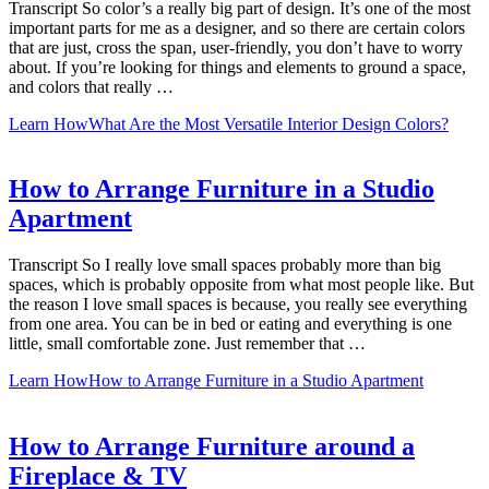
Transcript So color’s a really big part of design. It’s one of the most
important parts for me as a designer, and so there are certain colors
that are just, cross the span, user-friendly, you don’t have to worry
about. If you’re looking for things and elements to ground a space,
and colors that really …
Learn How
What Are the Most Versatile Interior Design Colors?
How to Arrange Furniture in a Studio
Apartment
Transcript So I really love small spaces probably more than big
spaces, which is probably opposite from what most people like. But
the reason I love small spaces is because, you really see everything
from one area. You can be in bed or eating and everything is one
little, small comfortable zone. Just remember that …
Learn How
How to Arrange Furniture in a Studio Apartment
How to Arrange Furniture around a
Fireplace & TV