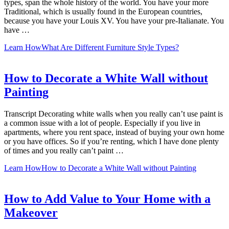
types, span the whole history of the world. You have your more
Traditional, which is usually found in the European countries,
because you have your Louis XV. You have your pre-Italianate. You
have …
Learn How
What Are Different Furniture Style Types?
How to Decorate a White Wall without
Painting
Transcript Decorating white walls when you really can’t use paint is
a common issue with a lot of people. Especially if you live in
apartments, where you rent space, instead of buying your own home
or you have offices. So if you’re renting, which I have done plenty
of times and you really can’t paint …
Learn How
How to Decorate a White Wall without Painting
How to Add Value to Your Home with a
Makeover