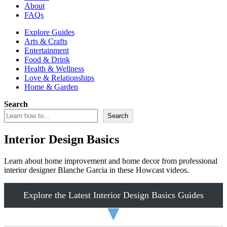
About
FAQs
Explore Guides
Arts & Crafts
Entertainment
Food & Drink
Health & Wellness
Love & Relationships
Home & Garden
Search
Search
Interior Design Basics
Learn about home improvement and home decor from professional
interior designer Blanche Garcia in these Howcast videos.
Explore the Latest Interior Design Basics Guides
▼