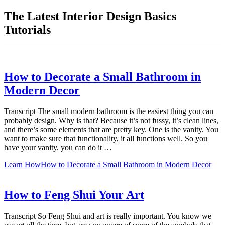
The Latest Interior Design Basics
Tutorials
How to Decorate a Small Bathroom in
Modern Decor
Transcript The small modern bathroom is the easiest thing you can
probably design. Why is that? Because it’s not fussy, it’s clean lines,
and there’s some elements that are pretty key. One is the vanity. You
want to make sure that functionality, it all functions well. So you
have your vanity, you can do it …
Learn How
How to Decorate a Small Bathroom in Modern Decor
How to Feng Shui Your Art
Transcript So Feng Shui and art is really important. You know we