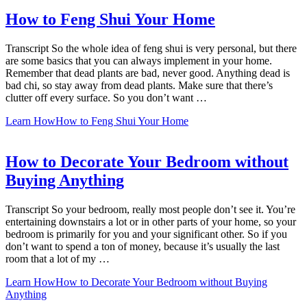
How to Feng Shui Your Home
Transcript So the whole idea of feng shui is very personal, but there
are some basics that you can always implement in your home.
Remember that dead plants are bad, never good. Anything dead is
bad chi, so stay away from dead plants. Make sure that there’s
clutter off every surface. So you don’t want …
Learn How
How to Feng Shui Your Home
How to Decorate Your Bedroom without
Buying Anything
Transcript So your bedroom, really most people don’t see it. You’re
entertaining downstairs a lot or in other parts of your home, so your
bedroom is primarily for you and your significant other. So if you
don’t want to spend a ton of money, because it’s usually the last
room that a lot of my …
Learn How
How to Decorate Your Bedroom without Buying
Anything