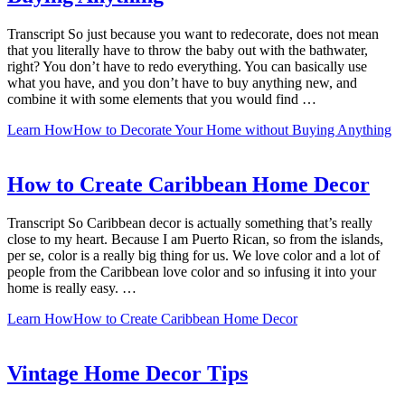
Transcript So just because you want to redecorate, does not mean
that you literally have to throw the baby out with the bathwater,
right? You don’t have to redo everything. You can basically use
what you have, and you don’t have to buy anything new, and
combine it with some elements that you would find …
Learn How
How to Decorate Your Home without Buying Anything
How to Create Caribbean Home Decor
Transcript So Caribbean decor is actually something that’s really
close to my heart. Because I am Puerto Rican, so from the islands,
per se, color is a really big thing for us. We love color and a lot of
people from the Caribbean love color and so infusing it into your
home is really easy. …
Learn How
How to Create Caribbean Home Decor
Vintage Home Decor Tips