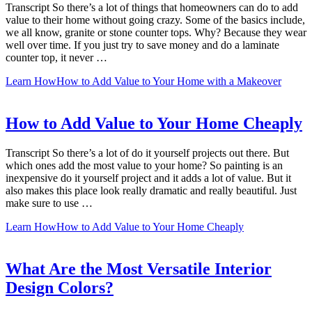
Transcript So there’s a lot of things that homeowners can do to add
value to their home without going crazy. Some of the basics include,
we all know, granite or stone counter tops. Why? Because they wear
well over time. If you just try to save money and do a laminate
counter top, it never …
Learn How
How to Add Value to Your Home with a Makeover
How to Add Value to Your Home Cheaply
Transcript So there’s a lot of do it yourself projects out there. But
which ones add the most value to your home? So painting is an
inexpensive do it yourself project and it adds a lot of value. But it
also makes this place look really dramatic and really beautiful. Just
make sure to use …
Learn How
How to Add Value to Your Home Cheaply
What Are the Most Versatile Interior
Design Colors?