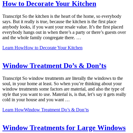
How to Decorate Your Kitchen
Transcript So the kitchen is the heart of the home, so everybody
says. But it really is true, because the kitchen is the first place
anybody looks, if you want your resale value. It’s the first placed
everybody hangs out in when there’s a party or there’s guests over
and the whole family congregate there. …
Learn How
How to Decorate Your Kitchen
Window Treatment Do’s & Don’ts
Transcript So window treatments are literally the windows to the
soul, in your home at least. So when you’re thinking about your
window treatments some factors are material, and also the type of
style that you want to use. Material is, is that, let’s say it gets really
cold in your house and you want …
Learn How
Window Treatment Do’s & Don’ts
Window Treatments for Large Windows