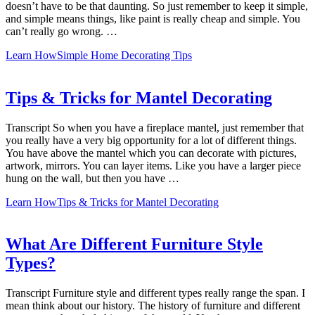
doesn’t have to be that daunting. So just remember to keep it simple,
and simple means things, like paint is really cheap and simple. You
can’t really go wrong. …
Learn How
Simple Home Decorating Tips
Tips & Tricks for Mantel Decorating
Transcript So when you have a fireplace mantel, just remember that
you really have a very big opportunity for a lot of different things.
You have above the mantel which you can decorate with pictures,
artwork, mirrors. You can layer items. Like you have a larger piece
hung on the wall, but then you have …
Learn How
Tips & Tricks for Mantel Decorating
What Are Different Furniture Style
Types?
Transcript Furniture style and different types really range the span. I
mean think about our history. The history of furniture and different