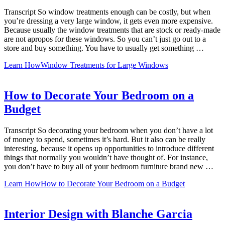
Transcript So window treatments enough can be costly, but when
you’re dressing a very large window, it gets even more expensive.
Because usually the window treatments that are stock or ready-made
are not apropos for these windows. So you can’t just go out to a
store and buy something. You have to usually get something …
Learn How
Window Treatments for Large Windows
How to Decorate Your Bedroom on a
Budget
Transcript So decorating your bedroom when you don’t have a lot
of money to spend, sometimes it’s hard. But it also can be really
interesting, because it opens up opportunities to introduce different
things that normally you wouldn’t have thought of. For instance,
you don’t have to buy all of your bedroom furniture brand new …
Learn How
How to Decorate Your Bedroom on a Budget
Interior Design with Blanche Garcia