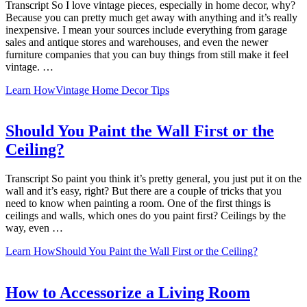
Transcript So I love vintage pieces, especially in home decor, why?
Because you can pretty much get away with anything and it’s really
inexpensive. I mean your sources include everything from garage
sales and antique stores and warehouses, and even the newer
furniture companies that you can buy things from still make it feel
vintage. …
Learn How
Vintage Home Decor Tips
Should You Paint the Wall First or the
Ceiling?
Transcript So paint you think it’s pretty general, you just put it on the
wall and it’s easy, right? But there are a couple of tricks that you
need to know when painting a room. One of the first things is
ceilings and walls, which ones do you paint first? Ceilings by the
way, even …
Learn How
Should You Paint the Wall First or the Ceiling?
How to Accessorize a Living Room