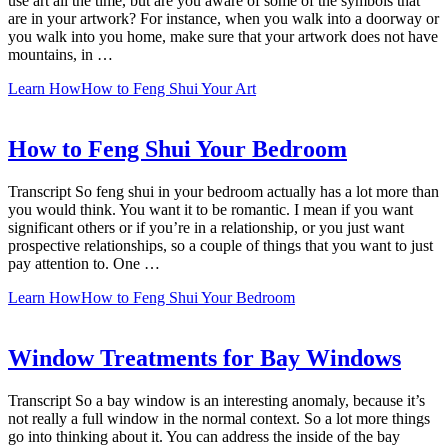
use art all the time, but are you aware of some of the symbols that
are in your artwork? For instance, when you walk into a doorway or
you walk into you home, make sure that your artwork does not have
mountains, in …
Learn How
How to Feng Shui Your Art
How to Feng Shui Your Bedroom
Transcript So feng shui in your bedroom actually has a lot more than
you would think. You want it to be romantic. I mean if you want
significant others or if you’re in a relationship, or you just want
prospective relationships, so a couple of things that you want to just
pay attention to. One …
Learn How
How to Feng Shui Your Bedroom
Window Treatments for Bay Windows
Transcript So a bay window is an interesting anomaly, because it’s
not really a full window in the normal context. So a lot more things
go into thinking about it. You can address the inside of the bay