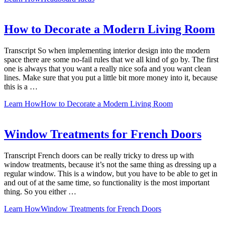
How to Decorate a Modern Living Room
Transcript So when implementing interior design into the modern
space there are some no-fail rules that we all kind of go by. The first
one is always that you want a really nice sofa and you want clean
lines. Make sure that you put a little bit more money into it, because
this is a …
Learn How
How to Decorate a Modern Living Room
Window Treatments for French Doors
Transcript French doors can be really tricky to dress up with
window treatments, because it’s not the same thing as dressing up a
regular window. This is a window, but you have to be able to get in
and out of at the same time, so functionality is the most important
thing. So you either …
Learn How
Window Treatments for French Doors