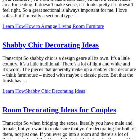
area for seating. It doesn’t make sense, if it looks pretty if it doesn’t
feel right. So a great sectional is always important for me. I love
sofas, but I’m really a sectional type …
Learn How
How to Arrange Living Room Furniture
Shabby Chic Decorating Ideas
Transcript So shabby chic is a design genre all its own. It’s a little
country. It’s a little traditional. There’s a lot of light and white and
it’s worn. The pieces that generally make up a shabby chic decor are
– think farmhouse – mixed with maybe a classic piece. But that the
finish has …
Learn How
Shabby Chic Decorating Ideas
Room Decorating Ideas for Couples
Transcript So when bridging the sexes, literally you have male and
female, but you want to make sure that you’re decorating for both of
them, not just one. If you ever go into a room and there’s a lot of