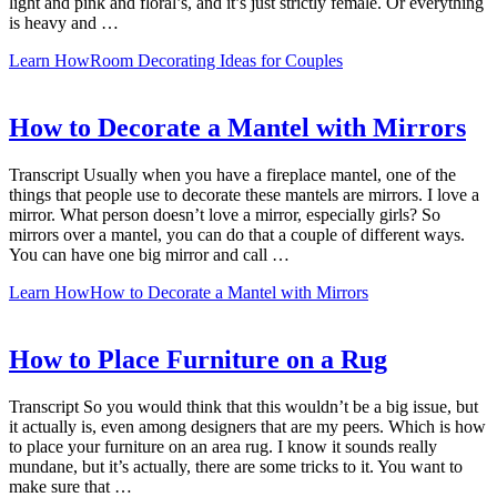
light and pink and floral’s, and it’s just strictly female. Or everything
is heavy and …
Learn How
Room Decorating Ideas for Couples
How to Decorate a Mantel with Mirrors
Transcript Usually when you have a fireplace mantel, one of the
things that people use to decorate these mantels are mirrors. I love a
mirror. What person doesn’t love a mirror, especially girls? So
mirrors over a mantel, you can do that a couple of different ways.
You can have one big mirror and call …
Learn How
How to Decorate a Mantel with Mirrors
How to Place Furniture on a Rug
Transcript So you would think that this wouldn’t be a big issue, but
it actually is, even among designers that are my peers. Which is how
to place your furniture on an area rug. I know it sounds really
mundane, but it’s actually, there are some tricks to it. You want to
make sure that …