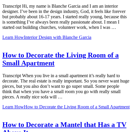
Transcript Hi, my name is Blanche Garcia and I am an interior
designer. I’ve been in the design industry, God, it feels like forever
but probably about 16-17 years. I started really young, because this
is something I’ve always been really passionate about. I mean I
started out building churches, volunteer work, when I was …
Learn How
Interior Design with Blanche Garcia
How to Decorate the Living Room of a
Small Apartment
Transcript When you live in a small apartment it’s really hard to
decorate. The real estate is really important. So you never want huge
pieces, but you also don’t want to go super small. Some people
think that when you have a small room you go with really small
pieces. A really nice sofa will …
Learn How
How to Decorate the Living Room of a Small Apartment
How to Decorate a Mantel that Has a TV