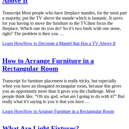
Above It
Transcript Most people who have fireplace mantles, for the most part
a majority, put the TV above the mantle which is fantastic. It saves
for you having to move the furniture to the TV,then focus the
fireplace. Which one do you do? So it’s two birds with one stone,
right? The problem is then you …
Learn How
How to Decorate a Mantel that Has a TV Above It
How to Arrange Furniture in a
Rectangular Room
Transcript So furniture placement is really tricky, but especially
when you have an elongated rectangular room, because this gives
you an opportunity more than it gives you the challenge. Most
people think like, “Oh my god, what am I going to do with it?” But
really what it’s saying to you is that you have …
Learn How
How to Arrange Furniture in a Rectangular Room
What Are Light Fixtures?