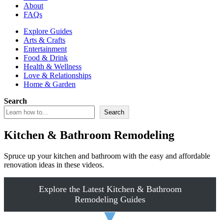
About
FAQs
Explore Guides
Arts & Crafts
Entertainment
Food & Drink
Health & Wellness
Love & Relationships
Home & Garden
Search
Search
Kitchen & Bathroom Remodeling
Spruce up your kitchen and bathroom with the easy and affordable
renovation ideas in these videos.
Explore the Latest Kitchen & Bathroom
Remodeling Guides
▼