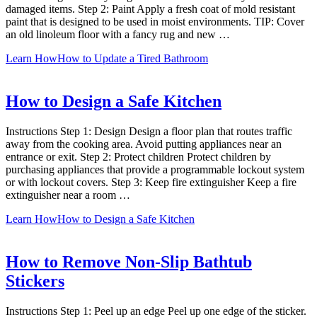
damaged items. Step 2: Paint Apply a fresh coat of mold resistant
paint that is designed to be used in moist environments. TIP: Cover
an old linoleum floor with a fancy rug and new …
Learn How
How to Update a Tired Bathroom
How to Design a Safe Kitchen
Instructions Step 1: Design Design a floor plan that routes traffic
away from the cooking area. Avoid putting appliances near an
entrance or exit. Step 2: Protect children Protect children by
purchasing appliances that provide a programmable lockout system
or with lockout covers. Step 3: Keep fire extinguisher Keep a fire
extinguisher near a room …
Learn How
How to Design a Safe Kitchen
How to Remove Non-Slip Bathtub
Stickers
Instructions Step 1: Peel up an edge Peel up one edge of the sticker.