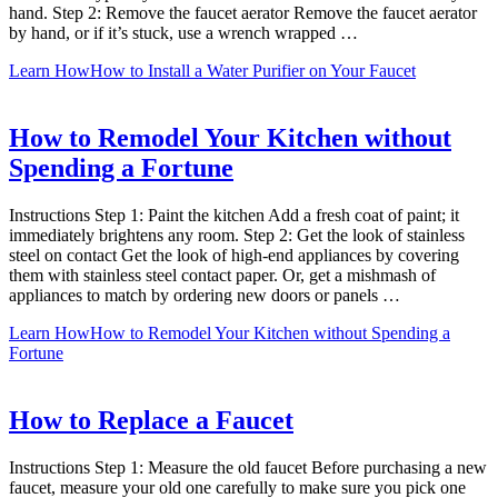
hand. Step 2: Remove the faucet aerator Remove the faucet aerator
by hand, or if it’s stuck, use a wrench wrapped …
Learn How
How to Install a Water Purifier on Your Faucet
How to Remodel Your Kitchen without
Spending a Fortune
Instructions Step 1: Paint the kitchen Add a fresh coat of paint; it
immediately brightens any room. Step 2: Get the look of stainless
steel on contact Get the look of high-end appliances by covering
them with stainless steel contact paper. Or, get a mishmash of
appliances to match by ordering new doors or panels …
Learn How
How to Remodel Your Kitchen without Spending a
Fortune
How to Replace a Faucet
Instructions Step 1: Measure the old faucet Before purchasing a new
faucet, measure your old one carefully to make sure you pick one