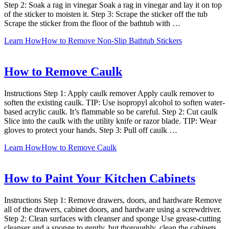
Step 2: Soak a rag in vinegar Soak a rag in vinegar and lay it on top
of the sticker to moisten it. Step 3: Scrape the sticker off the tub
Scrape the sticker from the floor of the bathtub with …
Learn How
How to Remove Non-Slip Bathtub Stickers
How to Remove Caulk
Instructions Step 1: Apply caulk remover Apply caulk remover to
soften the existing caulk. TIP: Use isopropyl alcohol to soften water-
based acrylic caulk. It’s flammable so be careful. Step 2: Cut caulk
Slice into the caulk with the utility knife or razor blade. TIP: Wear
gloves to protect your hands. Step 3: Pull off caulk …
Learn How
How to Remove Caulk
How to Paint Your Kitchen Cabinets
Instructions Step 1: Remove drawers, doors, and hardware Remove
all of the drawers, cabinet doors, and hardware using a screwdriver.
Step 2: Clean surfaces with cleanser and sponge Use grease-cutting
cleanser and a sponge to gently, but thoroughly, clean the cabinets,