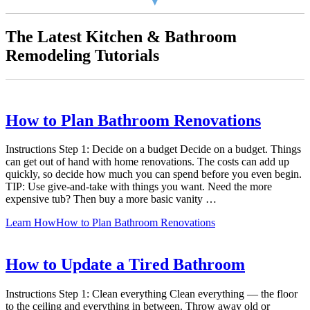
The Latest Kitchen & Bathroom
Remodeling Tutorials
How to Plan Bathroom Renovations
Instructions Step 1: Decide on a budget Decide on a budget. Things
can get out of hand with home renovations. The costs can add up
quickly, so decide how much you can spend before you even begin.
TIP: Use give-and-take with things you want. Need the more
expensive tub? Then buy a more basic vanity …
Learn How
How to Plan Bathroom Renovations
How to Update a Tired Bathroom
Instructions Step 1: Clean everything Clean everything — the floor
to the ceiling and everything in between. Throw away old or