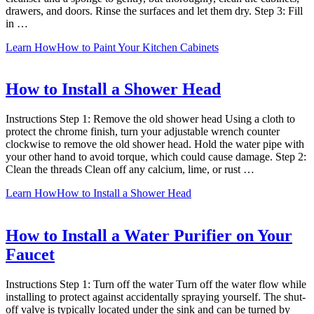
drawers, and doors. Rinse the surfaces and let them dry. Step 3: Fill
in …
Learn How
How to Paint Your Kitchen Cabinets
How to Install a Shower Head
Instructions Step 1: Remove the old shower head Using a cloth to
protect the chrome finish, turn your adjustable wrench counter
clockwise to remove the old shower head. Hold the water pipe with
your other hand to avoid torque, which could cause damage. Step 2:
Clean the threads Clean off any calcium, lime, or rust …
Learn How
How to Install a Shower Head
How to Install a Water Purifier on Your
Faucet
Instructions Step 1: Turn off the water Turn off the water flow while
installing to protect against accidentally spraying yourself. The shut-
off valve is typically located under the sink and can be turned by