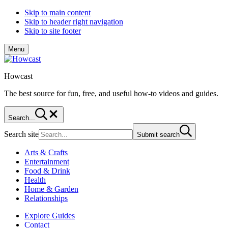
Skip to main content
Skip to header right navigation
Skip to site footer
Menu
Howcast
The best source for fun, free, and useful how-to videos and guides.
Search...
Search site
Submit search
Arts & Crafts
Entertainment
Food & Drink
Health
Home & Garden
Relationships
Explore Guides
Contact