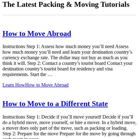
The Latest Packing & Moving Tutorials
How to Move Abroad
Instructions Step 1: Assess how much money you’ll need Assess
how much money you’ll need and learn your destination country’s
currency exchange rate. The dollar may not buy as much as you
think it will. Step 2: Contact a country’s tourist board Contact your
destination country’s tourist board for residency and visa
requirements. Start the …
Learn How
How to Move Abroad
How to Move to a Different State
Instructions Step 1: Decide if you’ll move yourself Decide if you’ll
do a hybrid move, move yourself, or hire a mover. In a hybrid move,
a mover does only part of the move, such as packing or loading.
Step 2: Prepare for the move Prepare for the move by going through