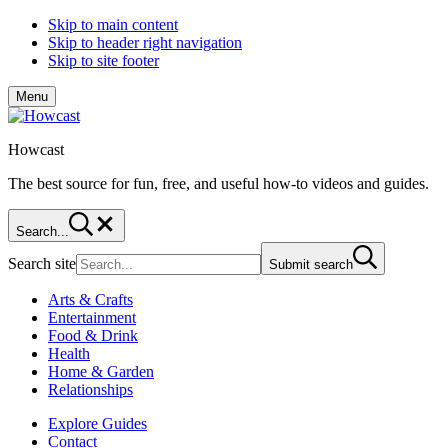
Skip to main content
Skip to header right navigation
Skip to site footer
Menu
Howcast
The best source for fun, free, and useful how-to videos and guides.
Search...
Search site
Submit search
Arts & Crafts
Entertainment
Food & Drink
Health
Home & Garden
Relationships
Explore Guides
Contact