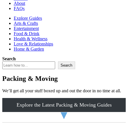
About
FAQs
Explore Guides
Arts & Crafts
Entertainment
Food & Drink
Health & Wellness
Love & Relationships
Home & Garden
Search
Search
Packing & Moving
We’ll get all your stuff boxed up and out the door in no time at all.
Explore the Latest Packing & Moving Guides
▼