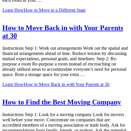
each room in your …
Learn How
How to Move to a Different State
How to Move Back in with Your Parents
at 30
Instructions Step 1: Work out arrangements Work out the spatial and
financial arrangements ahead of time. Reduce tension by discussing
mutual expectations, personal goals, and timelines. Step 2: Re-
purpose a room Re-purpose a room instead of encroaching on
already utilized areas to accommodate everyone’s need for personal
space. Rent a storage space for your extra …
Learn How
How to Move Back in with Your Parents at 30
How to Find the Best Moving Company
Instructions Step 1: Look for a moving company Look for movers
well before your move. Concentrate on companies that are
accredited members of a moving association or trade body. Ask for
recommendations from family, friends, or realtors. Ask the potential