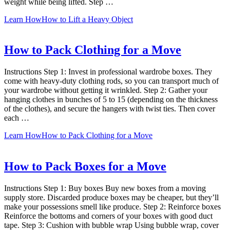
weight while being lifted. Step …
Learn How
How to Lift a Heavy Object
How to Pack Clothing for a Move
Instructions Step 1: Invest in professional wardrobe boxes. They
come with heavy-duty clothing rods, so you can transport much of
your wardrobe without getting it wrinkled. Step 2: Gather your
hanging clothes in bunches of 5 to 15 (depending on the thickness
of the clothes), and secure the hangers with twist ties. Then cover
each …
Learn How
How to Pack Clothing for a Move
How to Pack Boxes for a Move
Instructions Step 1: Buy boxes Buy new boxes from a moving
supply store. Discarded produce boxes may be cheaper, but they’ll
make your possessions smell like produce. Step 2: Reinforce boxes
Reinforce the bottoms and corners of your boxes with good duct
tape. Step 3: Cushion with bubble wrap Using bubble wrap, cover