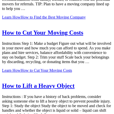
movers for referrals. TIP: Plan to have a moving company lined up
to help you …
Learn How
How to Find the Best Moving Company
How to Cut Your Moving Costs
Instructions Step 1: Make a budget Figure out what will be involved
in your move and how much you can afford to spend. As you make
plans and hire services, balance affordability with convenience to
stay on budget. Step 2: Trim your stuff Scale back your belongings
by discarding, recycling, or donating items that you …
Learn How
How to Cut Your Moving Costs
How to Lift a Heavy Object
Instructions : If you have a history of back problems, consider
asking someone else to lift a heavy object to prevent possible injury.
Step 1: Study the object Study the object to be moved and check for
handles and whether the object is liquid or solid – liquid can shift