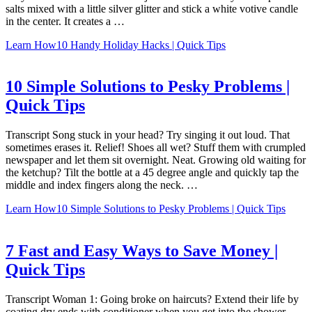
salts mixed with a little silver glitter and stick a white votive candle
in the center. It creates a …
Learn How
10 Handy Holiday Hacks | Quick Tips
10 Simple Solutions to Pesky Problems |
Quick Tips
Transcript Song stuck in your head? Try singing it out loud. That
sometimes erases it. Relief! Shoes all wet? Stuff them with crumpled
newspaper and let them sit overnight. Neat. Growing old waiting for
the ketchup? Tilt the bottle at a 45 degree angle and quickly tap the
middle and index fingers along the neck. …
Learn How
10 Simple Solutions to Pesky Problems | Quick Tips
7 Fast and Easy Ways to Save Money |
Quick Tips
Transcript Woman 1: Going broke on haircuts? Extend their life by
coating dry ends with conditioner when you get into the shower,