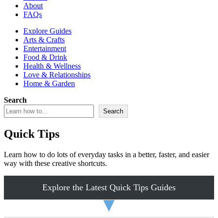
About
FAQs
Explore Guides
Arts & Crafts
Entertainment
Food & Drink
Health & Wellness
Love & Relationships
Home & Garden
Search
Search
Quick Tips
Learn how to do lots of everyday tasks in a better, faster, and easier
way with these creative shortcuts.
Explore the Latest Quick Tips Guides
▼