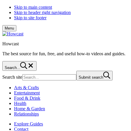
Skip to main content
Skip to header right navigation
Skip to site footer
Menu
Howcast
The best source for fun, free, and useful how-to videos and guides.
Search...
Search site
Submit search
Arts & Crafts
Entertainment
Food & Drink
Health
Home & Garden
Relationships
Explore Guides
Contact