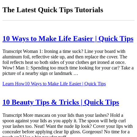
The Latest Quick Tips Tutorials
10 Ways to Make Life Easier | Quick Tips
Transcript Woman 1: Ironing a time suck? Line your board with
aluminum foil, reflective side up, and then replace the cover. The
foil reflects heat so both sides of your clothes get ironed at once.
Wow! Man 1: Spending too much time looking for your car? Take a
picture of a nearby sign or landmark …
Learn How
10 Ways to Make Life Easier | Quick Tips
10 Beauty Tips & Tricks | Quick Tips
Transcript More mascara on your lids than your lashes? Hold a
spoon against your lids as you apply it. The spoon will help curl
your lashes too. Neat! Want the nude lip look? Cover your lips with
concealer before applying clear lip gloss. Gorgeous! No time for a