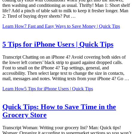
then washing and conditioning as usual. Thrifty! Man 1: Short shelf
life? Add a pinch of table salt to milk to keep it fresher longer. Man
2: Tired of buying dryer sheets? Put …
Learn How
7 Fast and Easy Ways to Save Money | Quick Tips
5 Tips for iPhone Users | Quick Tips
Transcript Chatting on an iPhone 4? Avoid covering both sides of
the lower left corners’ black strip to guard against dropped calls.
Font to small on the iPhone 4? Tap settings, general, and
accessibility. Then select large text to change the size in contacts,
mail, messages and notes. Writing texts from your iPhone 4? Go …
Learn How
5 Tips for iPhone Users | Quick Tips
Quick Tips: How to Save Time in the
Grocery Store
Transcript Woman: Writing your grocery list? Man: Quick tips!
Woman: Organize it according to supermarket sections so you won’t