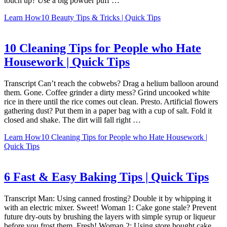
touch up? Use a big powder puff …
Learn How
10 Beauty Tips & Tricks | Quick Tips
10 Cleaning Tips for People who Hate
Housework | Quick Tips
Transcript Can’t reach the cobwebs? Drag a helium balloon around
them. Gone. Coffee grinder a dirty mess? Grind uncooked white
rice in there until the rice comes out clean. Presto. Artificial flowers
gathering dust? Put them in a paper bag with a cup of salt. Fold it
closed and shake. The dirt will fall right …
Learn How
10 Cleaning Tips for People who Hate Housework |
Quick Tips
6 Fast & Easy Baking Tips | Quick Tips
Transcript Man: Using canned frosting? Double it by whipping it
with an electric mixer. Sweet! Woman 1: Cake gone stale? Prevent
future dry-outs by brushing the layers with simple syrup or liqueur
before you frost them. Fresh! Woman 2: Using store bought cake