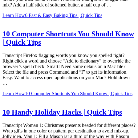
mix? Add a half stick of softened butter, a half cup of …
Learn How
6 Fast & Easy Baking Tips | Quick Tips
10 Computer Shortcuts You Should Know
| Quick Tips
Transcript Firefox flagging words you know you spelled right?
Right click a word and choose “Add to dictionary” to override the
browser’s spell check. Smart! Need some details on a Mac file?
Select the file and press Command and “I” to get its information.
Easy. Want to access open applications on your Mac? Hold down
…
Learn How
10 Computer Shortcuts You Should Know | Quick Tips
10 Handy Holiday Hacks | Quick Tips
Transcript Woman 1: Christmas presents headed for different places?
Wrap gifts in one color or pattern per destination to avoid mix-up.
Jolly idea. Man 1: Fill a Mason jar a third of the way with Epsom