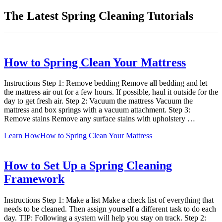
The Latest Spring Cleaning Tutorials
How to Spring Clean Your Mattress
Instructions Step 1: Remove bedding Remove all bedding and let
the mattress air out for a few hours. If possible, haul it outside for the
day to get fresh air. Step 2: Vacuum the mattress Vacuum the
mattress and box springs with a vacuum attachment. Step 3:
Remove stains Remove any surface stains with upholstery …
Learn How
How to Spring Clean Your Mattress
How to Set Up a Spring Cleaning
Framework
Instructions Step 1: Make a list Make a check list of everything that
needs to be cleaned. Then assign yourself a different task to do each
day. TIP: Following a system will help you stay on track. Step 2: