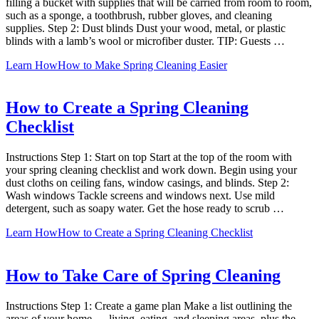
filling a bucket with supplies that will be carried from room to room,
such as a sponge, a toothbrush, rubber gloves, and cleaning
supplies. Step 2: Dust blinds Dust your wood, metal, or plastic
blinds with a lamb’s wool or microfiber duster. TIP: Guests …
Learn How
How to Make Spring Cleaning Easier
How to Create a Spring Cleaning
Checklist
Instructions Step 1: Start on top Start at the top of the room with
your spring cleaning checklist and work down. Begin using your
dust cloths on ceiling fans, window casings, and blinds. Step 2:
Wash windows Tackle screens and windows next. Use mild
detergent, such as soapy water. Get the hose ready to scrub …
Learn How
How to Create a Spring Cleaning Checklist
How to Take Care of Spring Cleaning
Instructions Step 1: Create a game plan Make a list outlining the
areas of your home — living, eating, and sleeping areas, plus the