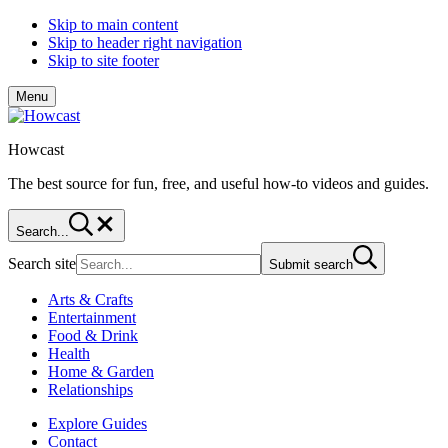
Skip to main content
Skip to header right navigation
Skip to site footer
Menu
Howcast
The best source for fun, free, and useful how-to videos and guides.
Search...
Search site
Submit search
Arts & Crafts
Entertainment
Food & Drink
Health
Home & Garden
Relationships
Explore Guides
Contact