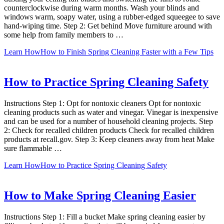
counterclockwise during warm months. Wash your blinds and
windows warm, soapy water, using a rubber-edged squeegee to save
hand-wiping time. Step 2: Get behind Move furniture around with
some help from family members to …
Learn How
How to Finish Spring Cleaning Faster with a Few Tips
How to Practice Spring Cleaning Safety
Instructions Step 1: Opt for nontoxic cleaners Opt for nontoxic
cleaning products such as water and vinegar. Vinegar is inexpensive
and can be used for a number of household cleaning projects. Step
2: Check for recalled children products Check for recalled children
products at recall.gov. Step 3: Keep cleaners away from heat Make
sure flammable …
Learn How
How to Practice Spring Cleaning Safety
How to Make Spring Cleaning Easier
Instructions Step 1: Fill a bucket Make spring cleaning easier by