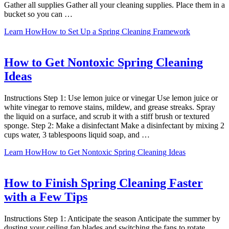
Gather all supplies Gather all your cleaning supplies. Place them in a
bucket so you can …
Learn How
How to Set Up a Spring Cleaning Framework
How to Get Nontoxic Spring Cleaning
Ideas
Instructions Step 1: Use lemon juice or vinegar Use lemon juice or
white vinegar to remove stains, mildew, and grease streaks. Spray
the liquid on a surface, and scrub it with a stiff brush or textured
sponge. Step 2: Make a disinfectant Make a disinfectant by mixing 2
cups water, 3 tablespoons liquid soap, and …
Learn How
How to Get Nontoxic Spring Cleaning Ideas
How to Finish Spring Cleaning Faster
with a Few Tips
Instructions Step 1: Anticipate the season Anticipate the summer by
dusting your ceiling fan blades and switching the fans to rotate