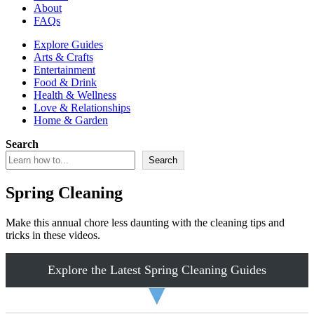
About
FAQs
Explore Guides
Arts & Crafts
Entertainment
Food & Drink
Health & Wellness
Love & Relationships
Home & Garden
Search
Search
Spring Cleaning
Make this annual chore less daunting with the cleaning tips and
tricks in these videos.
Explore the Latest Spring Cleaning Guides
▼