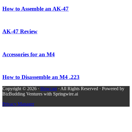
How to Assemble an AK-47
AK-47 Review
Accessories for an M4
How to Disassemble an M4 .223
Copyright © 2026 ·
Howcast
· All Rights Reserved · Powered by
BizBudding Ventures with Springwire.ai
Privacy Manager