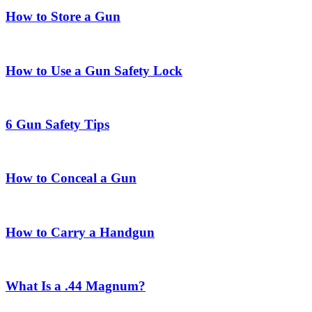
How to Store a Gun
How to Use a Gun Safety Lock
6 Gun Safety Tips
How to Conceal a Gun
How to Carry a Handgun
What Is a .44 Magnum?