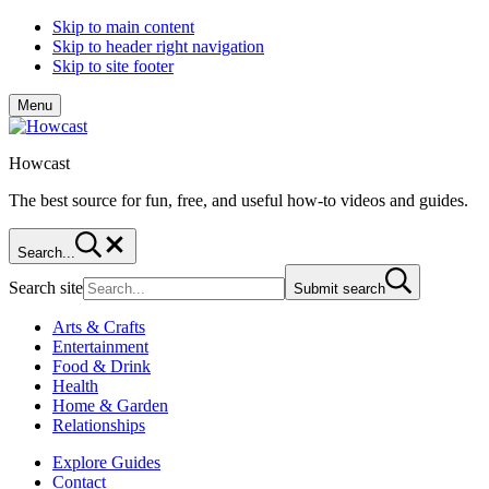
Skip to main content
Skip to header right navigation
Skip to site footer
Menu
Howcast
The best source for fun, free, and useful how-to videos and guides.
Search...
Search site
Submit search
Arts & Crafts
Entertainment
Food & Drink
Health
Home & Garden
Relationships
Explore Guides
Contact