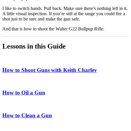
I like to switch hands. Pull back. Make sure there’s nothing left in it.
A little visual inspection. If you’re still at the range you could fire a
shot just to be sure and make the gun safe.
And that is how to shoot the Walter G22 Bullpup Rifle.
Lessons in this Guide
How to Shoot Guns with Keith Charley
How to Oil a Gun
How to Clean a Gun