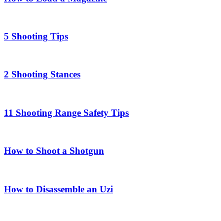
5 Shooting Tips
2 Shooting Stances
11 Shooting Range Safety Tips
How to Shoot a Shotgun
How to Disassemble an Uzi