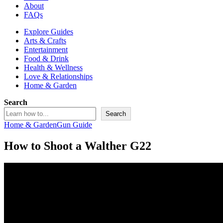
About
FAQs
Explore Guides
Arts & Crafts
Entertainment
Food & Drink
Health & Wellness
Love & Relationships
Home & Garden
Search
Search
Home & Garden
Gun Guide
How to Shoot a Walther G22