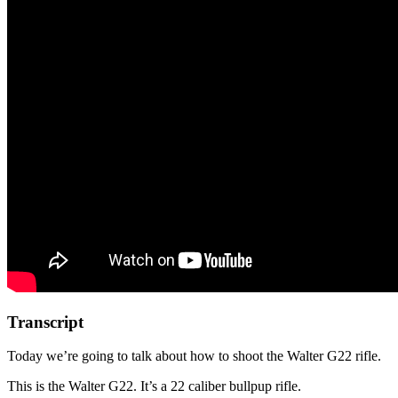
Transcript
Today we’re going to talk about how to shoot the Walter G22 rifle.
This is the Walter G22. It’s a 22 caliber bullpup rifle.