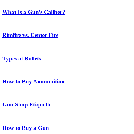
What Is a Gun’s Caliber?
Rimfire vs. Center Fire
Types of Bullets
How to Buy Ammunition
Gun Shop Etiquette
How to Buy a Gun