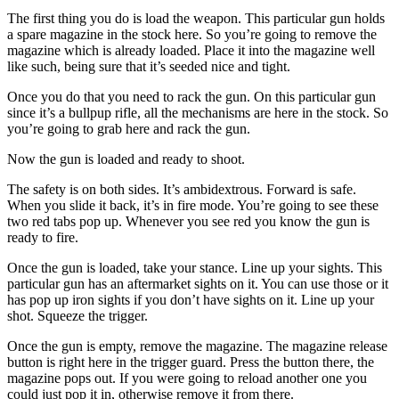
The first thing you do is load the weapon. This particular gun holds
a spare magazine in the stock here. So you’re going to remove the
magazine which is already loaded. Place it into the magazine well
like such, being sure that it’s seeded nice and tight.
Once you do that you need to rack the gun. On this particular gun
since it’s a bullpup rifle, all the mechanisms are here in the stock. So
you’re going to grab here and rack the gun.
Now the gun is loaded and ready to shoot.
The safety is on both sides. It’s ambidextrous. Forward is safe.
When you slide it back, it’s in fire mode. You’re going to see these
two red tabs pop up. Whenever you see red you know the gun is
ready to fire.
Once the gun is loaded, take your stance. Line up your sights. This
particular gun has an aftermarket sights on it. You can use those or it
has pop up iron sights if you don’t have sights on it. Line up your
shot. Squeeze the trigger.
Once the gun is empty, remove the magazine. The magazine release
button is right here in the trigger guard. Press the button there, the
magazine pops out. If you were going to reload another one you
could just pop it in, otherwise remove it from there.