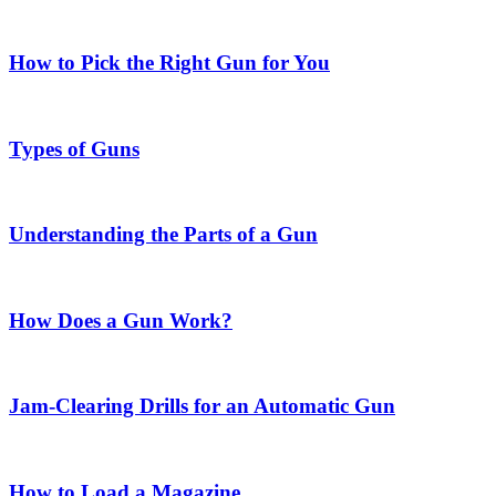
How to Pick the Right Gun for You
Types of Guns
Understanding the Parts of a Gun
How Does a Gun Work?
Jam-Clearing Drills for an Automatic Gun
How to Load a Magazine