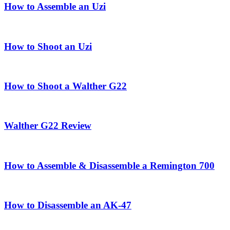
How to Assemble an Uzi
How to Shoot an Uzi
How to Shoot a Walther G22
Walther G22 Review
How to Assemble & Disassemble a Remington 700
How to Disassemble an AK-47