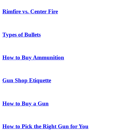
Rimfire vs. Center Fire
Types of Bullets
How to Buy Ammunition
Gun Shop Etiquette
How to Buy a Gun
How to Pick the Right Gun for You