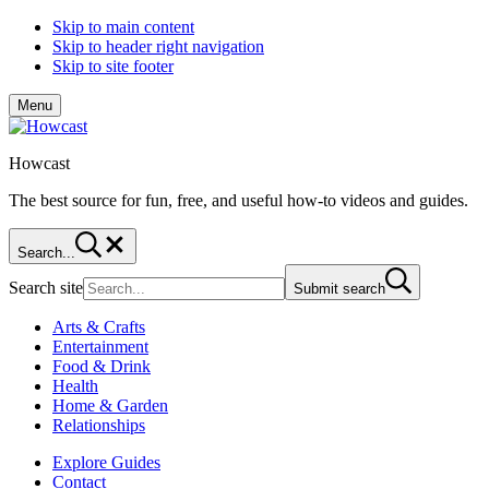
Skip to main content
Skip to header right navigation
Skip to site footer
Menu
Howcast
The best source for fun, free, and useful how-to videos and guides.
Search...
Search site
Submit search
Arts & Crafts
Entertainment
Food & Drink
Health
Home & Garden
Relationships
Explore Guides
Contact