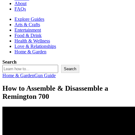
About
FAQs
Explore Guides
Arts & Crafts
Entertainment
Food & Drink
Health & Wellness
Love & Relationships
Home & Garden
Search
Search
Home & Garden
Gun Guide
How to Assemble & Disassemble a
Remington 700