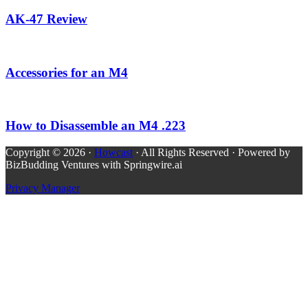
AK-47 Review
Accessories for an M4
How to Disassemble an M4 .223
Copyright © 2026 ·
Howcast
· All Rights Reserved · Powered by
BizBudding Ventures with Springwire.ai
Privacy Manager