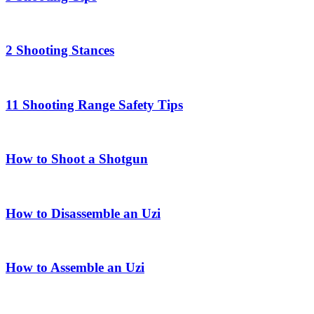
2 Shooting Stances
11 Shooting Range Safety Tips
How to Shoot a Shotgun
How to Disassemble an Uzi
How to Assemble an Uzi