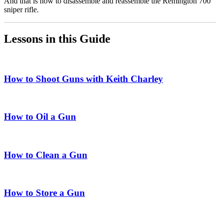
And that is how to disassemble and reassemble the Remington 700
sniper rifle.
Lessons in this Guide
How to Shoot Guns with Keith Charley
How to Oil a Gun
How to Clean a Gun
How to Store a Gun