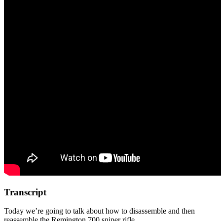
Transcript
Today we’re going to talk about how to disassemble and then
reassemble the Remington 700 sniper rifle.