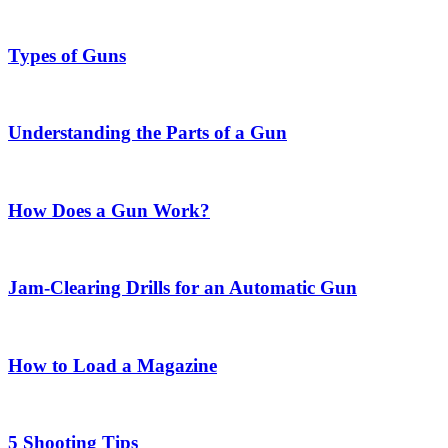
Types of Guns
Understanding the Parts of a Gun
How Does a Gun Work?
Jam-Clearing Drills for an Automatic Gun
How to Load a Magazine
5 Shooting Tips