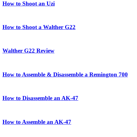
How to Shoot an Uzi
How to Shoot a Walther G22
Walther G22 Review
How to Assemble & Disassemble a Remington 700
How to Disassemble an AK-47
How to Assemble an AK-47