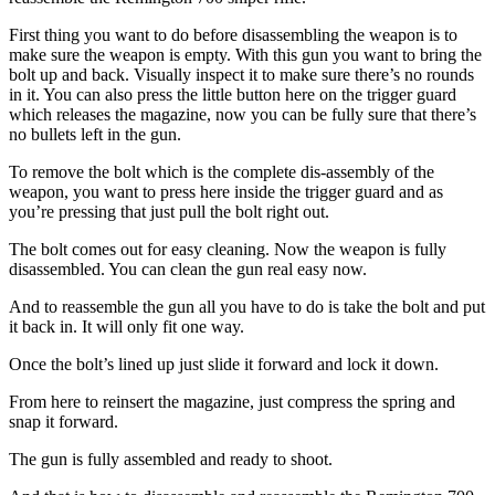
First thing you want to do before disassembling the weapon is to
make sure the weapon is empty. With this gun you want to bring the
bolt up and back. Visually inspect it to make sure there’s no rounds
in it. You can also press the little button here on the trigger guard
which releases the magazine, now you can be fully sure that there’s
no bullets left in the gun.
To remove the bolt which is the complete dis-assembly of the
weapon, you want to press here inside the trigger guard and as
you’re pressing that just pull the bolt right out.
The bolt comes out for easy cleaning. Now the weapon is fully
disassembled. You can clean the gun real easy now.
And to reassemble the gun all you have to do is take the bolt and put
it back in. It will only fit one way.
Once the bolt’s lined up just slide it forward and lock it down.
From here to reinsert the magazine, just compress the spring and
snap it forward.
The gun is fully assembled and ready to shoot.