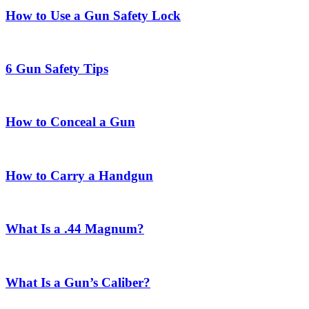
How to Use a Gun Safety Lock
6 Gun Safety Tips
How to Conceal a Gun
How to Carry a Handgun
What Is a .44 Magnum?
What Is a Gun’s Caliber?