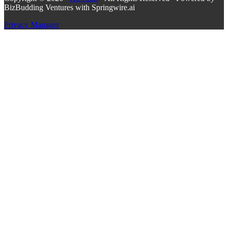
BizBudding Ventures with Springwire.ai
Privacy Manager