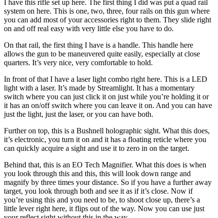
I have this rifle set up here. The first thing I did was put a quad rail
system on here. This is one, two, three, four rails on this gun where
you can add most of your accessories right to them. They slide right
on and off real easy with very little else you have to do.
On that rail, the first thing I have is a handle. This handle here
allows the gun to be maneuvered quite easily, especially at close
quarters. It’s very nice, very comfortable to hold.
In front of that I have a laser light combo right here. This is a LED
light with a laser. It’s made by Streamlight. It has a momentary
switch where you can just click it on just while you’re holding it or
it has an on/off switch where you can leave it on. And you can have
just the light, just the laser, or you can have both.
Further on top, this is a Bushnell holographic sight. What this does,
it’s electronic, you turn it on and it has a floating reticle where you
can quickly acquire a sight and use it to zero in on the target.
Behind that, this is an EO Tech Magnifier. What this does is when
you look through this and this, this will look down range and
magnify by three times your distance. So if you have a further away
target, you look through both and see it as if it’s close. Now if
you’re using this and you need to be, to shoot close up, there’s a
little lever right here, it flips out of the way. Now you can use just
your reflect sight without this in the way.