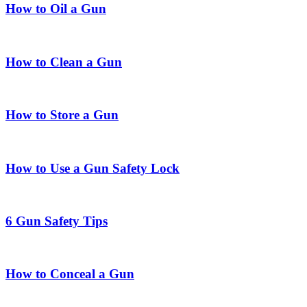
How to Oil a Gun
How to Clean a Gun
How to Store a Gun
How to Use a Gun Safety Lock
6 Gun Safety Tips
How to Conceal a Gun