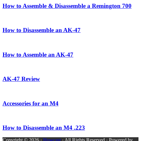
How to Assemble & Disassemble a Remington 700
How to Disassemble an AK-47
How to Assemble an AK-47
AK-47 Review
Accessories for an M4
How to Disassemble an M4 .223
Copyright © 2026 ·
Howcast
· All Rights Reserved · Powered by