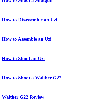
How to Shoot a Shotgun
How to Disassemble an Uzi
How to Assemble an Uzi
How to Shoot an Uzi
How to Shoot a Walther G22
Walther G22 Review