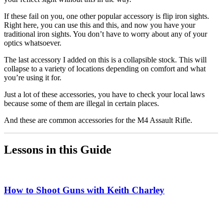
If these fail on you, one other popular accessory is flip iron sights.
Right here, you can use this and this, and now you have your
traditional iron sights. You don’t have to worry about any of your
optics whatsoever.
The last accessory I added on this is a collapsible stock. This will
collapse to a variety of locations depending on comfort and what
you’re using it for.
Just a lot of these accessories, you have to check your local laws
because some of them are illegal in certain places.
And these are common accessories for the M4 Assault Rifle.
Lessons in this Guide
How to Shoot Guns with Keith Charley