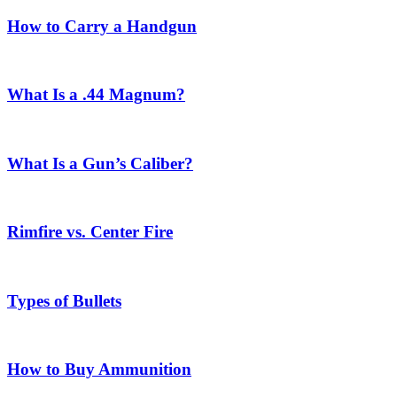
How to Carry a Handgun
What Is a .44 Magnum?
What Is a Gun’s Caliber?
Rimfire vs. Center Fire
Types of Bullets
How to Buy Ammunition