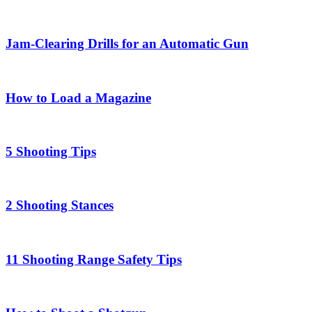
Jam-Clearing Drills for an Automatic Gun
How to Load a Magazine
5 Shooting Tips
2 Shooting Stances
11 Shooting Range Safety Tips