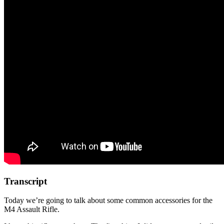
Transcript
Today we’re going to talk about some common accessories for the
M4 Assault Rifle.