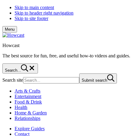
Skip to main content
Skip to header right navigation
Skip to site footer
Menu
Howcast
The best source for fun, free, and useful how-to videos and guides.
Search...
Search site
Submit search
Arts & Crafts
Entertainment
Food & Drink
Health
Home & Garden
Relationships
Explore Guides
Contact