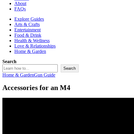
About
FAQs
Explore Guides
Arts & Crafts
Entertainment
Food & Drink
Health & Wellness
Love & Relationships
Home & Garden
Search
Search
Home & Garden
Gun Guide
Accessories for an M4