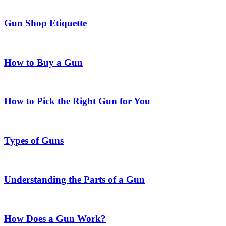
Gun Shop Etiquette
How to Buy a Gun
How to Pick the Right Gun for You
Types of Guns
Understanding the Parts of a Gun
How Does a Gun Work?