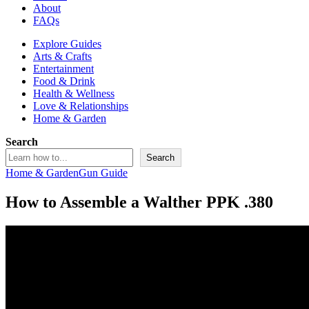
About
FAQs
Explore Guides
Arts & Crafts
Entertainment
Food & Drink
Health & Wellness
Love & Relationships
Home & Garden
Search
Search
Home & Garden
Gun Guide
How to Assemble a Walther PPK .380