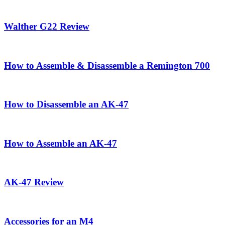
Walther G22 Review
How to Assemble & Disassemble a Remington 700
How to Disassemble an AK-47
How to Assemble an AK-47
AK-47 Review
Accessories for an M4