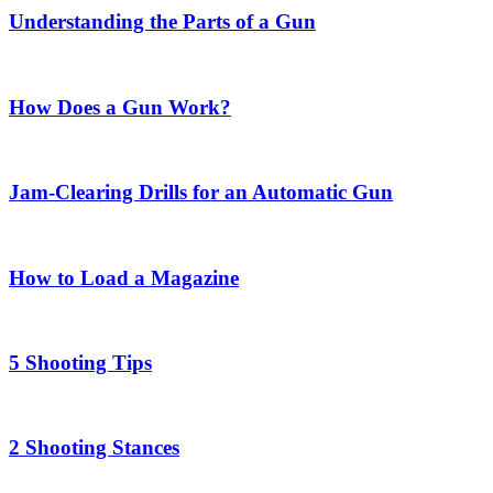
Understanding the Parts of a Gun
How Does a Gun Work?
Jam-Clearing Drills for an Automatic Gun
How to Load a Magazine
5 Shooting Tips
2 Shooting Stances