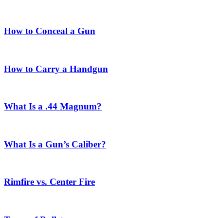
How to Conceal a Gun
How to Carry a Handgun
What Is a .44 Magnum?
What Is a Gun’s Caliber?
Rimfire vs. Center Fire