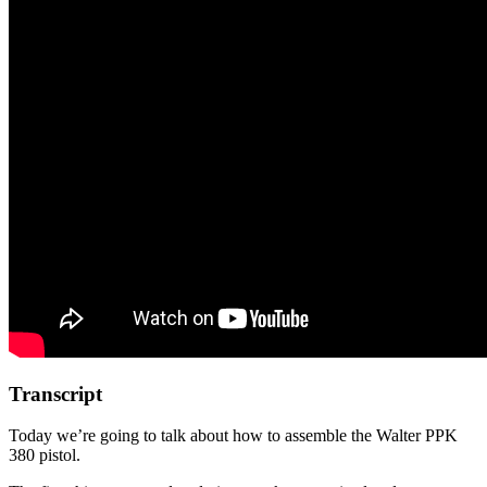
Transcript
Today we’re going to talk about how to assemble the Walter PPK
380 pistol.