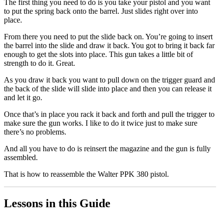
The first thing you need to do is you take your pistol and you want
to put the spring back onto the barrel. Just slides right over into
place.
From there you need to put the slide back on. You’re going to insert
the barrel into the slide and draw it back. You got to bring it back far
enough to get the slots into place. This gun takes a little bit of
strength to do it. Great.
As you draw it back you want to pull down on the trigger guard and
the back of the slide will slide into place and then you can release it
and let it go.
Once that’s in place you rack it back and forth and pull the trigger to
make sure the gun works. I like to do it twice just to make sure
there’s no problems.
And all you have to do is reinsert the magazine and the gun is fully
assembled.
That is how to reassemble the Walter PPK 380 pistol.
Lessons in this Guide