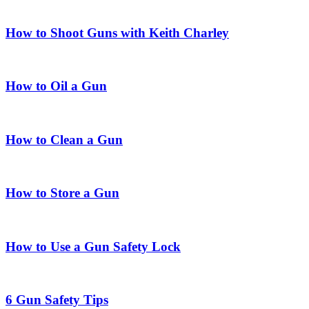
How to Shoot Guns with Keith Charley
How to Oil a Gun
How to Clean a Gun
How to Store a Gun
How to Use a Gun Safety Lock
6 Gun Safety Tips