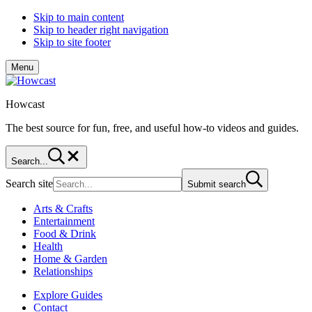
Skip to main content
Skip to header right navigation
Skip to site footer
Menu
Howcast
The best source for fun, free, and useful how-to videos and guides.
Search...
Search site
Submit search
Arts & Crafts
Entertainment
Food & Drink
Health
Home & Garden
Relationships
Explore Guides
Contact