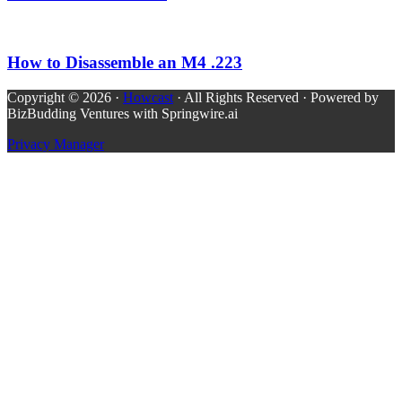
How to Disassemble an M4 .223
Copyright © 2026 ·
Howcast
· All Rights Reserved · Powered by
BizBudding Ventures with Springwire.ai
Privacy Manager