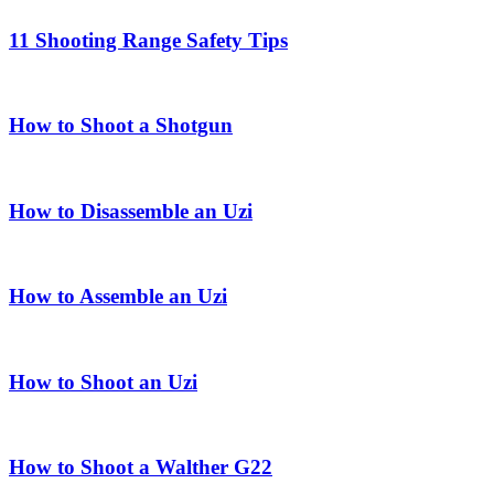
11 Shooting Range Safety Tips
How to Shoot a Shotgun
How to Disassemble an Uzi
How to Assemble an Uzi
How to Shoot an Uzi
How to Shoot a Walther G22