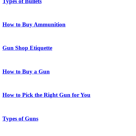
Types of Bullets
How to Buy Ammunition
Gun Shop Etiquette
How to Buy a Gun
How to Pick the Right Gun for You
Types of Guns