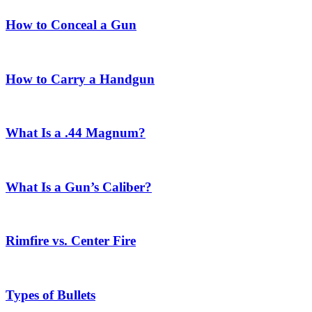
How to Conceal a Gun
How to Carry a Handgun
What Is a .44 Magnum?
What Is a Gun’s Caliber?
Rimfire vs. Center Fire
Types of Bullets