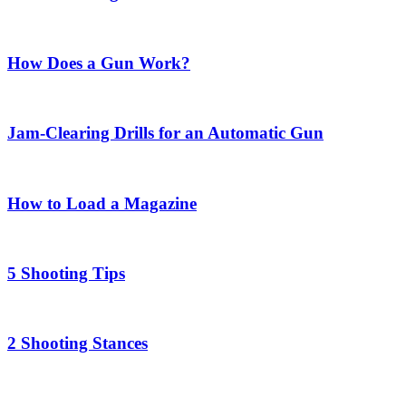
How Does a Gun Work?
Jam-Clearing Drills for an Automatic Gun
How to Load a Magazine
5 Shooting Tips
2 Shooting Stances