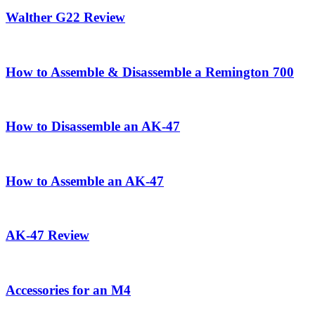
Walther G22 Review
How to Assemble & Disassemble a Remington 700
How to Disassemble an AK-47
How to Assemble an AK-47
AK-47 Review
Accessories for an M4