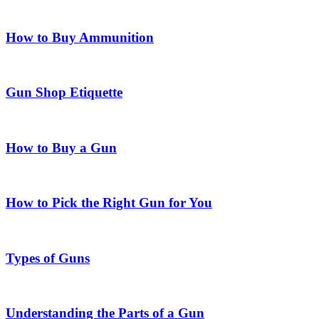
How to Buy Ammunition
Gun Shop Etiquette
How to Buy a Gun
How to Pick the Right Gun for You
Types of Guns
Understanding the Parts of a Gun