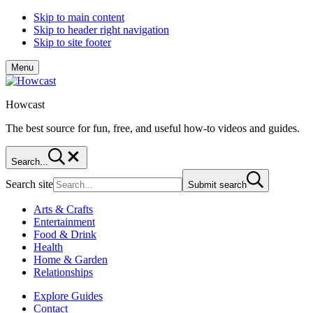
Skip to main content
Skip to header right navigation
Skip to site footer
Menu
Howcast
The best source for fun, free, and useful how-to videos and guides.
Search...
Search site
Submit search
Arts & Crafts
Entertainment
Food & Drink
Health
Home & Garden
Relationships
Explore Guides
Contact