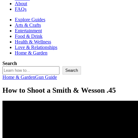
About
FAQs
Explore Guides
Arts & Crafts
Entertainment
Food & Drink
Health & Wellness
Love & Relationships
Home & Garden
Search
Search
Home & Garden
Gun Guide
How to Shoot a Smith & Wesson .45