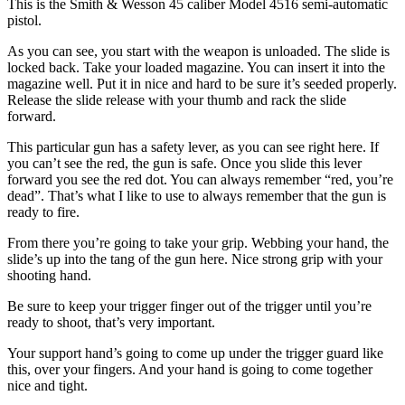
This is the Smith & Wesson 45 caliber Model 4516 semi-automatic
pistol.
As you can see, you start with the weapon is unloaded. The slide is
locked back. Take your loaded magazine. You can insert it into the
magazine well. Put it in nice and hard to be sure it’s seeded properly.
Release the slide release with your thumb and rack the slide
forward.
This particular gun has a safety lever, as you can see right here. If
you can’t see the red, the gun is safe. Once you slide this lever
forward you see the red dot. You can always remember “red, you’re
dead”. That’s what I like to use to always remember that the gun is
ready to fire.
From there you’re going to take your grip. Webbing your hand, the
slide’s up into the tang of the gun here. Nice strong grip with your
shooting hand.
Be sure to keep your trigger finger out of the trigger until you’re
ready to shoot, that’s very important.
Your support hand’s going to come up under the trigger guard like
this, over your fingers. And your hand is going to come together
nice and tight.