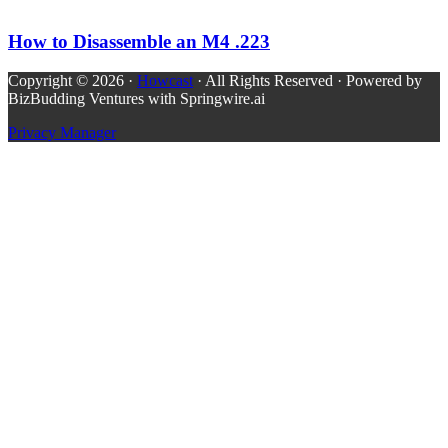
How to Disassemble an M4 .223
Copyright © 2026 ·
Howcast
· All Rights Reserved · Powered by
BizBudding Ventures with Springwire.ai
Privacy Manager