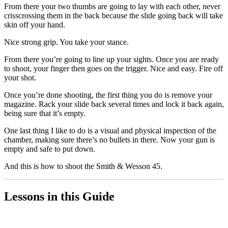
From there your two thumbs are going to lay with each other, never
crisscrossing them in the back because the slide going back will take
skin off your hand.
Nice strong grip. You take your stance.
From there you’re going to line up your sights. Once you are ready
to shoot, your finger then goes on the trigger. Nice and easy. Fire off
your shot.
Once you’re done shooting, the first thing you do is remove your
magazine. Rack your slide back several times and lock it back again,
being sure that it’s empty.
One last thing I like to do is a visual and physical inspection of the
chamber, making sure there’s no bullets in there. Now your gun is
empty and safe to put down.
And this is how to shoot the Smith & Wesson 45.
Lessons in this Guide