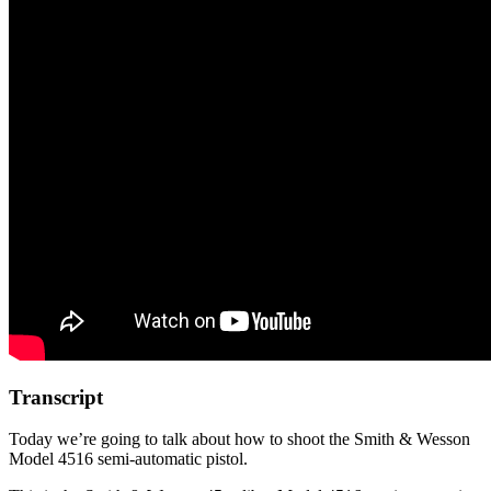
Transcript
Today we’re going to talk about how to shoot the Smith & Wesson
Model 4516 semi-automatic pistol.