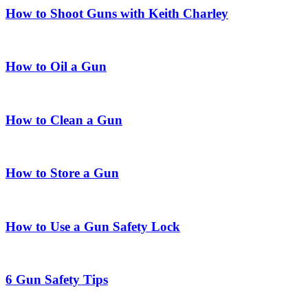
How to Shoot Guns with Keith Charley
How to Oil a Gun
How to Clean a Gun
How to Store a Gun
How to Use a Gun Safety Lock
6 Gun Safety Tips