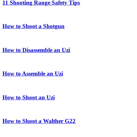
11 Shooting Range Safety Tips
How to Shoot a Shotgun
How to Disassemble an Uzi
How to Assemble an Uzi
How to Shoot an Uzi
How to Shoot a Walther G22