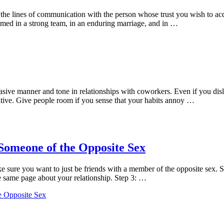
he lines of communication with the person whose trust you wish to acqui
formed in a strong team, in an enduring marriage, and in …
suasive manner and tone in relationships with coworkers. Even if you d
tive. Give people room if you sense that your habits annoy …
 Someone of the Opposite Sex
sure you want to just be friends with a member of the opposite sex. Ste
he same page about your relationship. Step 3: …
e Opposite Sex