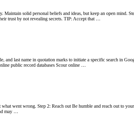
y. Maintain solid personal beliefs and ideas, but keep an open mind. S
eir trust by not revealing secrets. TIP: Accept that …
dle, and last name in quotation marks to initiate a specific search in Go
online public record databases Scour online …
ut what went wrong. Step 2: Reach out Be humble and reach out to your lo
iend may …