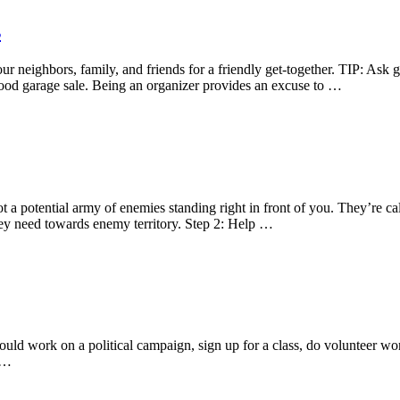
s
ur neighbors, family, and friends for a friendly get-together. TIP: Ask
rhood garage sale. Being an organizer provides an excuse to …
 a potential army of enemies standing right in front of you. They’re ca
hey need towards enemy territory. Step 2: Help …
 could work on a political campaign, sign up for a class, do volunteer 
, …