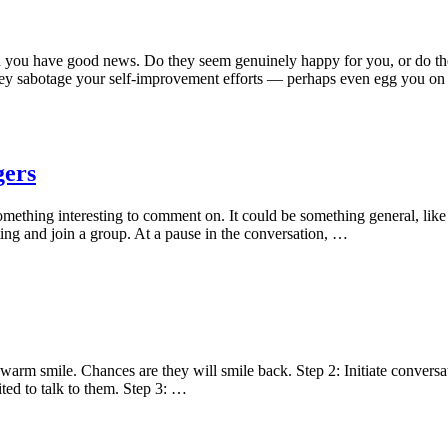
when you have good news. Do they seem genuinely happy for you, or do
they sabotage your self-improvement efforts — perhaps even egg you on 
gers
omething interesting to comment on. It could be something general, like 
ng and join a group. At a pause in the conversation, …
arm smile. Chances are they will smile back. Step 2: Initiate conversati
ted to talk to them. Step 3: …