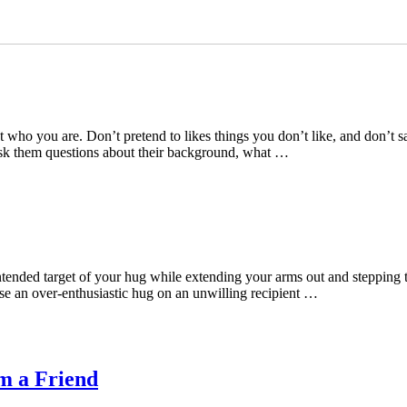
t who you are. Don’t pretend to likes things you don’t like, and don’t 
Ask them questions about their background, what …
intended target of your hug while extending your arms out and steppin
se an over-enthusiastic hug on an unwilling recipient …
m a Friend