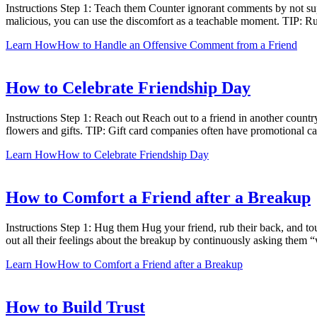
Instructions Step 1: Teach them Counter ignorant comments by not supp
malicious, you can use the discomfort as a teachable moment. TIP: Rud
Learn How
How to Handle an Offensive Comment from a Friend
How to Celebrate Friendship Day
Instructions Step 1: Reach out Reach out to a friend in another countr
flowers and gifts. TIP: Gift card companies often have promotional 
Learn How
How to Celebrate Friendship Day
How to Comfort a Friend after a Breakup
Instructions Step 1: Hug them Hug your friend, rub their back, and to
out all their feelings about the breakup by continuously asking them 
Learn How
How to Comfort a Friend after a Breakup
How to Build Trust