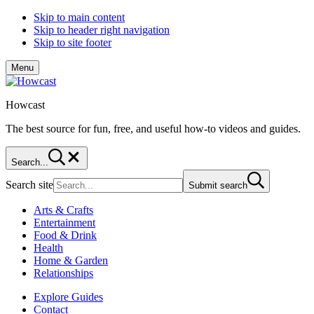
Skip to main content
Skip to header right navigation
Skip to site footer
Menu
Howcast
The best source for fun, free, and useful how-to videos and guides.
Search...
Search site
Submit search
Arts & Crafts
Entertainment
Food & Drink
Health
Home & Garden
Relationships
Explore Guides
Contact