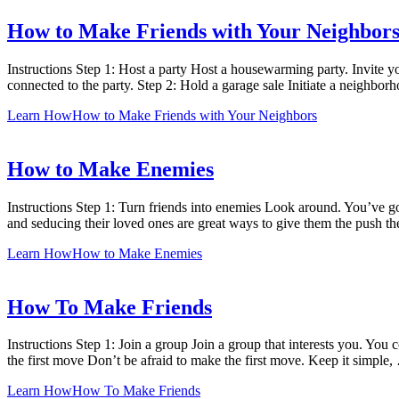
How to Make Friends with Your Neighbor
Instructions Step 1: Host a party Host a housewarming party. Invite yo
connected to the party. Step 2: Hold a garage sale Initiate a neighbo
Learn How
How to Make Friends with Your Neighbors
How to Make Enemies
Instructions Step 1: Turn friends into enemies Look around. You’ve got
and seducing their loved ones are great ways to give them the push t
Learn How
How to Make Enemies
How To Make Friends
Instructions Step 1: Join a group Join a group that interests you. You
the first move Don’t be afraid to make the first move. Keep it simple
Learn How
How To Make Friends