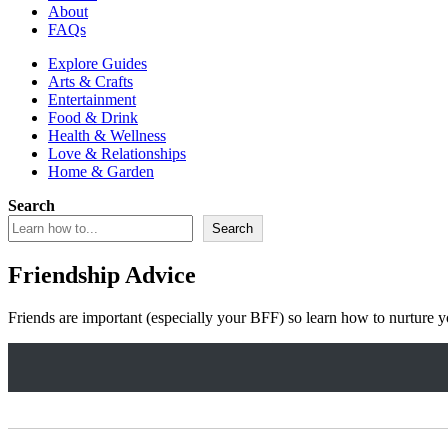
About
FAQs
Explore Guides
Arts & Crafts
Entertainment
Food & Drink
Health & Wellness
Love & Relationships
Home & Garden
Search
Search
Friendship Advice
Friends are important (especially your BFF) so learn how to nurture yo