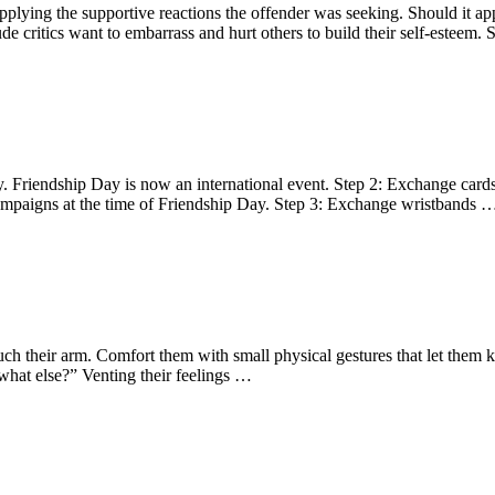
lying the supportive reactions the offender was seeking. Should it appe
e critics want to embarrass and hurt others to build their self-esteem.
y. Friendship Day is now an international event. Step 2: Exchange cards 
campaigns at the time of Friendship Day. Step 3: Exchange wristbands 
uch their arm. Comfort them with small physical gestures that let them
“what else?” Venting their feelings …