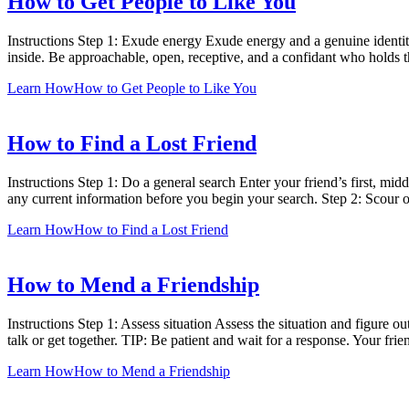
How to Get People to Like You
Instructions Step 1: Exude energy Exude energy and a genuine identit
inside. Be approachable, open, receptive, and a confidant who holds th
Learn How
How to Get People to Like You
How to Find a Lost Friend
Instructions Step 1: Do a general search Enter your friend’s first, mid
any current information before you begin your search. Step 2: Scour 
Learn How
How to Find a Lost Friend
How to Mend a Friendship
Instructions Step 1: Assess situation Assess the situation and figure o
talk or get together. TIP: Be patient and wait for a response. Your fr
Learn How
How to Mend a Friendship