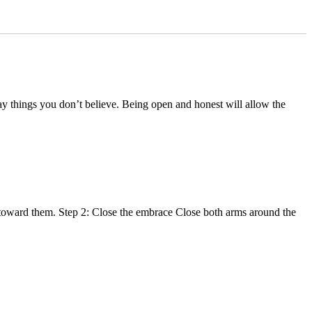
say things you don’t believe. Being open and honest will allow the
g toward them. Step 2: Close the embrace Close both arms around the