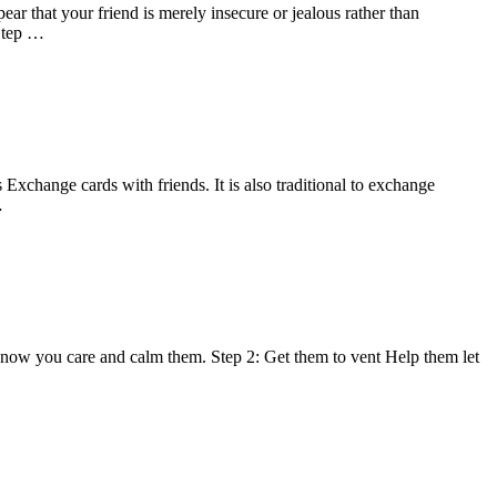
ar that your friend is merely insecure or jealous rather than
 Step …
Exchange cards with friends. It is also traditional to exchange
…
 know you care and calm them. Step 2: Get them to vent Help them let