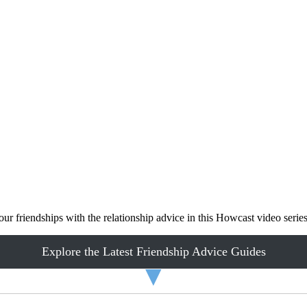
ur friendships with the relationship advice in this Howcast video series
Explore the Latest Friendship Advice Guides
▼