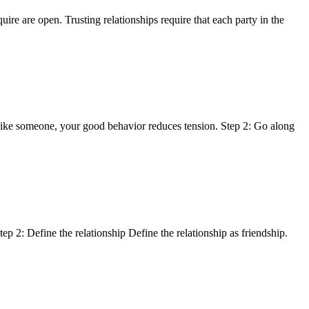
re are open. Trusting relationships require that each party in the
islike someone, your good behavior reduces tension. Step 2: Go along
p 2: Define the relationship Define the relationship as friendship.