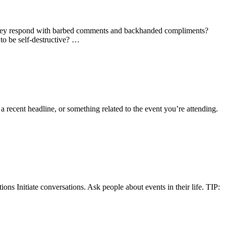
 they respond with barbed comments and backhanded compliments?
to be self-destructive? …
a recent headline, or something related to the event you’re attending.
ons Initiate conversations. Ask people about events in their life. TIP: