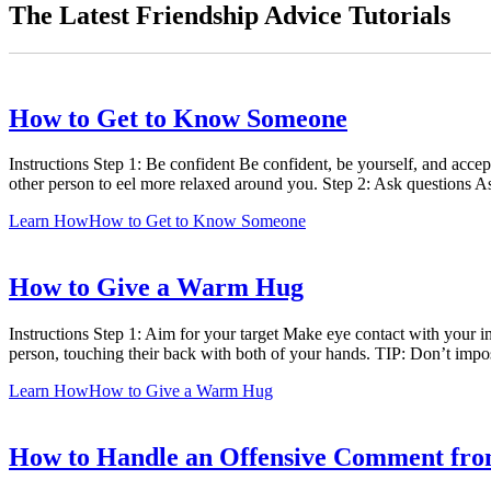
The Latest Friendship Advice Tutorials
How to Get to Know Someone
Instructions Step 1: Be confident Be confident, be yourself, and accep
other person to eel more relaxed around you. Step 2: Ask questions 
Learn How
How to Get to Know Someone
How to Give a Warm Hug
Instructions Step 1: Aim for your target Make eye contact with your 
person, touching their back with both of your hands. TIP: Don’t impo
Learn How
How to Give a Warm Hug
How to Handle an Offensive Comment fro