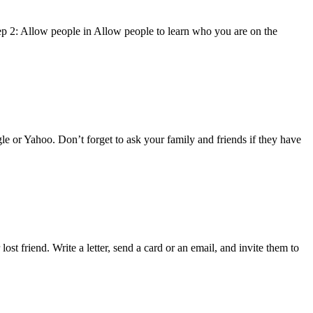
tep 2: Allow people in Allow people to learn who you are on the
ogle or Yahoo. Don’t forget to ask your family and friends if they have
st friend. Write a letter, send a card or an email, and invite them to