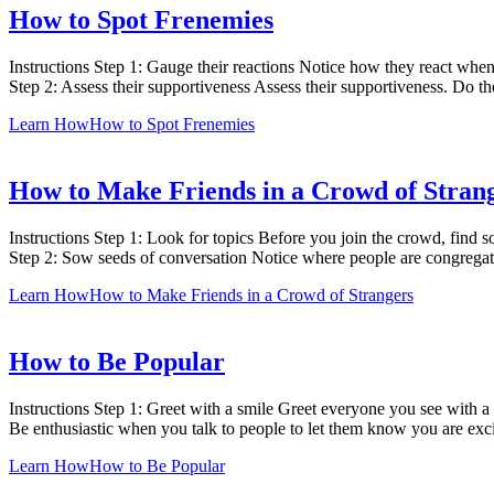
How to Spot Frenemies
Instructions Step 1: Gauge their reactions Notice how they react 
Step 2: Assess their supportiveness Assess their supportiveness. Do 
Learn How
How to Spot Frenemies
How to Make Friends in a Crowd of Stran
Instructions Step 1: Look for topics Before you join the crowd, find s
Step 2: Sow seeds of conversation Notice where people are congregati
Learn How
How to Make Friends in a Crowd of Strangers
How to Be Popular
Instructions Step 1: Greet with a smile Greet everyone you see with a w
Be enthusiastic when you talk to people to let them know you are exci
Learn How
How to Be Popular