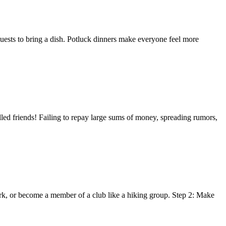
 guests to bring a dish. Potluck dinners make everyone feel more
lled friends! Failing to repay large sums of money, spreading rumors,
work, or become a member of a club like a hiking group. Step 2: Make