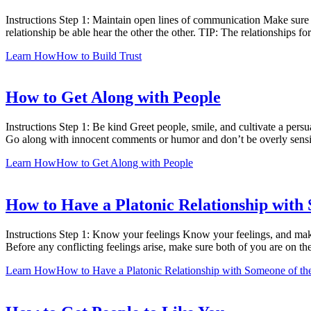
Instructions Step 1: Maintain open lines of communication Make sure t
relationship be able hear the other the other. TIP: The relationships 
Learn How
How to Build Trust
How to Get Along with People
Instructions Step 1: Be kind Greet people, smile, and cultivate a per
Go along with innocent comments or humor and don’t be overly sensi
Learn How
How to Get Along with People
How to Have a Platonic Relationship with
Instructions Step 1: Know your feelings Know your feelings, and make 
Before any conflicting feelings arise, make sure both of you are on t
Learn How
How to Have a Platonic Relationship with Someone of th