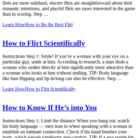
flirts are more subdued, sincere flirts are straightforward about their
romantic intentions, and playful flirts are more interested in the game
than in scoring. Step …
Learn How
How to Be the Best Flirt
How to Flirt Scientifically
Instructions Step 1: Smile! If you’re a woman with your eye on a
particular guy, smile at him. According to research, a man finds a
woman who smiles directly at him significantly more attractive than
a woman who looks at him without smiling. TIP: Body language
like hair-flipping and lip-licking can also be effective. Step …
Learn How
How to Flirt Scientifically
How to Know If He’s into You
Instructions Step 1: Limit the distance When you hang out, watch
his body language — men lean in when speaking with a woman to
establish an intimate connection. Check if his hand brushes your
body, which signals familiarity and comfort. TIP: If a guy points his