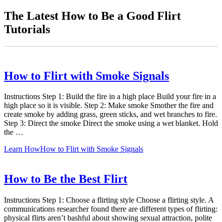
The Latest How to Be a Good Flirt
Tutorials
How to Flirt with Smoke Signals
Instructions Step 1: Build the fire in a high place Build your fire in a
high place so it is visible. Step 2: Make smoke Smother the fire and
create smoke by adding grass, green sticks, and wet branches to fire.
Step 3: Direct the smoke Direct the smoke using a wet blanket. Hold
the …
Learn How
How to Flirt with Smoke Signals
How to Be the Best Flirt
Instructions Step 1: Choose a flirting style Choose a flirting style. A
communications researcher found there are different types of flirting:
physical flirts aren’t bashful about showing sexual attraction, polite