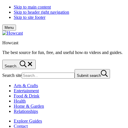
Skip to main content
Skip to header right navigation
Skip to site footer
Menu
Howcast
The best source for fun, free, and useful how-to videos and guides.
Search...
Search site
Submit search
Arts & Crafts
Entertainment
Food & Drink
Health
Home & Garden
Relationships
Explore Guides
Contact