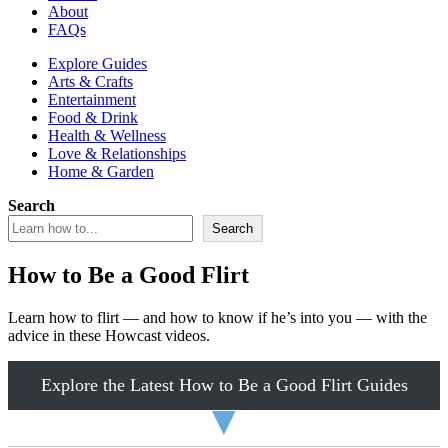
About
FAQs
Explore Guides
Arts & Crafts
Entertainment
Food & Drink
Health & Wellness
Love & Relationships
Home & Garden
Search
Search
How to Be a Good Flirt
Learn how to flirt — and how to know if he’s into you — with the
advice in these Howcast videos.
Explore the Latest How to Be a Good Flirt Guides
▼