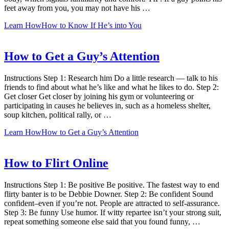
feet away from you, you may not have his …
Learn How
How to Know If He’s into You
How to Get a Guy’s Attention
Instructions Step 1: Research him Do a little research — talk to his
friends to find about what he’s like and what he likes to do. Step 2:
Get closer Get closer by joining his gym or volunteering or
participating in causes he believes in, such as a homeless shelter,
soup kitchen, political rally, or …
Learn How
How to Get a Guy’s Attention
How to Flirt Online
Instructions Step 1: Be positive Be positive. The fastest way to end
flirty banter is to be Debbie Downer. Step 2: Be confident Sound
confident–even if you’re not. People are attracted to self-assurance.
Step 3: Be funny Use humor. If witty repartee isn’t your strong suit,
repeat something someone else said that you found funny, …