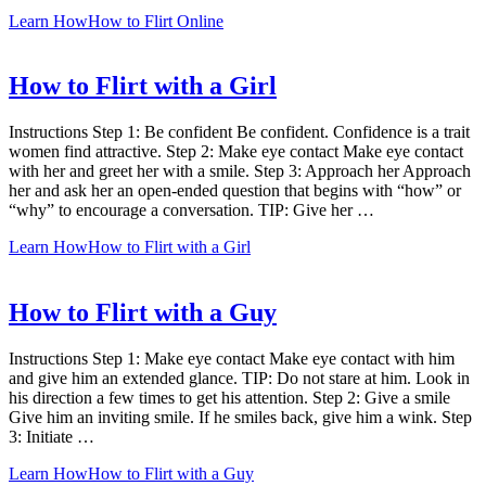
Learn How
How to Flirt Online
How to Flirt with a Girl
Instructions Step 1: Be confident Be confident. Confidence is a trait
women find attractive. Step 2: Make eye contact Make eye contact
with her and greet her with a smile. Step 3: Approach her Approach
her and ask her an open-ended question that begins with “how” or
“why” to encourage a conversation. TIP: Give her …
Learn How
How to Flirt with a Girl
How to Flirt with a Guy
Instructions Step 1: Make eye contact Make eye contact with him
and give him an extended glance. TIP: Do not stare at him. Look in
his direction a few times to get his attention. Step 2: Give a smile
Give him an inviting smile. If he smiles back, give him a wink. Step
3: Initiate …
Learn How
How to Flirt with a Guy