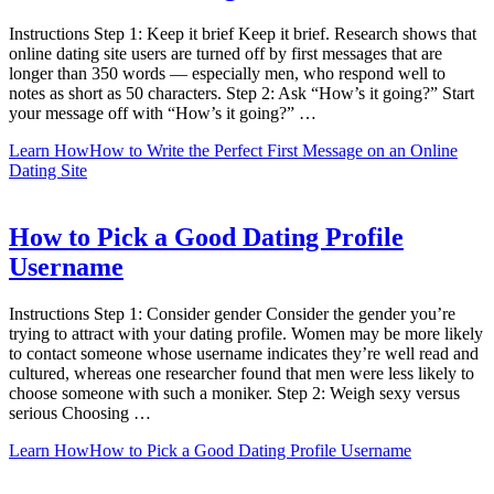
Instructions Step 1: Keep it brief Keep it brief. Research shows that
online dating site users are turned off by first messages that are
longer than 350 words — especially men, who respond well to
notes as short as 50 characters. Step 2: Ask “How’s it going?” Start
your message off with “How’s it going?” …
Learn How
How to Write the Perfect First Message on an Online
Dating Site
How to Pick a Good Dating Profile
Username
Instructions Step 1: Consider gender Consider the gender you’re
trying to attract with your dating profile. Women may be more likely
to contact someone whose username indicates they’re well read and
cultured, whereas one researcher found that men were less likely to
choose someone with such a moniker. Step 2: Weigh sexy versus
serious Choosing …
Learn How
How to Pick a Good Dating Profile Username