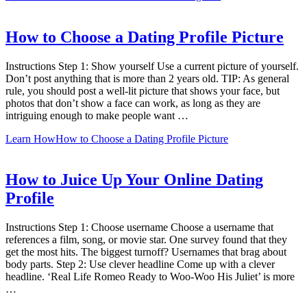
How to Choose a Dating Profile Picture
Instructions Step 1: Show yourself Use a current picture of yourself.
Don’t post anything that is more than 2 years old. TIP: As general
rule, you should post a well-lit picture that shows your face, but
photos that don’t show a face can work, as long as they are
intriguing enough to make people want …
Learn How
How to Choose a Dating Profile Picture
How to Juice Up Your Online Dating
Profile
Instructions Step 1: Choose username Choose a username that
references a film, song, or movie star. One survey found that they
get the most hits. The biggest turnoff? Usernames that brag about
body parts. Step 2: Use clever headline Come up with a clever
headline. ‘Real Life Romeo Ready to Woo-Woo His Juliet’ is more
…