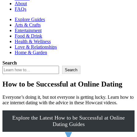
About
FAQs
Explore Guides
Arts & Crafts
Entertainment
Food & Drink
Health & Wellness
Love & Relationships
Home & Garden
Search
Search
How to be Successful at Online Dating
Everyone’s doing it, but not everyone is getting lucky. Learn how to
ace internet dating with the advice in these Howcast videos.
Explore the Latest How to be Successful at Online
Dating Guides
▼