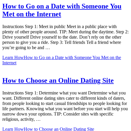
How to Go on a Date with Someone You
Met on the Internet
Instructions Step 1: Meet in public Meet in a public place with
plenty of other people around. TIP: Meet during the daytime. Step 2:
Drive yourself Drive yourself to the date. Don’t rely on the other
person to give you a ride. Step 3: Tell friends Tell a friend where
you’re going to be and …
Learn How
How to Go on a Date with Someone You Met on the
Internet
How to Choose an Online Dating Site
Instructions Step 1: Determine what you want Determine what you
want. Different online dating sites cater to different kinds of daters,
from people looking to start casual friendships to people looking for
life partners. Knowing what you want before you start will help you
narrow down your options. TIP: Consider sites with specific
religious, activity, …
Learn How
How to Choose an Online Dating Site