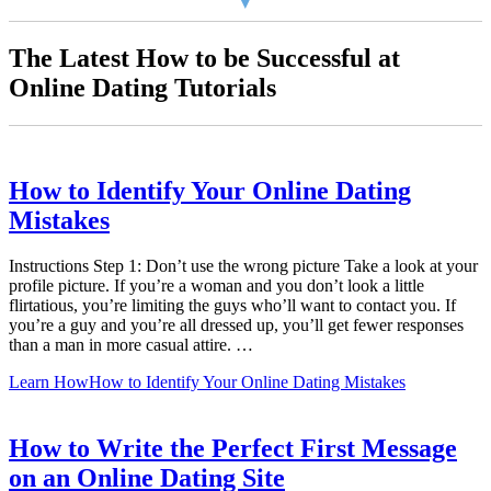
The Latest How to be Successful at
Online Dating Tutorials
How to Identify Your Online Dating
Mistakes
Instructions Step 1: Don’t use the wrong picture Take a look at your
profile picture. If you’re a woman and you don’t look a little
flirtatious, you’re limiting the guys who’ll want to contact you. If
you’re a guy and you’re all dressed up, you’ll get fewer responses
than a man in more casual attire. …
Learn How
How to Identify Your Online Dating Mistakes
How to Write the Perfect First Message
on an Online Dating Site