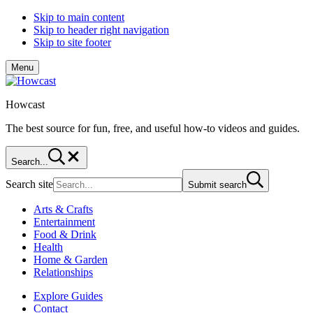
Skip to main content
Skip to header right navigation
Skip to site footer
Menu
Howcast
The best source for fun, free, and useful how-to videos and guides.
Search...
Search site
Submit search
Arts & Crafts
Entertainment
Food & Drink
Health
Home & Garden
Relationships
Explore Guides
Contact