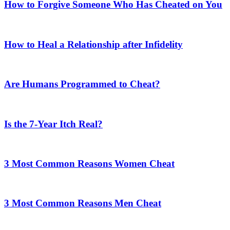
How to Forgive Someone Who Has Cheated on You
How to Heal a Relationship after Infidelity
Are Humans Programmed to Cheat?
Is the 7-Year Itch Real?
3 Most Common Reasons Women Cheat
3 Most Common Reasons Men Cheat