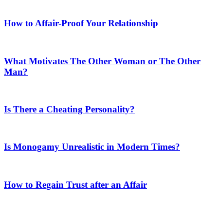
How to Affair-Proof Your Relationship
What Motivates The Other Woman or The Other
Man?
Is There a Cheating Personality?
Is Monogamy Unrealistic in Modern Times?
How to Regain Trust after an Affair