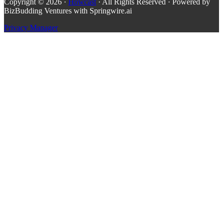
Copyright © 2026 ·
Howcast
· All Rights Reserved · Powered by
BizBudding Ventures with Springwire.ai
Privacy Manager