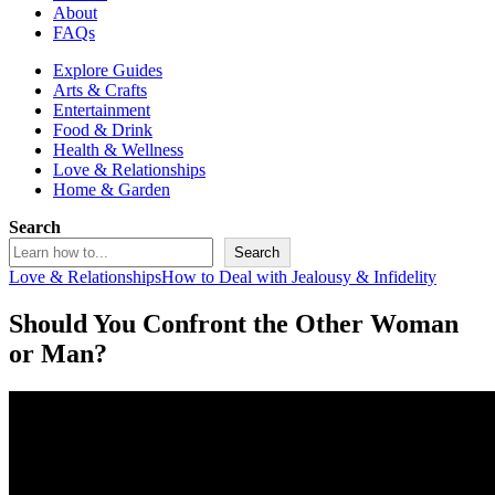
About
FAQs
Explore Guides
Arts & Crafts
Entertainment
Food & Drink
Health & Wellness
Love & Relationships
Home & Garden
Search
Search
Love & Relationships
How to Deal with Jealousy & Infidelity
Should You Confront the Other Woman
or Man?