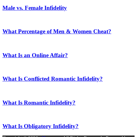
Male vs. Female Infidelity
What Percentage of Men & Women Cheat?
What Is an Online Affair?
What Is Conflicted Romantic Infidelity?
What Is Romantic Infidelity?
What Is Obligatory Infidelity?