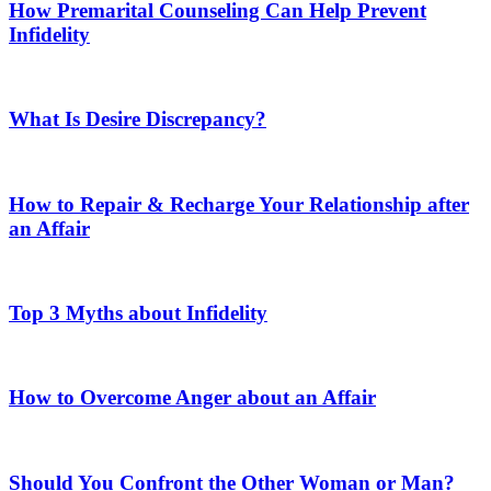
How Premarital Counseling Can Help Prevent
Infidelity
What Is Desire Discrepancy?
How to Repair & Recharge Your Relationship after
an Affair
Top 3 Myths about Infidelity
How to Overcome Anger about an Affair
Should You Confront the Other Woman or Man?