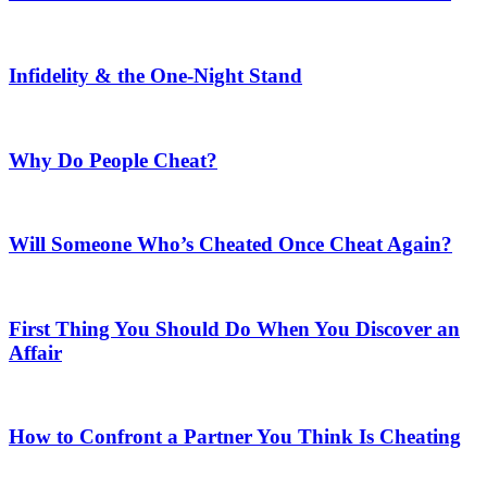
Infidelity & the One-Night Stand
Why Do People Cheat?
Will Someone Who’s Cheated Once Cheat Again?
First Thing You Should Do When You Discover an
Affair
How to Confront a Partner You Think Is Cheating