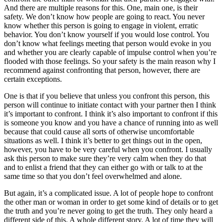
And there are multiple reasons for this. One, main one, is their
safety. We don’t know how people are going to react. You never
know whether this person is going to engage in violent, erratic
behavior. You don’t know yourself if you would lose control. You
don’t know what feelings meeting that person would evoke in you
and whether you are clearly capable of impulse control when you’re
flooded with those feelings. So your safety is the main reason why I
recommend against confronting that person, however, there are
certain exceptions.
One is that if you believe that unless you confront this person, this
person will continue to initiate contact with your partner then I think
it’s important to confront. I think it’s also important to confront if this
is someone you know and you have a chance of running into as well
because that could cause all sorts of otherwise uncomfortable
situations as well. I think it’s better to get things out in the open,
however, you have to be very careful when you confront. I usually
ask this person to make sure they’re very calm when they do that
and to enlist a friend that they can either go with or talk to at the
same time so that you don’t feel overwhelmed and alone.
But again, it’s a complicated issue. A lot of people hope to confront
the other man or woman in order to get some kind of details or to get
the truth and you’re never going to get the truth. They only heard a
different side of this. A whole different story. A lot of time they will