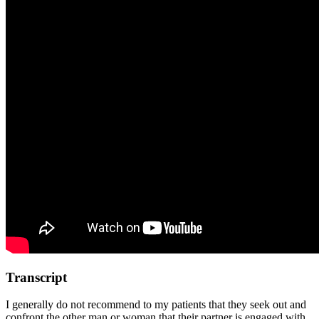
Transcript
I generally do not recommend to my patients that they seek out and
confront the other man or woman that their partner is engaged with.