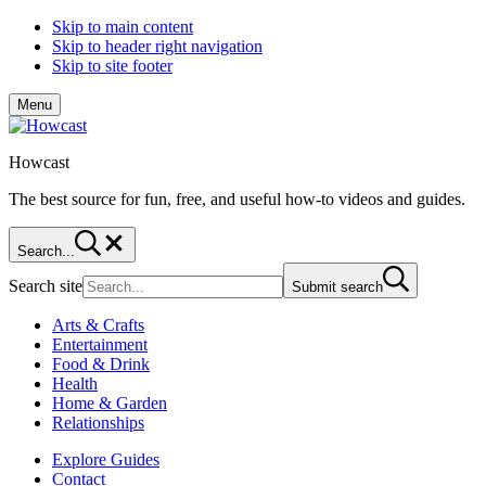
Skip to main content
Skip to header right navigation
Skip to site footer
Menu
Howcast
The best source for fun, free, and useful how-to videos and guides.
Search...
Search site
Submit search
Arts & Crafts
Entertainment
Food & Drink
Health
Home & Garden
Relationships
Explore Guides
Contact