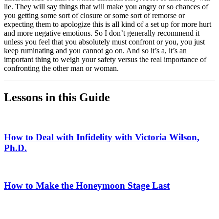
lie. They will say things that will make you angry or so chances of
you getting some sort of closure or some sort of remorse or
expecting them to apologize this is all kind of a set up for more hurt
and more negative emotions. So I don’t generally recommend it
unless you feel that you absolutely must confront or you, you just
keep ruminating and you cannot go on. And so it’s a, it’s an
important thing to weigh your safety versus the real importance of
confronting the other man or woman.
Lessons in this Guide
How to Deal with Infidelity with Victoria Wilson,
Ph.D.
How to Make the Honeymoon Stage Last