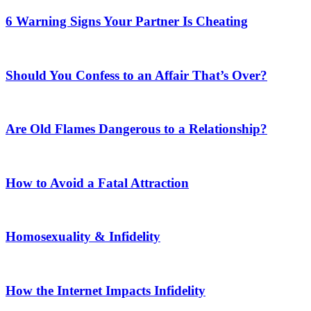
6 Warning Signs Your Partner Is Cheating
Should You Confess to an Affair That’s Over?
Are Old Flames Dangerous to a Relationship?
How to Avoid a Fatal Attraction
Homosexuality & Infidelity
How the Internet Impacts Infidelity