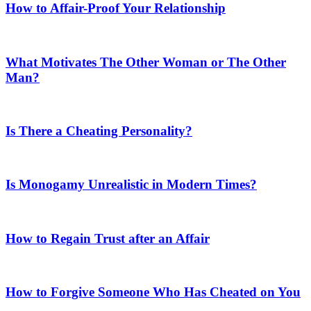
How to Affair-Proof Your Relationship
What Motivates The Other Woman or The Other
Man?
Is There a Cheating Personality?
Is Monogamy Unrealistic in Modern Times?
How to Regain Trust after an Affair
How to Forgive Someone Who Has Cheated on You