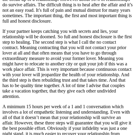
do survive affairs. The difficult thing is to heal after the affair and it’s
not an easy road. It’s full of pain and mutual distrust for many years
sometimes. The important thing, the first and most important thing is
full and honest disclosure.
If your partner keeps catching you with secrets and lies, your
relationship will be doomed. So full and honest disclosure is the first
step to healing. The second step is what I call the no contact
contract. Meaning contracting that you will not contact your prior
lover at all and that often means that you have to go through
extraordinary measure to avoid your former lover. Meaning you
might have to relocate to another city or quit your job if this was a
work place affair. This is very important because continuous contact
with your lover will jeopardize the health of your relationship. And
the third step is then rebuilding trust and that takes time. And that
has to be quality time together. A lot of time I advise that couples
take a vacation together, that they give each other undivided
attention.
A minimum 15 hours per week of a 1 and 1 conversation which
involves a lot of empathetic listening and understanding. Even with
all of that it doesn’t mean that your relationship will survive an
affair. However, these three steps will guarantee that you will give it
the best possible effort. Obviously if your infidelity was just a one
night stand, it is much easier to recover your relationship from