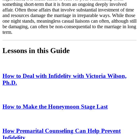
something short-term that it is from an ongoing deeply involved
affair. Often those affairs that involve substantial investment of time
and resources damage the marriage in irreparable ways. While those
one night stands, meaningless casual liaisons can often, although still
be damaging, can often be non-consequential to the marriage in long
term.
Lessons in this Guide
How to Deal with Infidelity with Victoria Wilson,
Ph.D.
How to Make the Honeymoon Stage Last
How Premarital Counseling Can Help Prevent
Infidelity