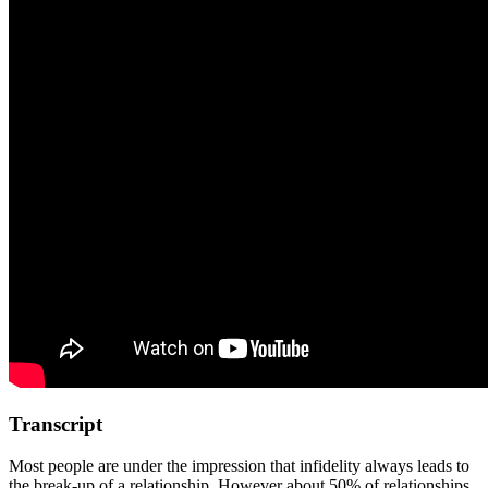
Transcript
Most people are under the impression that infidelity always leads to
the break-up of a relationship. However about 50% of relationships