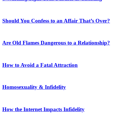
Should You Confess to an Affair That’s Over?
Are Old Flames Dangerous to a Relationship?
How to Avoid a Fatal Attraction
Homosexuality & Infidelity
How the Internet Impacts Infidelity