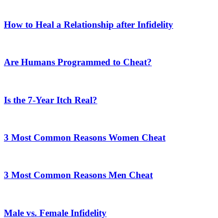
How to Heal a Relationship after Infidelity
Are Humans Programmed to Cheat?
Is the 7-Year Itch Real?
3 Most Common Reasons Women Cheat
3 Most Common Reasons Men Cheat
Male vs. Female Infidelity