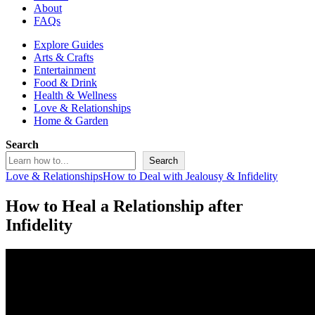
About
FAQs
Explore Guides
Arts & Crafts
Entertainment
Food & Drink
Health & Wellness
Love & Relationships
Home & Garden
Search
Search
Love & Relationships
How to Deal with Jealousy & Infidelity
How to Heal a Relationship after
Infidelity