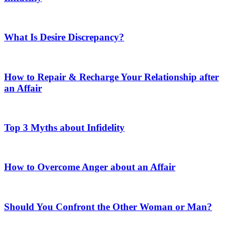
What Is Desire Discrepancy?
How to Repair & Recharge Your Relationship after
an Affair
Top 3 Myths about Infidelity
How to Overcome Anger about an Affair
Should You Confront the Other Woman or Man?