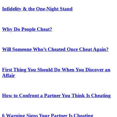
Infidelity & the One-Night Stand
Why Do People Cheat?
Will Someone Who’s Cheated Once Cheat Again?
First Thing You Should Do When You Discover an
Affair
How to Confront a Partner You Think Is Cheating
6 Warning Signs Your Partner Is Cheating