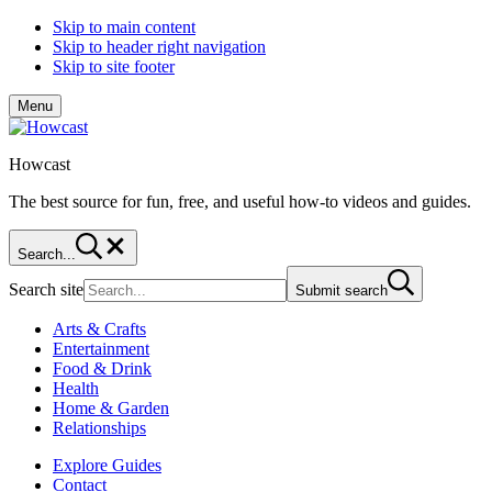
Skip to main content
Skip to header right navigation
Skip to site footer
Menu
Howcast
The best source for fun, free, and useful how-to videos and guides.
Search...
Search site
Submit search
Arts & Crafts
Entertainment
Food & Drink
Health
Home & Garden
Relationships
Explore Guides
Contact