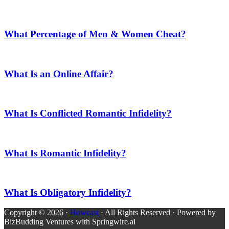
What Percentage of Men & Women Cheat?
What Is an Online Affair?
What Is Conflicted Romantic Infidelity?
What Is Romantic Infidelity?
What Is Obligatory Infidelity?
Copyright © 2026 ·
Howcast
· All Rights Reserved · Powered by
BizBudding Ventures with Springwire.ai