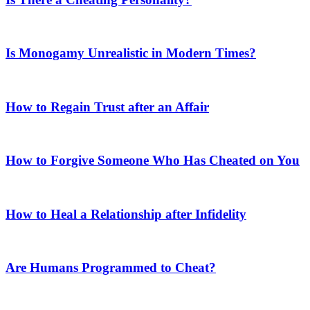
Is Monogamy Unrealistic in Modern Times?
How to Regain Trust after an Affair
How to Forgive Someone Who Has Cheated on You
How to Heal a Relationship after Infidelity
Are Humans Programmed to Cheat?