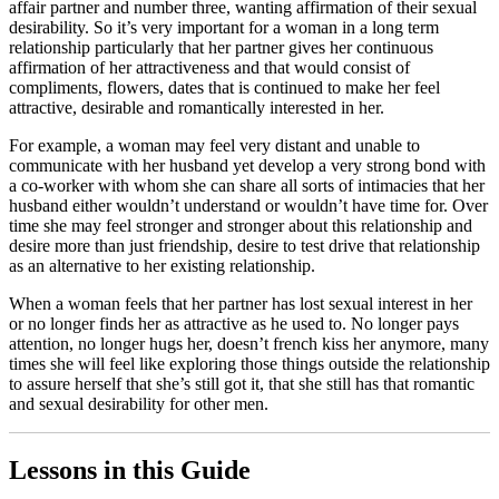
affair partner and number three, wanting affirmation of their sexual
desirability. So it’s very important for a woman in a long term
relationship particularly that her partner gives her continuous
affirmation of her attractiveness and that would consist of
compliments, flowers, dates that is continued to make her feel
attractive, desirable and romantically interested in her.
For example, a woman may feel very distant and unable to
communicate with her husband yet develop a very strong bond with
a co-worker with whom she can share all sorts of intimacies that her
husband either wouldn’t understand or wouldn’t have time for. Over
time she may feel stronger and stronger about this relationship and
desire more than just friendship, desire to test drive that relationship
as an alternative to her existing relationship.
When a woman feels that her partner has lost sexual interest in her
or no longer finds her as attractive as he used to. No longer pays
attention, no longer hugs her, doesn’t french kiss her anymore, many
times she will feel like exploring those things outside the relationship
to assure herself that she’s still got it, that she still has that romantic
and sexual desirability for other men.
Lessons in this Guide