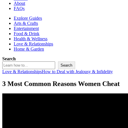
About
FAQs
Explore Guides
Arts & Crafts
Entertainment
Food & Drink
Health & Wellness
Love & Relationships
Home & Garden
Search
Search
Love & Relationships
How to Deal with Jealousy & Infidelity
3 Most Common Reasons Women Cheat