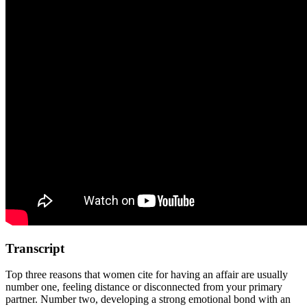
Transcript
Top three reasons that women cite for having an affair are usually
number one, feeling distance or disconnected from your primary
partner. Number two, developing a strong emotional bond with an