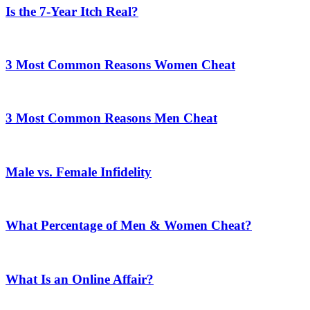
Is the 7-Year Itch Real?
3 Most Common Reasons Women Cheat
3 Most Common Reasons Men Cheat
Male vs. Female Infidelity
What Percentage of Men & Women Cheat?
What Is an Online Affair?