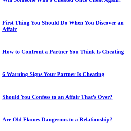
First Thing You Should Do When You Discover an
Affair
How to Confront a Partner You Think Is Cheating
6 Warning Signs Your Partner Is Cheating
Should You Confess to an Affair That’s Over?
Are Old Flames Dangerous to a Relationship?