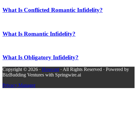
What Is Conflicted Romantic Infidelity?
What Is Romantic Infidelity?
What Is Obligatory Infidelity?
Copyright © 2026 ·
Howcast
· All Rights Reserved · Powered by
BizBudding Ventures with Springwire.ai
Privacy Manager