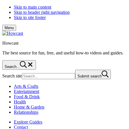
Skip to main content
Skip to header right navigation
Skip to site footer
Menu
Howcast
The best source for fun, free, and useful how-to videos and guides.
Search...
Search site
Submit search
Arts & Crafts
Entertainment
Food & Drink
Health
Home & Garden
Relationships
Explore Guides
Contact