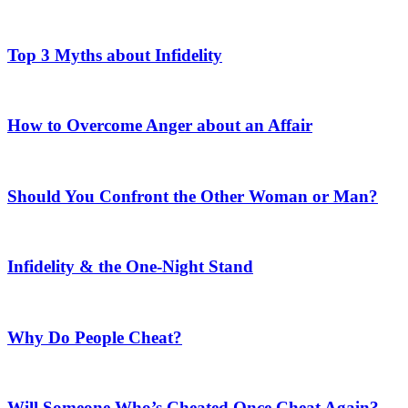
Top 3 Myths about Infidelity
How to Overcome Anger about an Affair
Should You Confront the Other Woman or Man?
Infidelity & the One-Night Stand
Why Do People Cheat?
Will Someone Who’s Cheated Once Cheat Again?