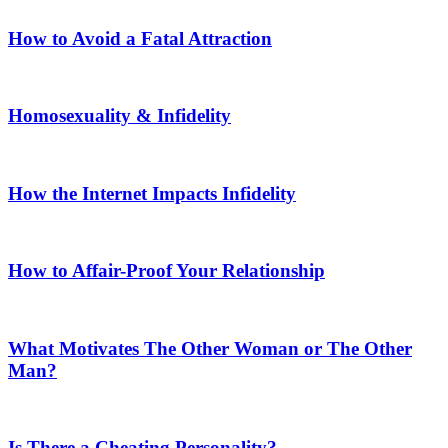
How to Avoid a Fatal Attraction
Homosexuality & Infidelity
How the Internet Impacts Infidelity
How to Affair-Proof Your Relationship
What Motivates The Other Woman or The Other
Man?
Is There a Cheating Personality?