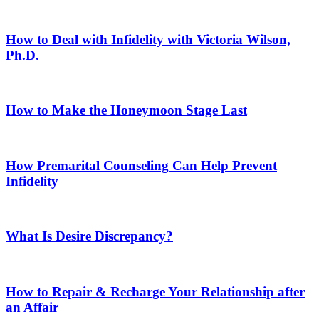
How to Deal with Infidelity with Victoria Wilson,
Ph.D.
How to Make the Honeymoon Stage Last
How Premarital Counseling Can Help Prevent
Infidelity
What Is Desire Discrepancy?
How to Repair & Recharge Your Relationship after
an Affair