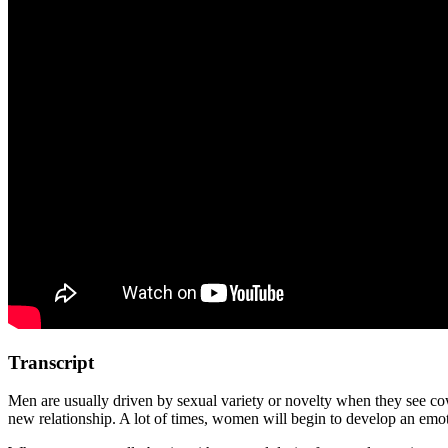
Transcript
Men are usually driven by sexual variety or novelty when they see cowar
new relationship. A lot of times, women will begin to develop an emoti