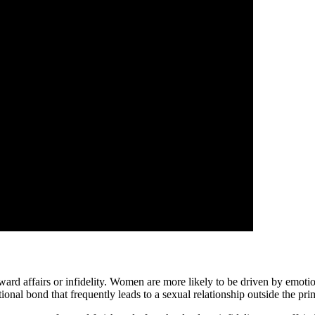
d affairs or infidelity. Women are more likely to be driven by emotional 
onal bond that frequently leads to a sexual relationship outside the pri