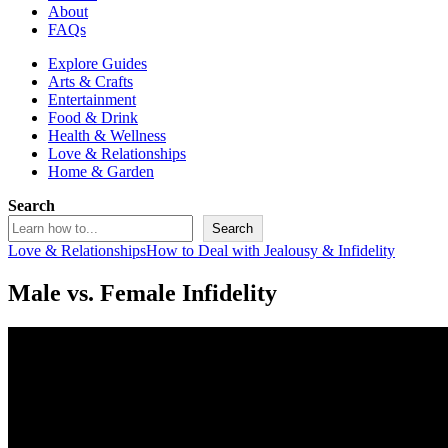
About
FAQs
Explore Guides
Arts & Crafts
Entertainment
Food & Drink
Health & Wellness
Love & Relationships
Home & Garden
Search
Search
Love & Relationships
How to Deal with Jealousy & Infidelity
Male vs. Female Infidelity