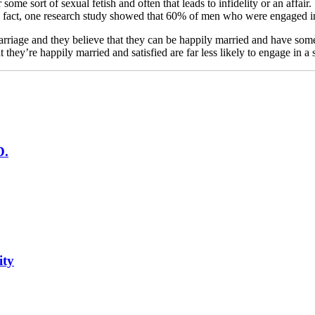
some sort of sexual fetish and often that leads to infidelity or an affai
In fact, one research study showed that 60% of men who were engaged in 
riage and they believe that they can be happily married and have someon
y’re happily married and satisfied are far less likely to engage in a s
D.
ity