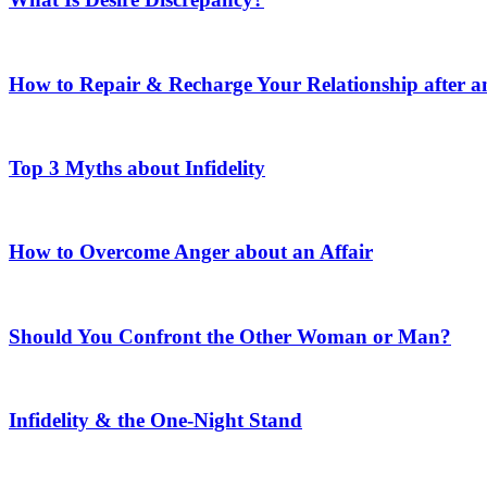
How to Repair & Recharge Your Relationship after an
Top 3 Myths about Infidelity
How to Overcome Anger about an Affair
Should You Confront the Other Woman or Man?
Infidelity & the One-Night Stand