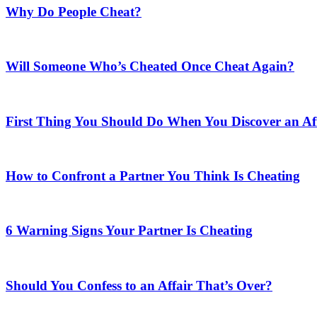
Why Do People Cheat?
Will Someone Who’s Cheated Once Cheat Again?
First Thing You Should Do When You Discover an Af
How to Confront a Partner You Think Is Cheating
6 Warning Signs Your Partner Is Cheating
Should You Confess to an Affair That’s Over?