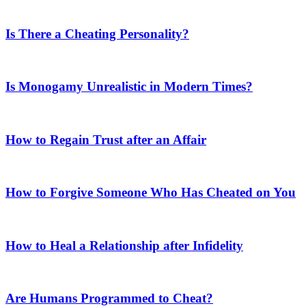
Is There a Cheating Personality?
Is Monogamy Unrealistic in Modern Times?
How to Regain Trust after an Affair
How to Forgive Someone Who Has Cheated on You
How to Heal a Relationship after Infidelity
Are Humans Programmed to Cheat?