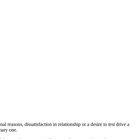
reasons, dissatisfaction in relationship or a desire to test drive a
mary one.