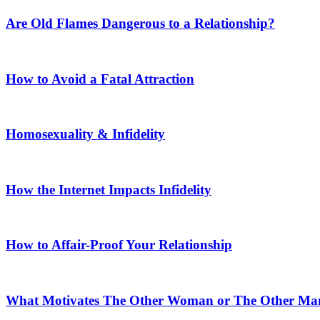
Are Old Flames Dangerous to a Relationship?
How to Avoid a Fatal Attraction
Homosexuality & Infidelity
How the Internet Impacts Infidelity
How to Affair-Proof Your Relationship
What Motivates The Other Woman or The Other Ma