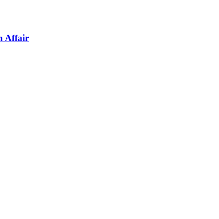
 Affair