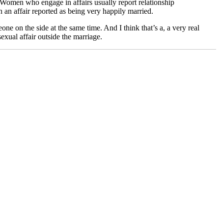
r. Women who engage in affairs usually report relationship
an affair reported as being very happily married.
e on the side at the same time. And I think that’s a, a very real
exual affair outside the marriage.