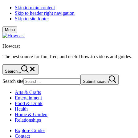
Skip to main content
Skip to header right navigation
Skip to site footer
Menu
Howcast
The best source for fun, free, and useful how-to videos and guides.
Search...
Search site
Submit search
Arts & Crafts
Entertainment
Food & Drink
Health
Home & Garden
Relationships
Explore Guides
Contact