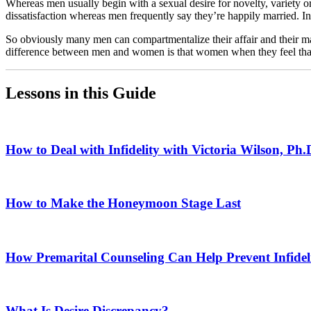
Whereas men usually begin with a sexual desire for novelty, variety or 
dissatisfaction whereas men frequently say they’re happily married. 
So obviously many men can compartmentalize their affair and their mar
difference between men and women is that women when they feel that the
Lessons in this Guide
How to Deal with Infidelity with Victoria Wilson, Ph.
How to Make the Honeymoon Stage Last
How Premarital Counseling Can Help Prevent Infidel
What Is Desire Discrepancy?