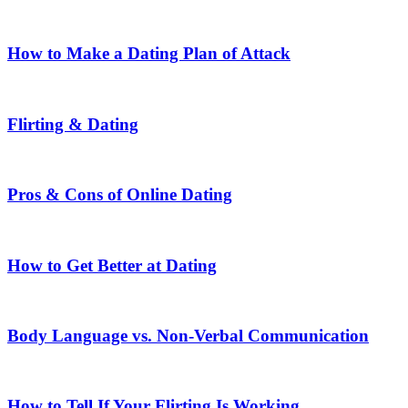
How to Make a Dating Plan of Attack
Flirting & Dating
Pros & Cons of Online Dating
How to Get Better at Dating
Body Language vs. Non-Verbal Communication
How to Tell If Your Flirting Is Working