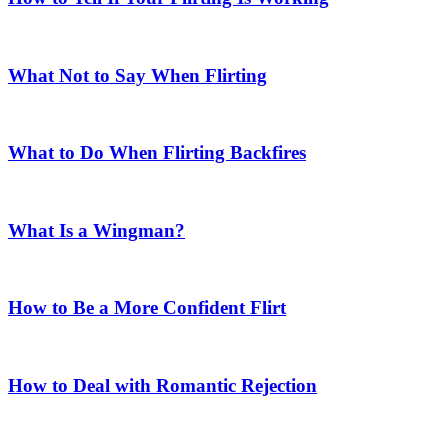
What Not to Say When Flirting
What to Do When Flirting Backfires
What Is a Wingman?
How to Be a More Confident Flirt
How to Deal with Romantic Rejection