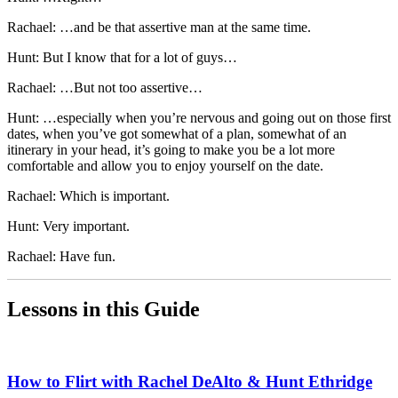
Rachael: …and be that assertive man at the same time.
Hunt: But I know that for a lot of guys…
Rachael: …But not too assertive…
Hunt: …especially when you’re nervous and going out on those first
dates, when you’ve got somewhat of a plan, somewhat of an
itinerary in your head, it’s going to make you be a lot more
comfortable and allow you to enjoy yourself on the date.
Rachael: Which is important.
Hunt: Very important.
Rachael: Have fun.
Lessons in this Guide
How to Flirt with Rachel DeAlto & Hunt Ethridge