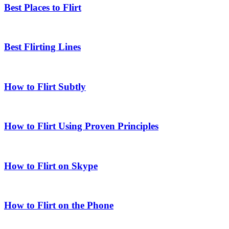
Best Places to Flirt
Best Flirting Lines
How to Flirt Subtly
How to Flirt Using Proven Principles
How to Flirt on Skype
How to Flirt on the Phone