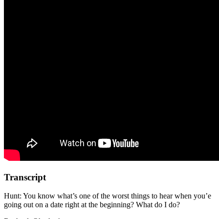
Transcript
Hunt: You know what’s one of the worst things to hear when you’e
going out on a date right at the beginning? What do I do?