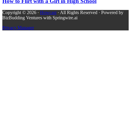
How to Flirt with a Girl in High School
Copyright © 2026 ·
Howcast
· All Rights Reserved · Powered by
BizBudding Ventures with Springwire.ai
Privacy Manager