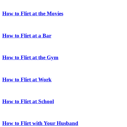
How to Flirt at the Movies
How to Flirt at a Bar
How to Flirt at the Gym
How to Flirt at Work
How to Flirt at School
How to Flirt with Your Husband