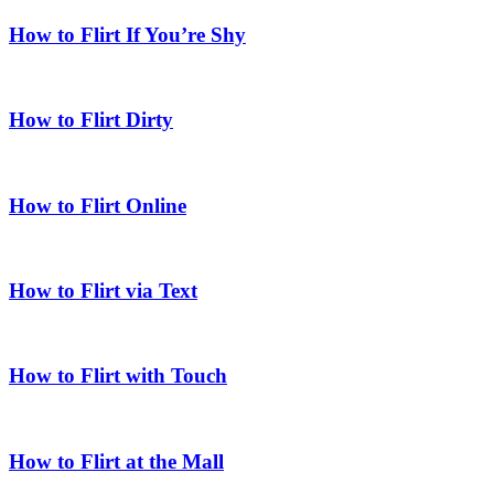
How to Flirt If You’re Shy
How to Flirt Dirty
How to Flirt Online
How to Flirt via Text
How to Flirt with Touch
How to Flirt at the Mall