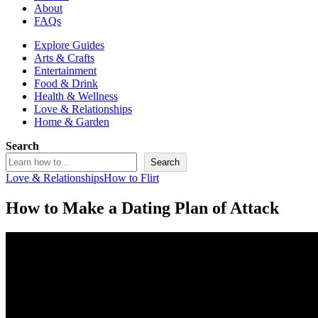
About
FAQs
Explore Guides
Arts & Crafts
Entertainment
Food & Drink
Health & Wellness
Love & Relationships
Home & Garden
Search
Search
Love & Relationships
How to Flirt
How to Make a Dating Plan of Attack