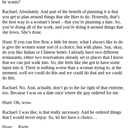
he wants?
Rachael: Absolutely. And part of the benefit of planning it is that
you get to plan around things that she likes to do. Honestly, that’s
the best way to a woman’s heart – that you’re planning a date. So,
you’re doing all of the work, and you’re doing it around things that
she loves. She’s done.
Hunt: If you can free flow a little bit more, what I always like to do
is give the women some sort of a choice, but with plans. Say, okay,
do you like Italian or Chinese better. I already have two different
restaurants, either two reservations already set or places that I know
that we can just walk into. So, she feels like she got to have some
input into it. There is nothing worse than a woman trying to, at the
moment, well we could do this and we could do that and we could
do this.
Rachael: No. And, actually, don’t go to the far right of that extreme,
too. Because I was on a date once where the guy ordered for me.
Hunt: Oh, wow.
Rachael: I was like, is that really necessary. And he ordered things
that I would never enjoy. So, let her have a choice…
Hunt: …Right…