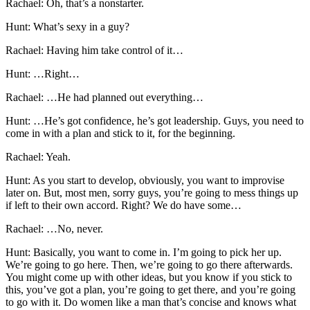
Rachael: Oh, that’s a nonstarter.
Hunt: What’s sexy in a guy?
Rachael: Having him take control of it…
Hunt: …Right…
Rachael: …He had planned out everything…
Hunt: …He’s got confidence, he’s got leadership. Guys, you need to
come in with a plan and stick to it, for the beginning.
Rachael: Yeah.
Hunt: As you start to develop, obviously, you want to improvise
later on. But, most men, sorry guys, you’re going to mess things up
if left to their own accord. Right? We do have some…
Rachael: …No, never.
Hunt: Basically, you want to come in. I’m going to pick her up.
We’re going to go here. Then, we’re going to go there afterwards.
You might come up with other ideas, but you know if you stick to
this, you’ve got a plan, you’re going to get there, and you’re going
to go with it. Do women like a man that’s concise and knows what