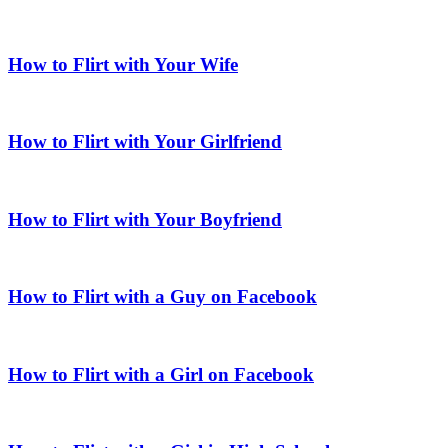
How to Flirt with Your Wife
How to Flirt with Your Girlfriend
How to Flirt with Your Boyfriend
How to Flirt with a Guy on Facebook
How to Flirt with a Girl on Facebook