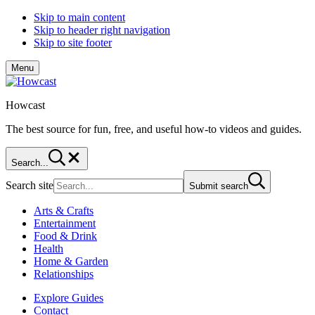
Skip to main content
Skip to header right navigation
Skip to site footer
Menu
Howcast
The best source for fun, free, and useful how-to videos and guides.
Search...
Search site
Submit search
Arts & Crafts
Entertainment
Food & Drink
Health
Home & Garden
Relationships
Explore Guides
Contact