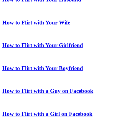
How to Flirt with Your Wife
How to Flirt with Your Girlfriend
How to Flirt with Your Boyfriend
How to Flirt with a Guy on Facebook
How to Flirt with a Girl on Facebook