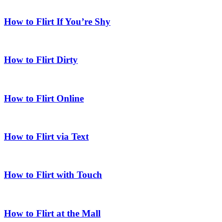
How to Flirt If You’re Shy
How to Flirt Dirty
How to Flirt Online
How to Flirt via Text
How to Flirt with Touch
How to Flirt at the Mall