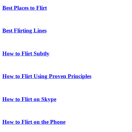
Best Places to Flirt
Best Flirting Lines
How to Flirt Subtly
How to Flirt Using Proven Principles
How to Flirt on Skype
How to Flirt on the Phone