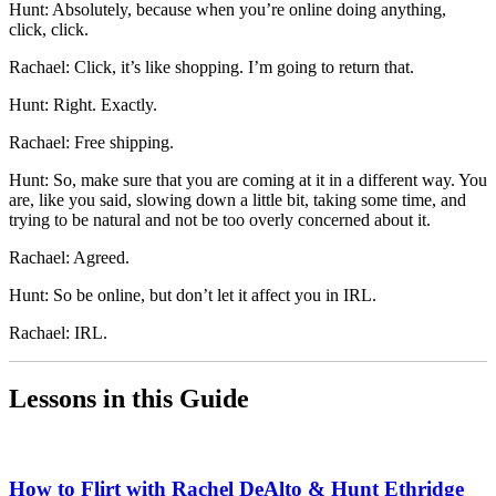
Hunt: Absolutely, because when you’re online doing anything,
click, click.
Rachael: Click, it’s like shopping. I’m going to return that.
Hunt: Right. Exactly.
Rachael: Free shipping.
Hunt: So, make sure that you are coming at it in a different way. You
are, like you said, slowing down a little bit, taking some time, and
trying to be natural and not be too overly concerned about it.
Rachael: Agreed.
Hunt: So be online, but don’t let it affect you in IRL.
Rachael: IRL.
Lessons in this Guide
How to Flirt with Rachel DeAlto & Hunt Ethridge