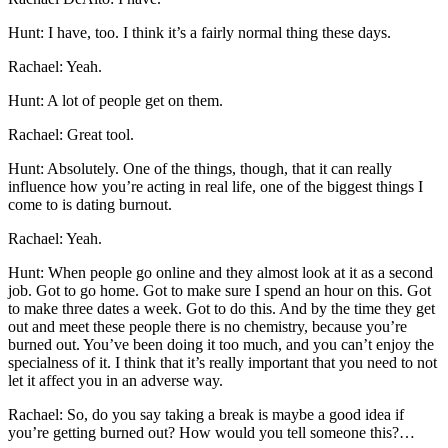
Hunt: I have, too. I think it’s a fairly normal thing these days.
Rachael: Yeah.
Hunt: A lot of people get on them.
Rachael: Great tool.
Hunt: Absolutely. One of the things, though, that it can really
influence how you’re acting in real life, one of the biggest things I
come to is dating burnout.
Rachael: Yeah.
Hunt: When people go online and they almost look at it as a second
job. Got to go home. Got to make sure I spend an hour on this. Got
to make three dates a week. Got to do this. And by the time they get
out and meet these people there is no chemistry, because you’re
burned out. You’ve been doing it too much, and you can’t enjoy the
specialness of it. I think that it’s really important that you need to not
let it affect you in an adverse way.
Rachael: So, do you say taking a break is maybe a good idea if
you’re getting burned out? How would you tell someone this?…