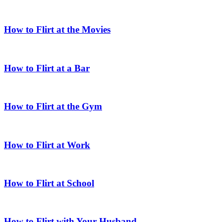
How to Flirt at the Movies
How to Flirt at a Bar
How to Flirt at the Gym
How to Flirt at Work
How to Flirt at School
How to Flirt with Your Husband