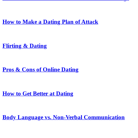
How to Make a Dating Plan of Attack
Flirting & Dating
Pros & Cons of Online Dating
How to Get Better at Dating
Body Language vs. Non-Verbal Communication