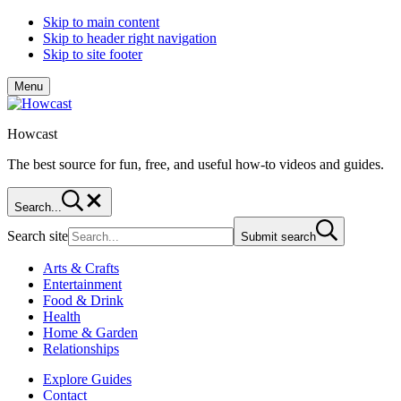
Skip to main content
Skip to header right navigation
Skip to site footer
Menu
Howcast
The best source for fun, free, and useful how-to videos and guides.
Search...
Search site
Submit search
Arts & Crafts
Entertainment
Food & Drink
Health
Home & Garden
Relationships
Explore Guides
Contact