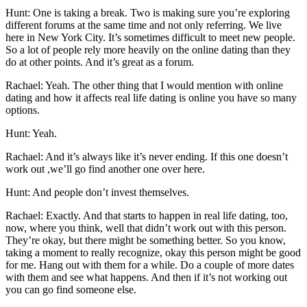
Hunt: One is taking a break. Two is making sure you’re exploring
different forums at the same time and not only referring. We live
here in New York City. It’s sometimes difficult to meet new people.
So a lot of people rely more heavily on the online dating than they
do at other points. And it’s great as a forum.
Rachael: Yeah. The other thing that I would mention with online
dating and how it affects real life dating is online you have so many
options.
Hunt: Yeah.
Rachael: And it’s always like it’s never ending. If this one doesn’t
work out ,we’ll go find another one over here.
Hunt: And people don’t invest themselves.
Rachael: Exactly. And that starts to happen in real life dating, too,
now, where you think, well that didn’t work out with this person.
They’re okay, but there might be something better. So you know,
taking a moment to really recognize, okay this person might be good
for me. Hang out with them for a while. Do a couple of more dates
with them and see what happens. And then if it’s not working out
you can go find someone else.