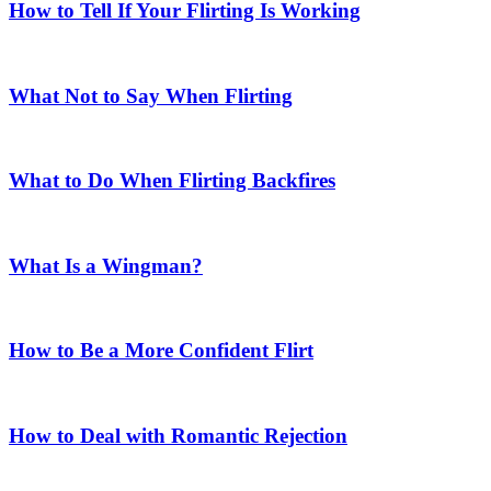
How to Tell If Your Flirting Is Working
What Not to Say When Flirting
What to Do When Flirting Backfires
What Is a Wingman?
How to Be a More Confident Flirt
How to Deal with Romantic Rejection