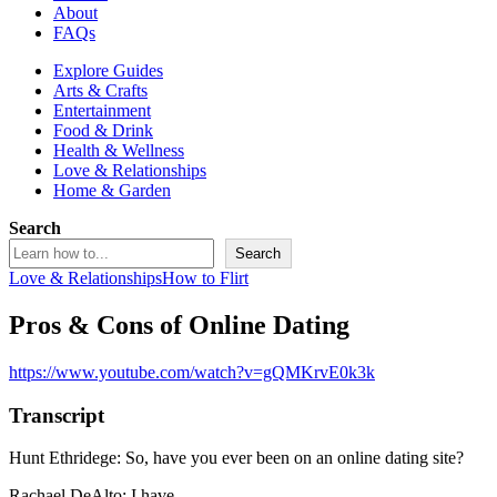
About
FAQs
Explore Guides
Arts & Crafts
Entertainment
Food & Drink
Health & Wellness
Love & Relationships
Home & Garden
Search
Search
Love & Relationships
How to Flirt
Pros & Cons of Online Dating
https://www.youtube.com/watch?v=gQMKrvE0k3k
Transcript
Hunt Ethridege: So, have you ever been on an online dating site?
Rachael DeAlto: I have.